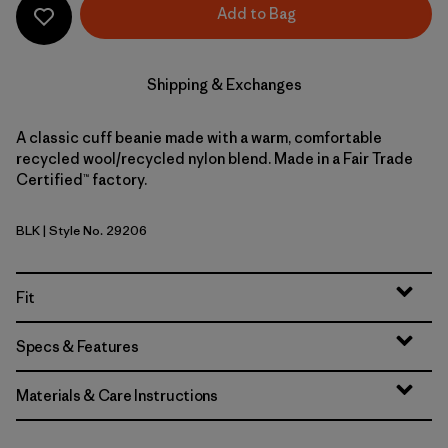
Add to Bag
Shipping & Exchanges
A classic cuff beanie made with a warm, comfortable
recycled wool/recycled nylon blend. Made in a Fair Trade
Certified™ factory.
BLK
| Style No. 29206
Black
Fit
Specs & Features
Materials & Care Instructions