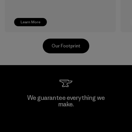
Learn More
Our Footprint
Greentech Headgear Company
We guarantee everything we
Limited - Dong Nai
make.
Factory
View Ironclad Guarantee