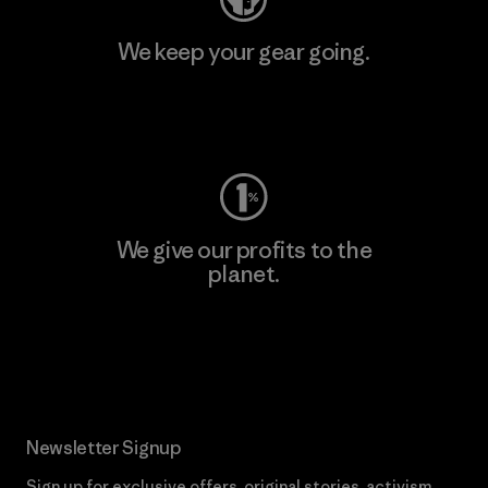
We keep your gear going.
Visit Worn Wear
We give our profits to the
planet.
Read Our Commitment
Newsletter Signup
Sign up for exclusive offers, original stories, activism