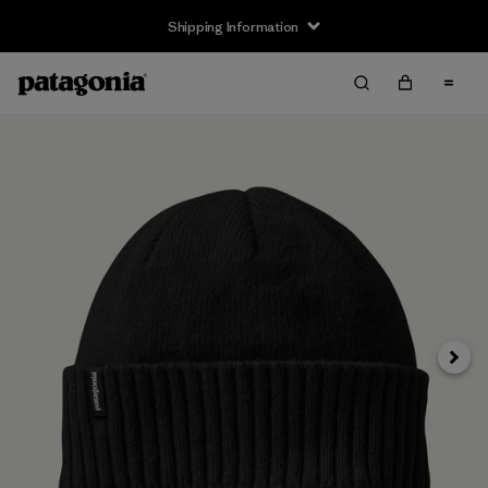
Shipping Information
Next