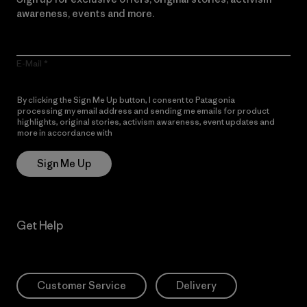
awareness, events and more.
E-Mail
By clicking the Sign Me Up button, I consent to Patagonia
processing my email address and sending me emails for product
highlights, original stories, activism awareness, event updates and
more in accordance with
Patagonia’s Privacy Notice
Sign Me Up
Get Help
Customer Service
Delivery