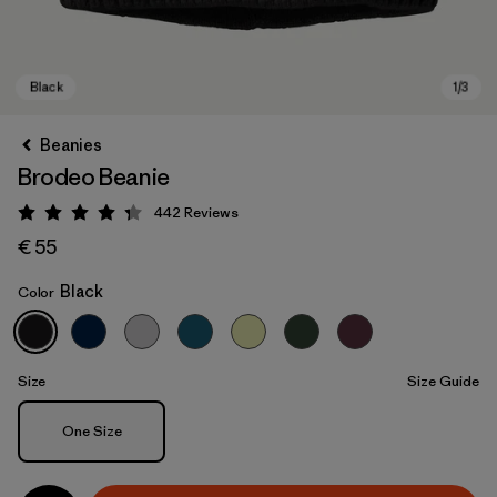
Beanies
Brodeo Beanie
442
Reviews
Rating: 4.3 / 5
€ 55
Black
Color
Black
Size
Size Guide
Size
One Size