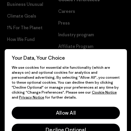
Business Unusual
Careers
Climate Goals
Press
1% For The Planet
Industry program
How We Fund
Affiliate Program
Gift Cards
Your Data, Your Choice
Patagonia Slovakia Sitemap
Find a Store
We use cookies for essential site functionality (which are
always on) and optional cookies for analytics and
personalised advertising. By selecting "Allow All", you consent
to these optional cookies. You can decline them by clicking
"Decline Optional" or manage your preferences at any time by
© 2026 Patagonia, Inc. All Rights Reserved.
clicking "Change Preferences". Please see our
Cookie Notice
and
Privacy Notice
for further details.
Allow All
English
Decline Optional