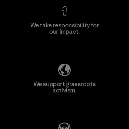
We take responsibility for
our impact.
Learn More
Explore Our Footprint
We support grassroots
activism.
Visit Patagonia Action Works