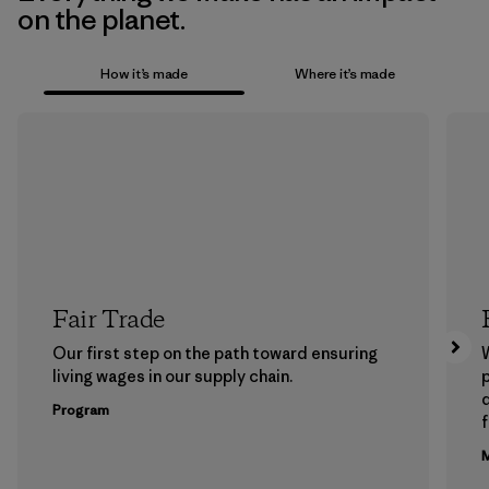
on the planet.
How it’s made
Where it’s made
Fair Trade
Our first step on the path toward ensuring
living wages in our supply chain.
p
Program
f
M