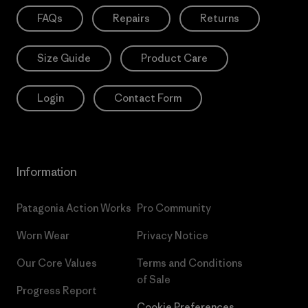
FAQs
Repairs
Returns
Size Guide
Product Care
Login
Contact Form
Information
Patagonia Action Works
Pro Community
Worn Wear
Privacy Notice
Our Core Values
Terms and Conditions
of Sale
Progress Report
Cookie Preferences