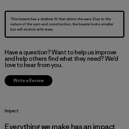
This beanie has a shallow fit that skims the ears. Due to the
nature of the yarn and construction, the beanie looks smaller
but will stretch with wear.
Have a question? Want to help us improve
and help others find what they need? We’d
love to hear from you.
Write a Review
Impact
Everything we make has an impact