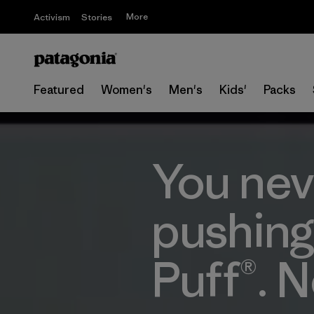
More
Activism
Stories
Featured
Women's
Men's
Kids'
Packs
You nev
pushing
Puff®. N