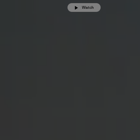
Watch