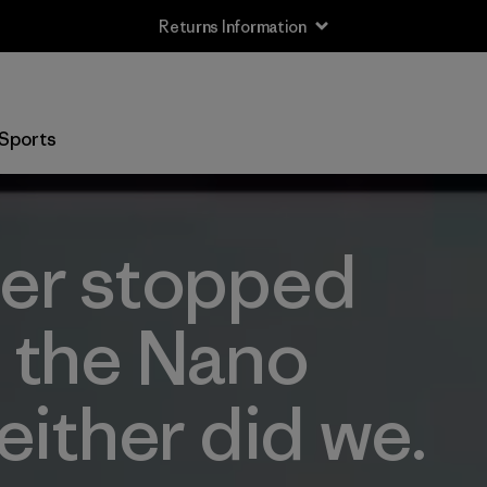
Returns Information
Sports
er stopped
 the Nano
either did we.