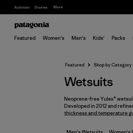
More
Activism
Stories
Featured
Women's
Men's
Kids'
Packs
Featured
Shop by Category
Wetsuits
Neoprene-free Yulex® wetsuit
Developed in 2012 and refine
thickness and temperature g
Men's Wetsuits
Women's 