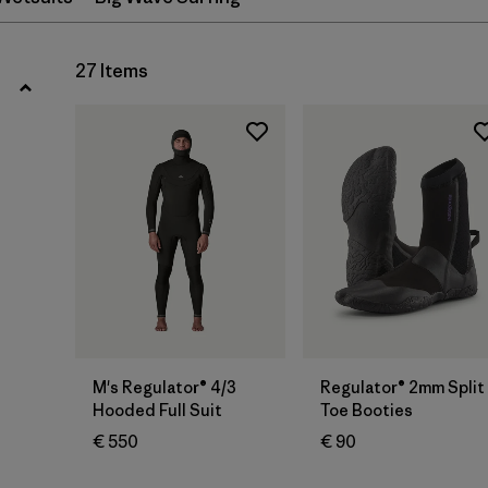
XL
(9)
27 Items
Show All (12)
Filter by
Gender
Filter by
Price
Filter by
Fit
Filter by
Features
Filter by
Materials & Our Footprint
M's Regulator® 4/3
Regulator® 2mm Split
Hooded Full Suit
Toe Booties
Filter by
Sport
€ 550
€ 90
Filter by
Temperature