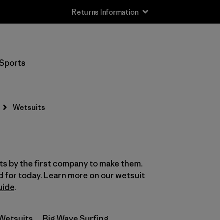
Returns Information
Filter by
Size
Sports
XS
(3)
S
(15)
Wetsuits
MT
(4)
MS
(1)
s by the first company to make them.
M
(16)
d for today. Learn more on our
wetsuit
LS
uide
.
(1)
L
(13)
Wetsuits
Big Wave Surfing