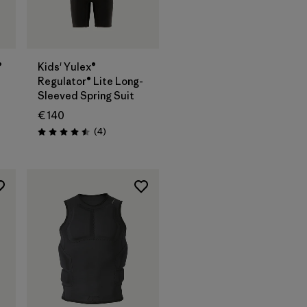
®
Kids' Yulex®
Regulator® Lite Long-
Sleeved Spring Suit
€ 140
Reviews
(4
)
Rating: 4.5 / 5