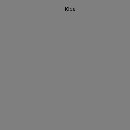
Filter by
Kids