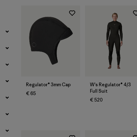
Filter by
Kids
Regulator® 3mm Cap
W's Regulator® 4/3
Full Suit
€ 65
€ 520