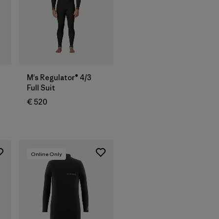
M's Regulator® 4/3
Full Suit
€ 520
Online Only