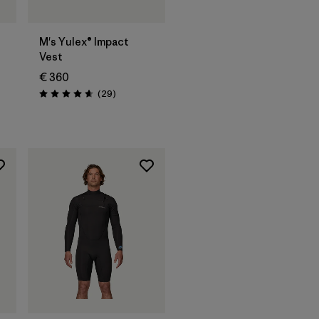
®
M's Yulex® Impact
Vest
€ 360
Reviews
(29
)
Rating: 4.7 / 5