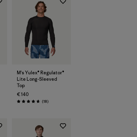
M's Yulex® Regulator®
Lite Long-Sleeved
Top
€ 140
Reviews
(18
)
Rating: 4.7 / 5