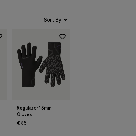
Regulator® 3mm
Gloves
€ 85