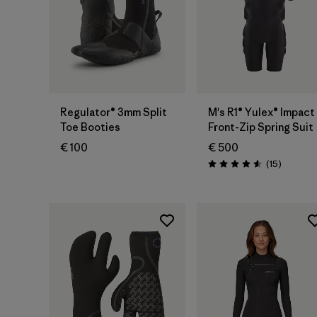
Regulator® 3mm Split
M's R1® Yulex® Impact
Toe Booties
Front-Zip Spring Suit
€ 100
€ 500
Reviews
(15
)
Rating: 4.6 / 5