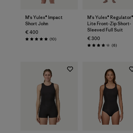
M's Yulex® Impact
M's Yulex® Regulator
Short John
Lite Front-Zip Short-
Sleeved Full Suit
€ 400
€ 300
Reviews
(10
)
Rating: 4.9 / 5
Reviews
(6
)
Rating: 4.2 / 5