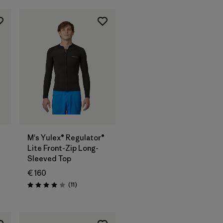
M's Yulex® Regulator®
Lite Front-Zip Long-
Sleeved Top
€ 160
Reviews
(11
)
Rating: 4.0 / 5