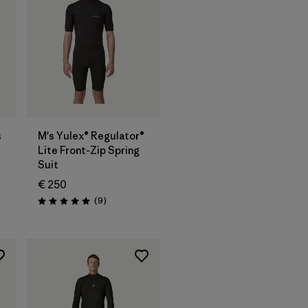
s
M's Yulex® Regulator®
Lite Front-Zip Spring
Suit
€ 250
Reviews
(9
)
Rating: 5.0 / 5