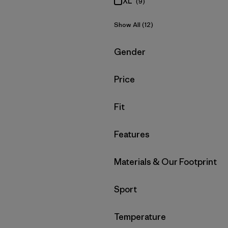
XL
(9)
Show All (12)
Filter by
Gender
Filter by
Price
Filter by
Fit
Filter by
Features
Filter by
Materials & Our Footprint
Filter by
Sport
Filter by
Temperature