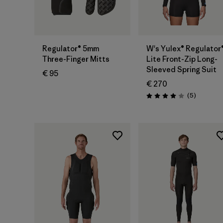
Regulator® 5mm
W's Yulex® Regulator
Three-Finger Mitts
Lite Front-Zip Long-
Sleeved Spring Suit
€ 95
€ 270
Reviews
(5
)
Rating: 4.0 / 5