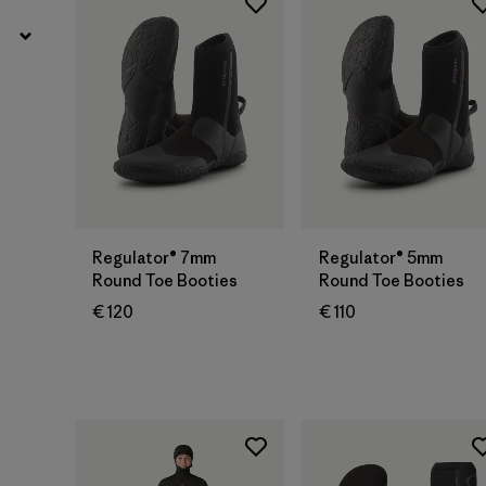
Regulator® 7mm
Regulator® 5mm
Round Toe Booties
Round Toe Booties
€ 120
€ 110