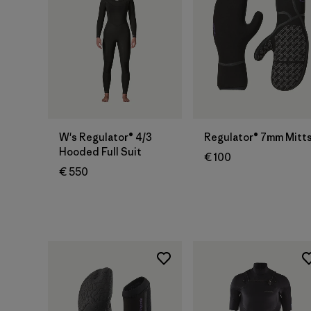
W's Regulator® 4/3
Regulator® 7mm Mitt
Hooded Full Suit
€ 100
€ 550