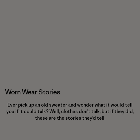
Worn Wear Stories
Ever pick up an old sweater and wonder what it would tell
you if it could talk? Well, clothes don’t talk, but if they did,
these are the stories they’d tell.