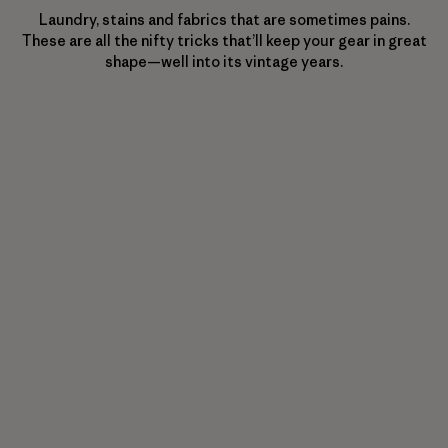
Laundry, stains and fabrics that are sometimes pains.
These are all the nifty tricks that’ll keep your gear in great
shape—well into its vintage years.