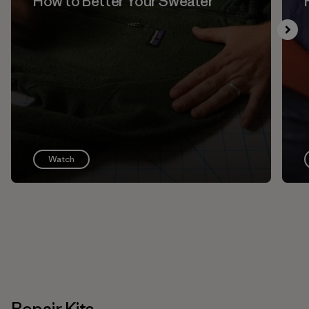
How to Better Your Sweater
Watch
Repair Kits