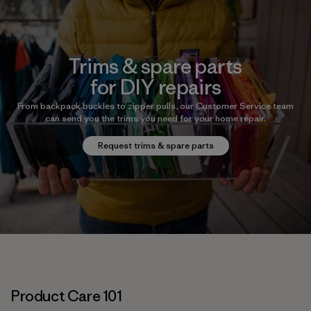
Trims & spare parts
for DIY repairs
From backpack buckles to zipper pulls, our Customer Service team
can send you the trims you need for your home repair.
Request trims & spare parts
Product Care 101