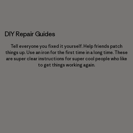
DIY Repair Guides
Tell everyone you fixed it yourself. Help friends patch
things up. Use an iron for the first time in a long time. These
are super clear instructions for super cool people who like
to get things working again.