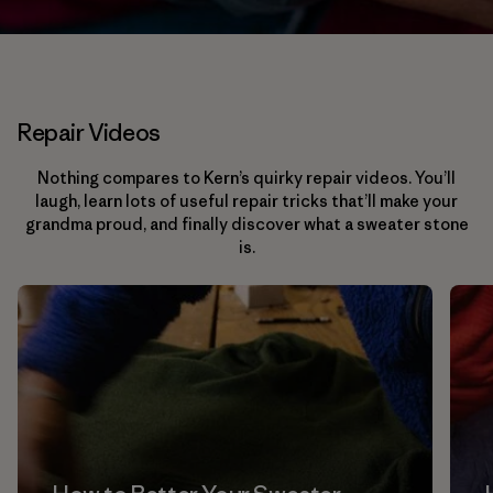
Repair Videos
Nothing compares to Kern’s quirky repair videos. You’ll
laugh, learn lots of useful repair tricks that’ll make your
grandma proud, and finally discover what a sweater stone
is.