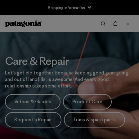
Shipping Information
Care & Repair
Let’s get old together. Because keeping good gear going,
and out of landfills, is awesome! And every good
relationship takes some effort.
Videos & Guides
Product Care
Request a Repair
Trims & spare parts