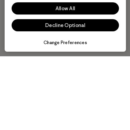
Allow All
Decline Optional
Change Preferences