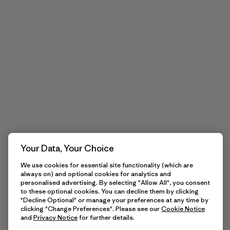
Your Data, Your Choice
We use cookies for essential site functionality (which are
always on) and optional cookies for analytics and
personalised advertising. By selecting "Allow All", you consent
to these optional cookies. You can decline them by clicking
"Decline Optional" or manage your preferences at any time by
clicking "Change Preferences". Please see our
Cookie Notice
and
Privacy Notice
for further details.