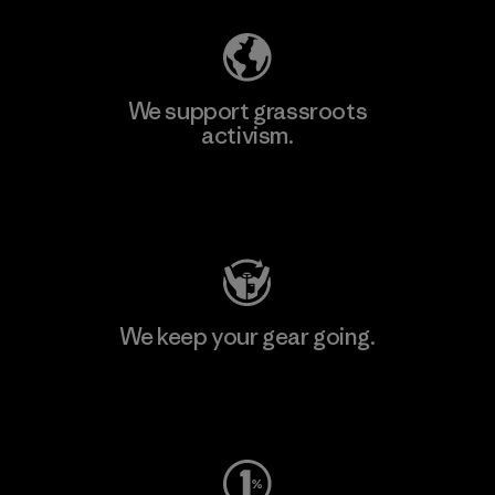
We support grassroots
activism.
Visit Patagonia Action Works
We keep your gear going.
Visit Worn Wear