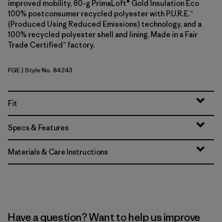
improved mobility, 60-g PrimaLoft® Gold Insulation Eco
100% postconsumer recycled polyester with P.U.R.E.™
(Produced Using Reduced Emissions) technology, and a
100% recycled polyester shell and lining. Made in a Fair
Trade Certified™ factory.
FGE
| Style No. 84243
Forge Grey
Fit
Specs & Features
Materials & Care Instructions
Have a question? Want to help us improve