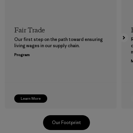
Fair Trade
Our first step on the path toward ensuring
living wages in our supply chain.
m
Program
M
Learn More
Our Footprint