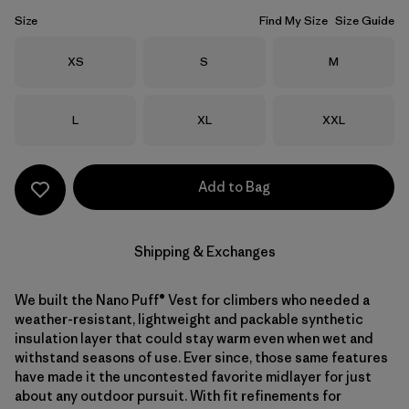
Size
Find My Size
Size Guide
Size
Size
Size
XS
S
M
Size
Size
Size
L
XL
XXL
Add to Bag
Shipping & Exchanges
We built the Nano Puff® Vest for climbers who needed a
weather-resistant, lightweight and packable synthetic
insulation layer that could stay warm even when wet and
withstand seasons of use. Ever since, those same features
have made it the uncontested favorite midlayer for just
about any outdoor pursuit. With fit refinements for