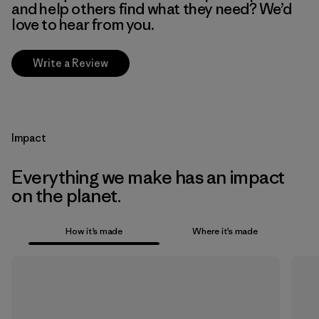
and help others find what they need? We’d
love to hear from you.
Write a Review
Impact
Everything we make has an impact
on the planet.
How it’s made
Where it’s made