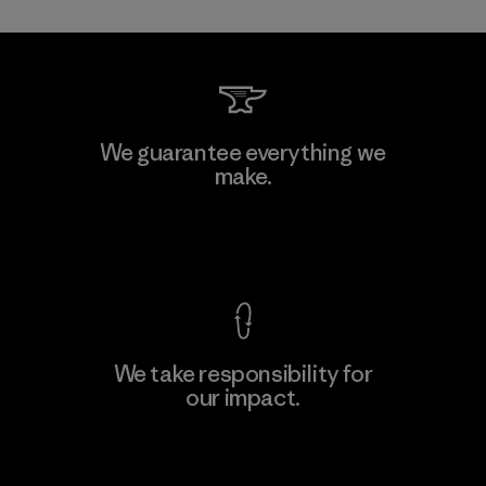
Kwang Viet Garment Co., Ltd
We guarantee everything we
make.
Factory
M
View Ironclad Guarantee
We take responsibility for
our impact.
Learn More
Explore Our Footprint