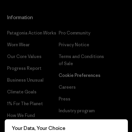
Information
Patagonia Action Works
Pro Community
Worn Wear
Privacy Notice
Our Core Values
Terms and Conditions
of Sale
Progress Report
Cookie Preferences
Business Unusual
Careers
Climate Goals
Press
1% For The Planet
Industry program
How We Fund
Affiliate Program
Gift Cards
Your Data, Your Choice