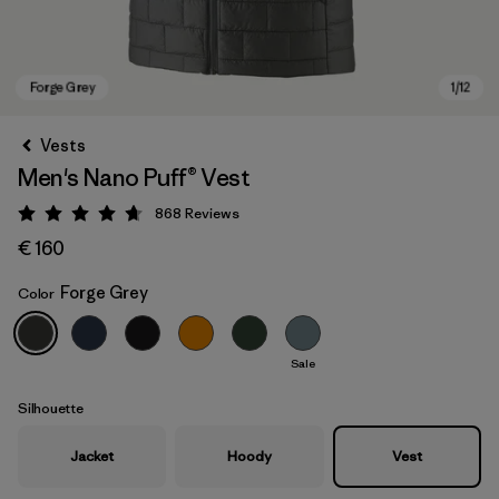
Vests
Men's Nano Puff® Vest
868
Reviews
Rating: 4.7 / 5
€ 160
Forge Grey
Color
Forge Grey
Sale
Silhouette
Jacket
Hoody
Vest