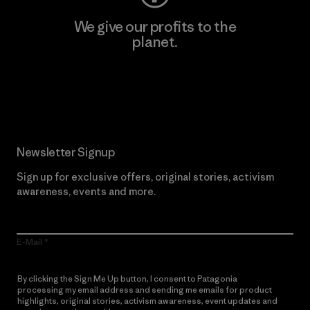
We give our profits to the
planet.
Read Our Commitment
Newsletter Signup
Sign up for exclusive offers, original stories, activism
awareness, events and more.
E-Mail
By clicking the Sign Me Up button, I consent to Patagonia
processing my email address and sending me emails for product
highlights, original stories, activism awareness, event updates and