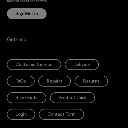
more in accordance with
Patagonia’s Privacy Notice
Sign Me Up
Get Help
Customer Service
Delivery
FAQs
Repairs
Returns
Size Guide
Product Care
Login
Contact Form