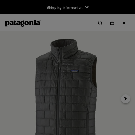
Shipping Information
Next