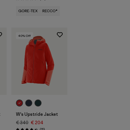
Rating: 4.5 / 5
GORE-TEX
RECCO®
40
% Off
t
W's Upstride Jacket
€ 340
€ 204
Reviews
(11
)