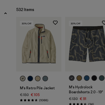
4 years
(9)
532 Items
Show All (42)
30
% Off
30
% Off
Filter by
Price
Filter by
Color
Filter by
Features
Filter by
Materials & Our Footprint
Filter by
Sport
M's Hydrolock
M's Retro Pile Jacket
Boardshorts 2.0 - 19"
€ 150
€ 105
€ 130
€ 91
Reviews
(1066
)
Rating: 4.5 / 5
Reviews
(34
)