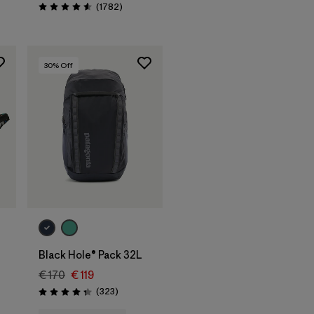
Reviews
(1782
)
Rating: 4.5 / 5
30
% Off
Add to Bag
Black Hole® Pack 32L
€ 170
€ 119
Reviews
(323
)
Rating: 4.4 / 5