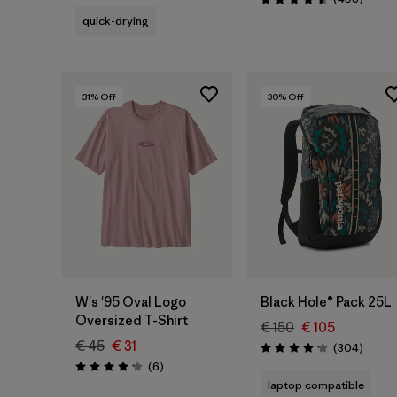
Rating: 4.6 / 5
quick-drying
31
% Off
30
% Off
Add to Bag
W's '95 Oval Logo
Black Hole® Pack 25L
Oversized T-Shirt
€ 150
€ 105
€ 45
€ 31
Review
(304
)
Rating: 4.2 / 5
Reviews
(6
)
Rating: 4.2 / 5
laptop compatible