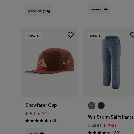
Rating: 4.4 / 5
reversible
quick-drying
40
% Off
30
% Off
Add to Bag
Snowfarer Cap
€ 50
€ 30
W's Storm Shift Pants
Reviews
(46
)
Rating: 4.6 / 5
€ 400
€ 280
Reviews
(20
)
packable