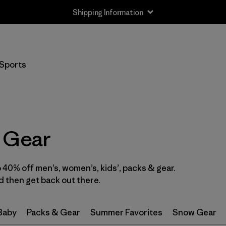
Shipping Information
Filter by
Size
Sports
0-3m
(3)
3-6m
(13)
6-12m
(9)
 Gear
12-18m
(8)
40% off men’s, women’s, kids’, packs & gear.
12-24m
(1)
 then get back out there.
2 years
(12)
 Baby
Packs & Gear
Summer Favorites
Snow Gear
3 years
(10)