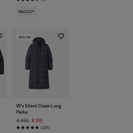
Rating: 4.4 / 5
RECCO®
30
% Off
W's Silent Down Long
Parka
€ 450
€ 315
Reviews
(221
)
Rating: 4.8 / 5