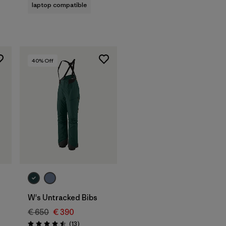
laptop compatible
40
% Off
W's Untracked Bibs
€ 650
€ 390
Reviews
(13
)