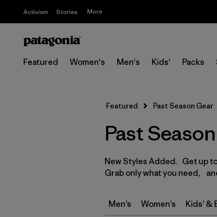
More
Activism
Stories
Featured
Women's
Men's
Kids'
Packs
Featured
Past Season Gear
Past Season
New Styles Added. Get up to 
Grab only what you need, and
Men’s
Women’s
Kids’ &