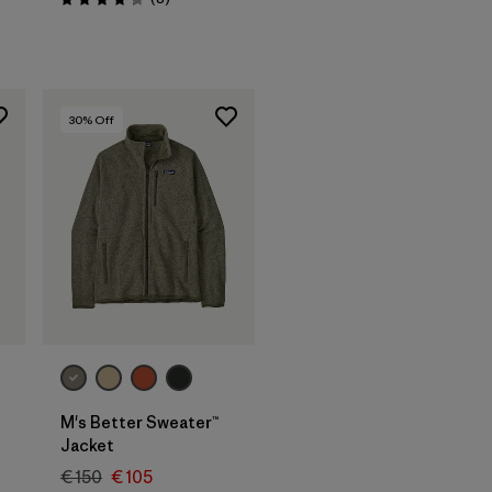
Rating: 4.3 / 5
30
% Off
M's Better Sweater™
s
Jacket
€ 150
€ 105