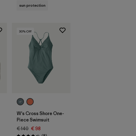
sun protection
30
% Off
W's Cross Shore One-
Piece Swimsuit
€ 140
€ 98
s
Reviews
(8
)