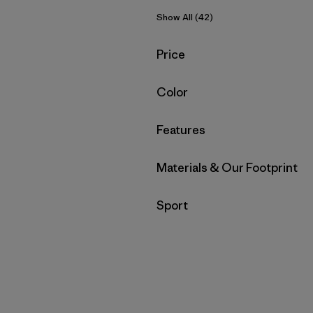
Show All (42)
Filter by
Price
Filter by
Color
Filter by
Features
Filter by
Materials & Our Footprint
Filter by
Sport