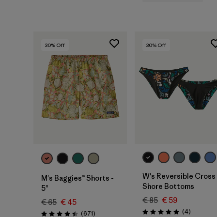
30
% Off
30
% Off
W's Reversible Cross
M's Baggies™ Shorts -
Shore Bottoms
5"
€ 85
€ 59
€ 65
€ 45
Reviews
(4
)
Reviews
(671
)
Rating: 5.0 / 5