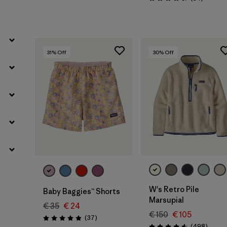
Rating: 4.5 / 5
31
% Off
30
% Off
W's Retro Pile
Baby Baggies™ Shorts
Marsupial
€ 35
€ 24
€ 150
€ 105
Reviews
(37
)
Rating: 4.9 / 5
Review
(498
)