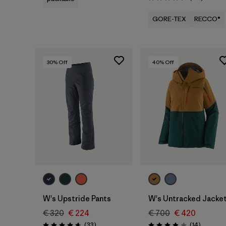
Rating: 4.4 / 5
GORE-TEX
RECCO®
30
% Off
40
% Off
W's Upstride Pants
W's Untracked Jacke
€ 320
€ 224
€ 700
€ 420
Reviews
Reviews
(33
)
(14
)