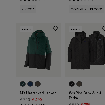
Rating: 4.7 / 5
Rating: 3.9 / 5
RECCO®
GORE-TEX
RECCO®
30
% Off
30
% Off
M's Untracked Jacket
W's Pine Bank 3-in-1
Parka
€ 700
€ 490
€ 550
€ 385
Reviews