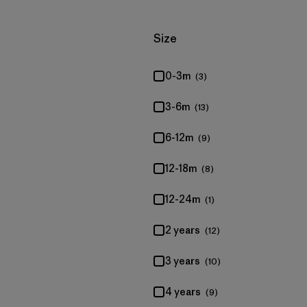
Filter by
Size
0-3m
(3)
3-6m
(13)
6-12m
(9)
12-18m
(8)
12-24m
(1)
2 years
(12)
3 years
(10)
4 years
(9)