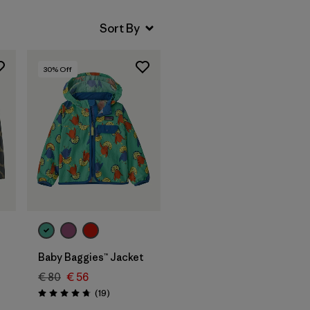
30
% Off
Baby Baggies™ Jacket
€ 80
€ 56
Reviews
(19
)
Rating: 4.7 / 5