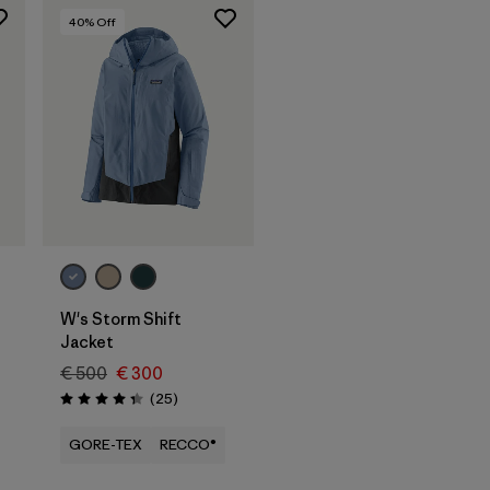
40
% Off
W's Storm Shift
Jacket
€ 500
€ 300
Reviews
(25
)
Rating: 4.3 / 5
GORE-TEX
RECCO®