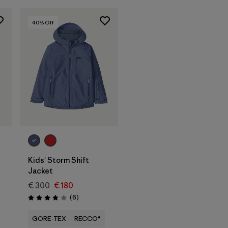
40
% Off
Kids' Storm Shift
Jacket
€ 300
€ 180
Reviews
(6
)
Rating: 3.8 / 5
GORE-TEX
RECCO®