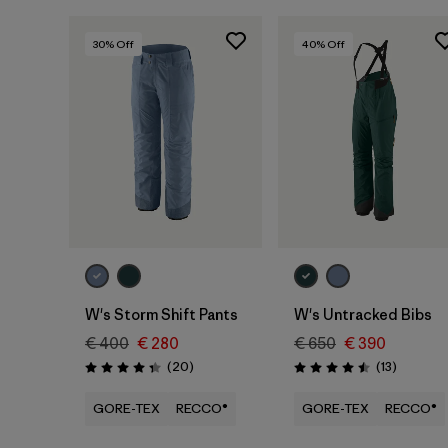
30
% Off
40
% Off
W's Storm Shift Pants
W's Untracked Bibs
€ 400
€ 280
€ 650
€ 390
Reviews
Reviews
(20
)
(13
)
Rating: 4.4 / 5
Rating: 4.5 / 5
GORE-TEX
RECCO®
GORE-TEX
RECCO®