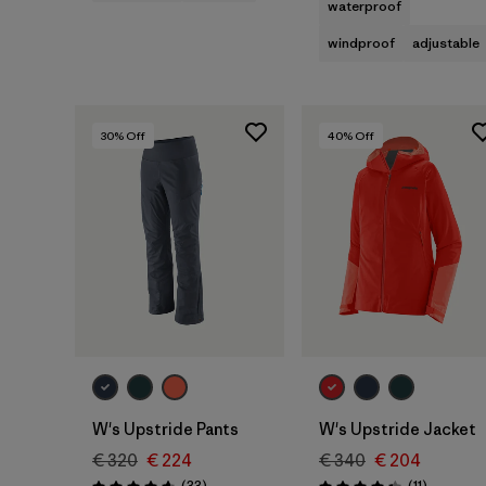
waterproof
windproof
adjustable
30
% Off
40
% Off
W's Upstride Pants
W's Upstride Jacket
€ 320
€ 224
€ 340
€ 204
Reviews
Reviews
(33
)
(11
)