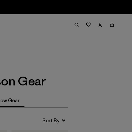
Filter & Sort
son Gear
ow Gear