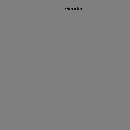
Filter by
Gender