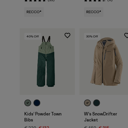
Rating: 4.7 / 5
Rating: 4.4 / 5
RECCO®
RECCO®
40
% Off
30
% Off
Kids' Powder Town
W's SnowDrifter
Bibs
Jacket