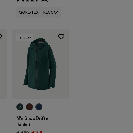
Rating: 4.3 / 5
GORE-TEX
RECCO®
30
% Off
M's SnowDrifter
Jacket