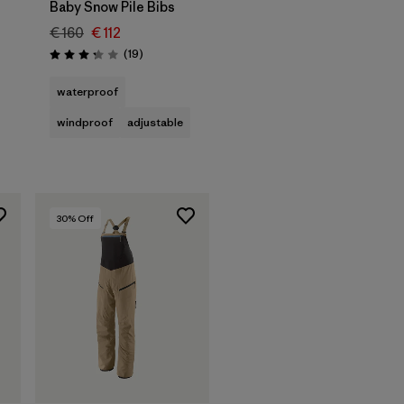
Baby Snow Pile Bibs
€ 160
€ 112
Reviews
(19
)
Rating: 3.3 / 5
waterproof
windproof
adjustable
30
% Off