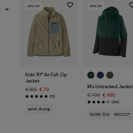
30
% Off
30
% Off
Kids' R1® Air Full-Zip
Jacket
M's Untracked Jacket
€ 100
€ 70
€ 700
€ 490
Reviews
(11
)
Rating: 5.0 / 5
Reviews
(44
)
Rating: 4.2 / 5
quick-drying
GORE-TEX
RECCO®