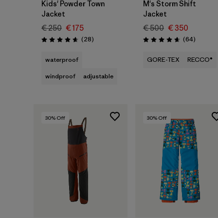
Kids' Powder Town
M's Storm Shift
Jacket
Jacket
€ 250
€ 175
€ 500
€ 350
Reviews
Reviews
(28
)
(64
)
Rating: 4.6 / 5
Rating: 4.6 / 5
waterproof
GORE-TEX
RECCO®
windproof
adjustable
30
% Off
30
% Off