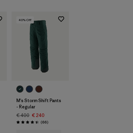
40
% Off
M's Storm Shift Pants
- Regular
€ 400
€ 240
Reviews
(66
)
Rating: 4.4 / 5