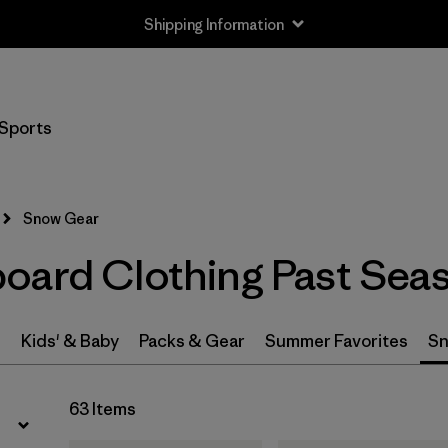
Shipping Information
Filter by
Price
Sports
Filter by
Gender
Snow Gear
oard Clothing Past Sea
s
Kids' & Baby
Packs & Gear
Summer Favorites
Sn
63 Items