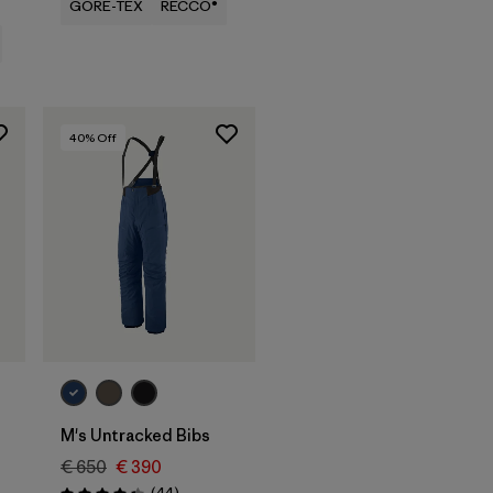
GORE-TEX
RECCO®
40
% Off
M's Untracked Bibs
€ 650
€ 390
Reviews
(44
)