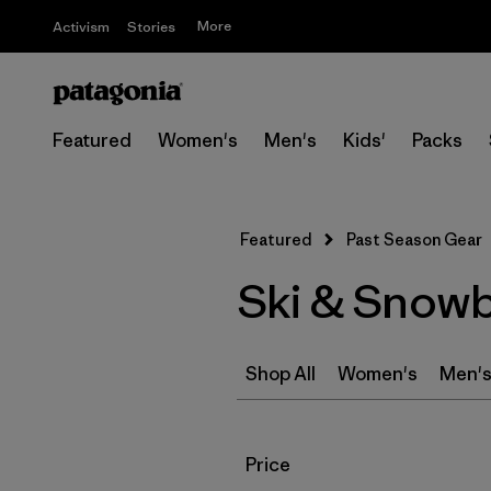
More
Activism
Stories
Featured
Women's
Men's
Kids'
Packs
Featured
Past Season Gear
Ski & Snowb
Shop All
Women's
Men'
Filter by
Price