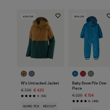
40
% Off
30
% Off
W's Untracked Jacket
Baby Snow Pile One-
Piece
€ 700
€ 420
€ 220
€ 154
Reviews
(14
)
Rating: 3.9 / 5
Reviews
(49
)
Rating: 4.2 / 5
GORE-TEX
RECCO®