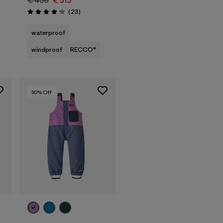
€ 450
€ 315
Reviews
(23
)
Rating: 4.1 / 5
waterproof
windproof
RECCO®
30
% Off