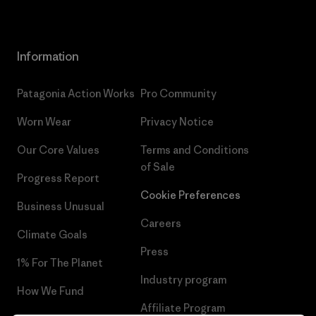
Information
Patagonia Action Works
Pro Community
Worn Wear
Privacy Notice
Our Core Values
Terms and Conditions
of Sale
Progress Report
Cookie Preferences
Business Unusual
Careers
Climate Goals
Press
1% For The Planet
Industry program
How We Fund
Affiliate Program