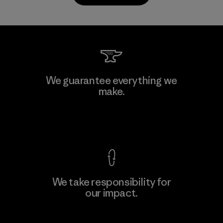
PrimaLoft, Inc.
We guarantee everything we
make.
Material-supplier
F
View Ironclad Guarantee
We take responsibility for
our impact.
Learn More
Explore Our Footprint