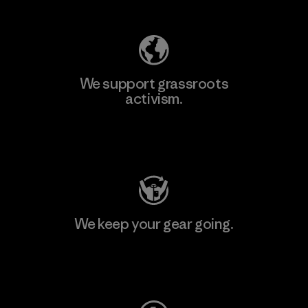
We support grassroots
activism.
Visit Patagonia Action Works
We keep your gear going.
Visit Worn Wear