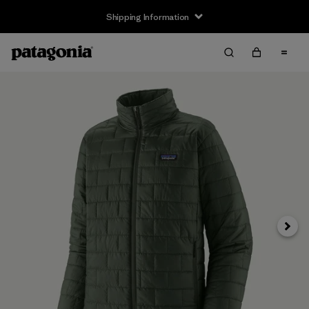
Shipping Information
Next