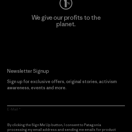
We give our profits to the
planet.
Read Our Commitment
Newsletter Signup
Sign up for exclusive offers, original stories, activism
awareness, events and more.
E-Mail
By clicking the Sign Me Up button, I consent to Patagonia
processing my email address and sending me emails for product