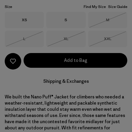
Size
Find My Size
Size Guide
Size
Size
Size
XS
S
M
Out of Stock
Size
Size
Size
L
XL
XXL
Out of Stock
Out of Stock
Out of Stock
Add to Bag
Shipping & Exchanges
We built the Nano Puff® Jacket for climbers who needed a
weather-resistant, lightweight and packable synthetic
insulation layer that could stay warm even when wet and
withstand seasons of use. Ever since, those same features
have made it the uncontested favorite midlayer for just
about any outdoor pursuit. With fit refinements for