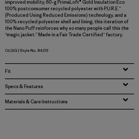
improved mobility, 60-g PrimaLoft® Gold Insulation Eco
100% postconsumer recycled polyester with P.U.R.E.™
(Produced Using Reduced Emissions) technology, and a
100% recycled polyester shell and lining, this iteration of
the Nano Puff reinforces why so many people call this the
“magic jacket.” Made in a Fair Trade Certified™ factory.
OLGG
| Style No. 84213
Old Growth Green
Fit
Specs & Features
Materials & Care Instructions