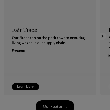
Fair Trade
Our first step on the path toward ensuring
living wages in our supply chain.
m
Program
M
Learn More
Our Footprint