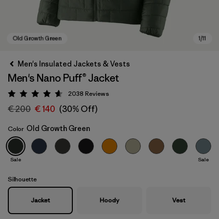
Men's Insulated Jackets & Vests
Men's Nano Puff® Jacket
2038
Reviews
Rating: 4.6 / 5
€ 200
€ 140
(30% Off)
Old Growth Green
Color
Old Growth Green
Sale
Sale
Silhouette
Jacket
Hoody
Vest