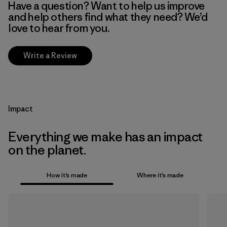
Have a question? Want to help us improve
and help others find what they need? We’d
love to hear from you.
Write a Review
Impact
Everything we make has an impact
on the planet.
How it’s made
Where it’s made