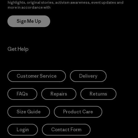
highlights, original stories, activism awareness, event updates and
more in accordance with
Patagonia’s Privacy Notice
Sign Me Up
Get Help
Customer Service
Delivery
FAQs
Repairs
Returns
Size Guide
Product Care
Login
Contact Form