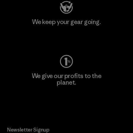
We keep your gear going.
Visit Worn Wear
We give our profits to the
planet.
Read Our Commitment
Newsletter Signup