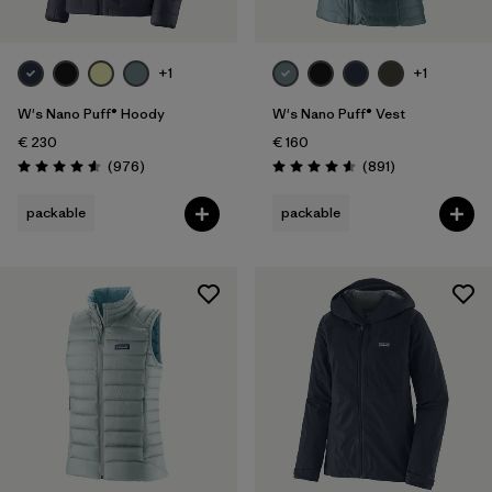
+1
+1
W's Nano Puff® Hoody
W's Nano Puff® Vest
€ 230
€ 160
Reviews
Reviews
(976
)
(891
)
Rating: 4.6 / 5
Rating: 4.6 / 5
packable
packable