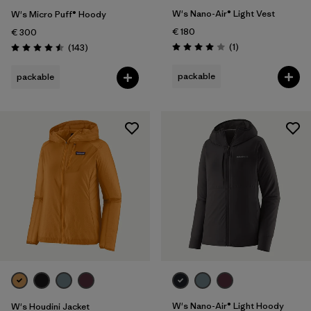
W's Nano-Air® Light Vest
W's Micro Puff® Hoody
€ 180
€ 300
Reviews
Reviews
(1
)
(143
)
Rating: 4.0 / 5
Rating: 4.5 / 5
packable
packable
W's Nano-Air® Light Hoody
W's Houdini Jacket