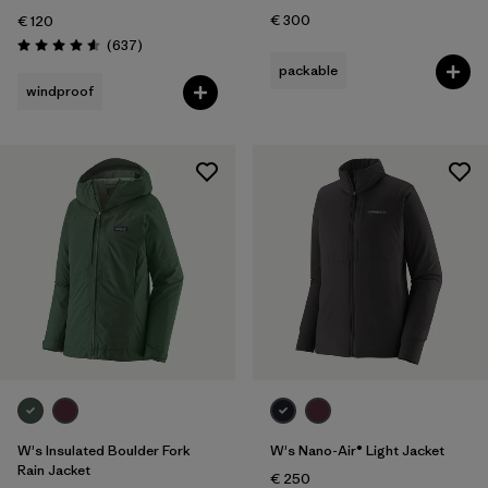
€ 300
€ 120
Reviews
(637
)
Rating: 4.6 / 5
packable
windproof
W's Insulated Boulder Fork
W's Nano-Air® Light Jacket
Rain Jacket
€ 250