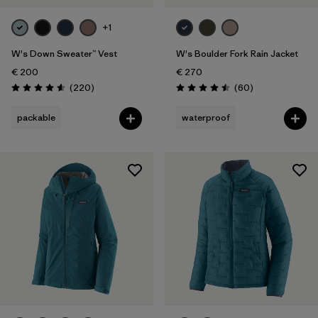
+1
W's Down Sweater™ Vest
W's Boulder Fork Rain Jacket
€ 200
€ 270
Reviews
Reviews
(220
)
(60
)
Rating: 4.6 / 5
Rating: 4.5 / 5
packable
waterproof