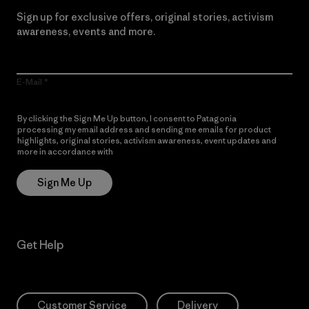
Sign up for exclusive offers, original stories, activism
awareness, events and more.
E-Mail
By clicking the Sign Me Up button, I consent to Patagonia
processing my email address and sending me emails for product
highlights, original stories, activism awareness, event updates and
more in accordance with
Patagonia’s Privacy Notice
Sign Me Up
Get Help
Customer Service
Delivery