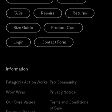
FAQs
Repairs
Returns
Size Guide
Product Care
Login
Contact Form
Information
Patagonia Action Works
Pro Community
Worn Wear
Privacy Notice
Our Core Values
Terms and Conditions
of Sale