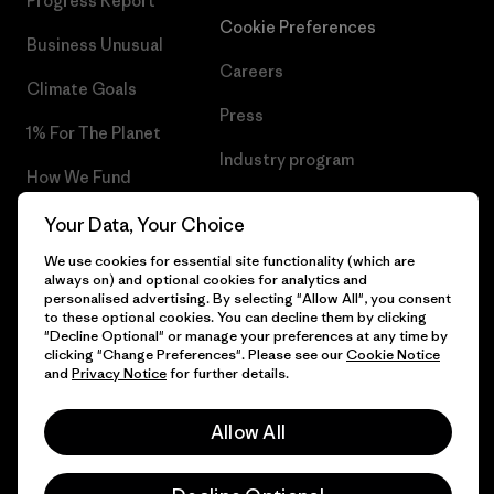
Progress Report
Cookie Preferences
Business Unusual
Careers
Climate Goals
Press
1% For The Planet
Industry program
How We Fund
Affiliate Program
Gift Cards
Your Data, Your Choice
Patagonia Slovenia Sitemap
We use cookies for essential site functionality (which are
Find a Store
always on) and optional cookies for analytics and
personalised advertising. By selecting "Allow All", you consent
to these optional cookies. You can decline them by clicking
"Decline Optional" or manage your preferences at any time by
clicking "Change Preferences". Please see our
Cookie Notice
© 2026 Patagonia, Inc. All Rights Reserved.
and
Privacy Notice
for further details.
Allow All
English