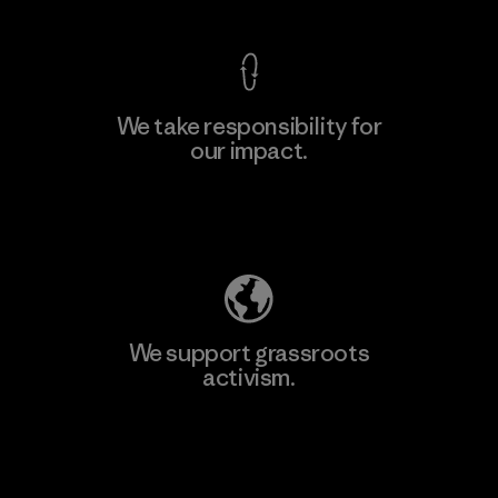
We take responsibility for
our impact.
Explore Our Footprint
We support grassroots
activism.
Visit Patagonia Action Works