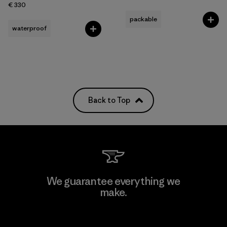
€ 330
packable
waterproof
Back to Top
We guarantee everything we
make.
View Ironclad Guarantee