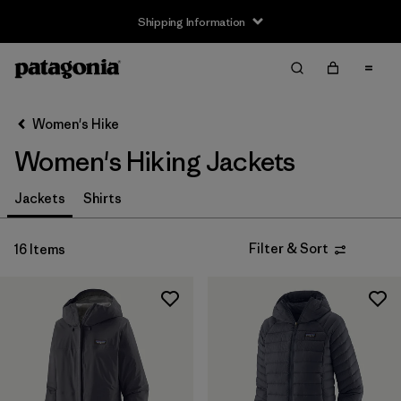
Shipping Information
Filter & Sort
Clear All
Sort By
Women's Hike
Filter by
Size
Women's Hiking Jackets
XXS
(2)
Jackets
Shirts
XS
(16)
Filter & Sort
16 Items
S
(16)
M
(16)
L
(16)
XL
(15)