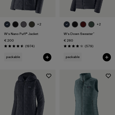
+2
+2
W's Nano Puff® Jacket
W's Down Sweater™
€ 200
€ 260
Reviews
Reviews
(1974
)
(579
)
Rating: 4.6 / 5
Rating: 4.2 / 5
packable
packable