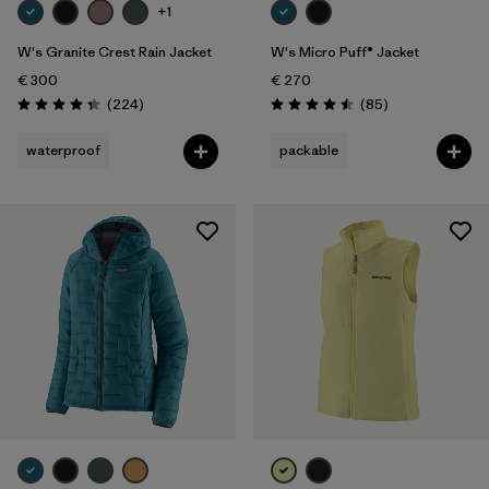
+1
W's Granite Crest Rain Jacket
W's Micro Puff® Jacket
€ 300
€ 270
Reviews
Reviews
(224
)
(85
)
Rating: 4.3 / 5
Rating: 4.5 / 5
waterproof
packable