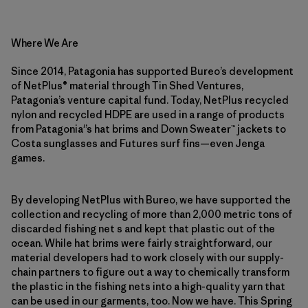
Where We Are
Since 2014, Patagonia has supported Bureo’s development
of NetPlus® material through Tin Shed Ventures,
Patagonia’s venture capital fund. Today, NetPlus recycled
nylon and recycled HDPE are used in a range of products
from Patagonia'’s hat brims and Down Sweater™ jackets to
Costa sunglasses and Futures surf fins—even Jenga
games.
By developing NetPlus with Bureo, we have supported the
collection and recycling of more than 2,000 metric tons of
discarded fishing net s and kept that plastic out of the
ocean. While hat brims were fairly straightforward, our
material developers had to work closely with our supply-
chain partners to figure out a way to chemically transform
the plastic in the fishing nets into a high-quality yarn that
can be used in our garments, too. Now we have. This Spring