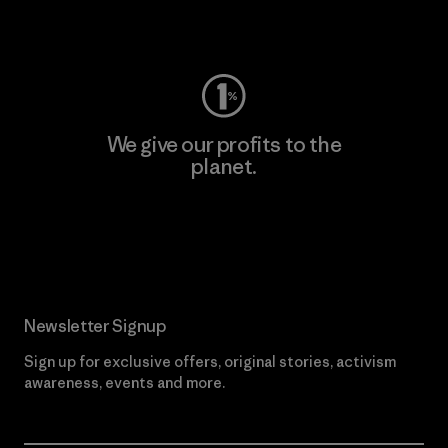
Visit Worn Wear
We give our profits to the
planet.
Read Our Commitment
Newsletter Signup
Sign up for exclusive offers, original stories, activism
awareness, events and more.