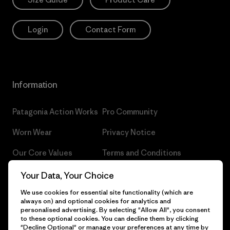
Login
Contact Form
Information
Patagonia Action Works
Pro Community
Worn Wear
Privacy Notice
Our Core Values
Terms and Conditions
of Sale
Progress Report
Your Data, Your Choice
Cookie Preferences
We use cookies for essential site functionality (which are
Business Unusual
always on) and optional cookies for analytics and
Careers
personalised advertising. By selecting "Allow All", you consent
Climate Goals
to these optional cookies. You can decline them by clicking
Press
"Decline Optional" or manage your preferences at any time by