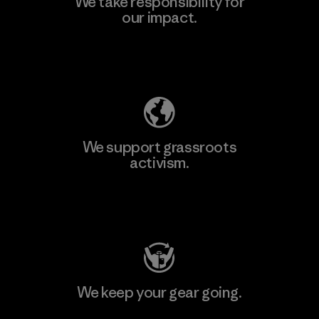
We take responsibility for
our impact.
Explore Our Footprint
We support grassroots
activism.
Visit Patagonia Action Works
We keep your gear going.