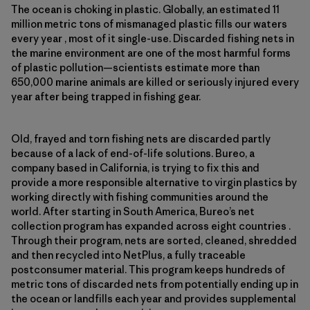
The ocean is choking in plastic. Globally, an estimated 11
million metric tons of mismanaged plastic fills our waters
every year , most of it single-use. Discarded fishing nets in
the marine environment are one of the most harmful forms
of plastic pollution—scientists estimate more than
650,000 marine animals are killed or seriously injured every
year after being trapped in fishing gear.
Old, frayed and torn fishing nets are discarded partly
because of a lack of end-of-life solutions. Bureo, a
company based in California, is trying to fix this and
provide a more responsible alternative to virgin plastics by
working directly with fishing communities around the
world. After starting in South America, Bureo’s net
collection program has expanded across eight countries .
Through their program, nets are sorted, cleaned, shredded
and then recycled into NetPlus, a fully traceable
postconsumer material. This program keeps hundreds of
metric tons of discarded nets from potentially ending up in
the ocean or landfills each year and provides supplemental