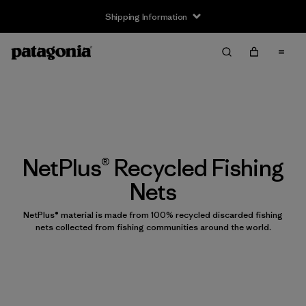
Shipping Information
NetPlus® Recycled Fishing
Nets
NetPlus® material is made from 100% recycled discarded fishing
nets collected from fishing communities around the world.