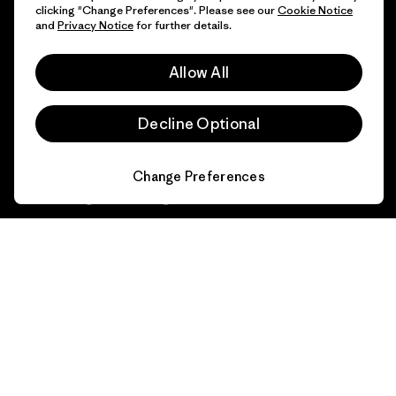
1% For The Planet
clicking "Change Preferences". Please see our
Cookie Notice
and
Privacy Notice
for further details.
Industry program
How We Fund
Affiliate Program
Allow All
Gift Cards
Patagonia Slovenia Sitemap
Find a Store
Decline Optional
Change Preferences
© 2026 Patagonia, Inc. All Rights Reserved.
English