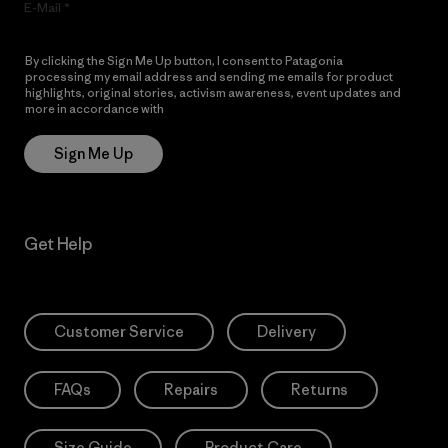
E-Mail
By clicking the Sign Me Up button, I consent to Patagonia
processing my email address and sending me emails for product
highlights, original stories, activism awareness, event updates and
more in accordance with
Patagonia’s Privacy Notice
Sign Me Up
Get Help
Customer Service
Delivery
FAQs
Repairs
Returns
Size Guide
Product Care