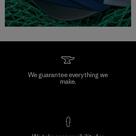
We guarantee everything we
make.
View Ironclad Guarantee