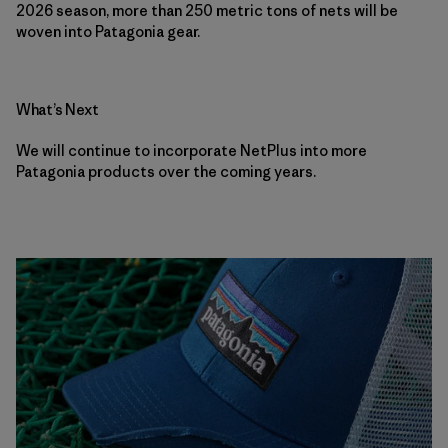
2026 season, more than 250 metric tons of nets will be
woven into Patagonia gear.
What’s Next
We will continue to incorporate NetPlus into more
Patagonia products over the coming years.