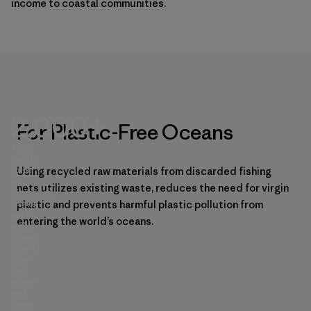
income to coastal communities.
2,000+
For Plastic-Free Oceans
Total
metric
tons
Using recycled raw materials from discarded fishing
of
nets utilizes existing waste, reduces the need for virgin
discarded
fishing
plastic and prevents harmful plastic pollution from
nets
entering the world’s oceans.
we’ve
helped
divert
from
the
ocean
and
make