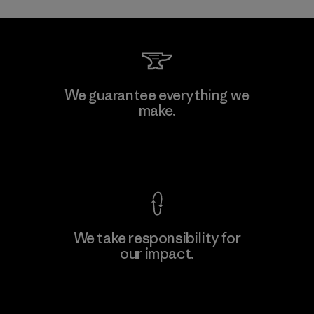
We guarantee everything we
make.
View Ironclad Guarantee
We take responsibility for
our impact.
Explore Our Footprint