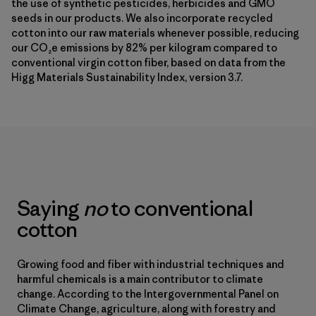
the use of synthetic pesticides, herbicides and GMO
seeds in our products. We also incorporate recycled
cotton into our raw materials whenever possible, reducing
our CO₂e emissions by 82% per kilogram compared to
conventional virgin cotton fiber, based on data from the
Higg Materials Sustainability Index, version 3.7.
Saying
no
to conventional
cotton
Growing food and fiber with industrial techniques and
harmful chemicals is a main contributor to climate
change. According to the Intergovernmental Panel on
Climate Change, agriculture, along with forestry and