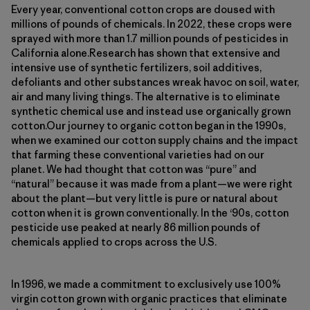
Every year, conventional cotton crops are doused with
millions of pounds of chemicals. In 2022, these crops were
sprayed with more than 1.7 million pounds of pesticides in
California alone.Research has shown that extensive and
intensive use of synthetic fertilizers, soil additives,
defoliants and other substances wreak havoc on soil, water,
air and many living things. The alternative is to eliminate
synthetic chemical use and instead use organically grown
cotton.Our journey to organic cotton began in the 1990s,
when we examined our cotton supply chains and the impact
that farming these conventional varieties had on our
planet. We had thought that cotton was “pure” and
“natural” because it was made from a plant—we were right
about the plant—but very little is pure or natural about
cotton when it is grown conventionally. In the ‘90s, cotton
pesticide use peaked at nearly 86 million pounds of
chemicals applied to crops across the U.S.
In 1996, we made a commitment to exclusively use 100%
virgin cotton grown with organic practices that eliminate