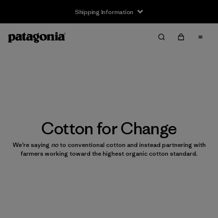
Shipping Information
Cotton for Change
We’re saying
no
to conventional cotton and instead partnering with
farmers working toward the highest organic cotton standard.