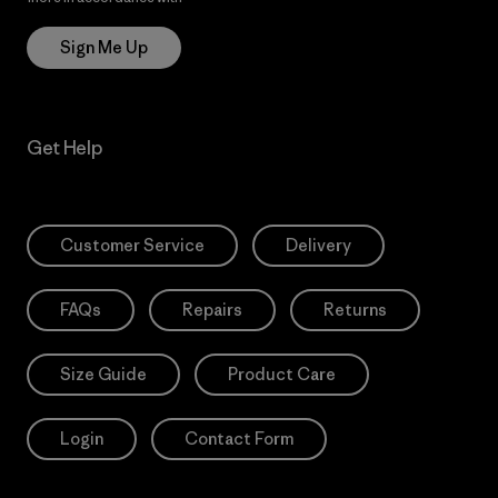
Sign Me Up
Get Help
Customer Service
Delivery
FAQs
Repairs
Returns
Size Guide
Product Care
Login
Contact Form