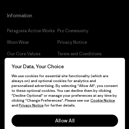
Information
Patagonia Action Works
Pro Community
Worn Wear
Privacy Notice
Our Core Values
Terms and Conditions
of Sale
Progress Report
Your Data, Your Choice
Cookie Preferences
We use cookies for essential site functionality (which are
Business Unusual
always on) and optional cookies for analytics and
Careers
personalised advertising. By selecting "Allow All", you consent
Climate Goals
to these optional cookies. You can decline them by clicking
Press
"Decline Optional" or manage your preferences at any time by
1% For The Planet
clicking "Change Preferences". Please see our
Cookie Notice
and
Privacy Notice
for further details.
Industry program
How We Fund
Affiliate Program
Allow All
Gift Cards