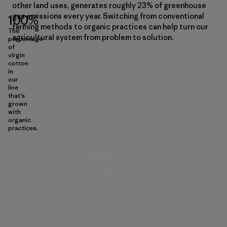
other land uses, generates roughly 23% of greenhouse
gas emissions every year. Switching from conventional
100%
farming methods to organic practices can help turn our
The
agricultural system from problem to solution.
percentage
of
virgin
cotton
in
our
line
that’s
grown
with
organic
practices.
100%
The percentage of virgin cotton in our line
that’s grown with organic practices.