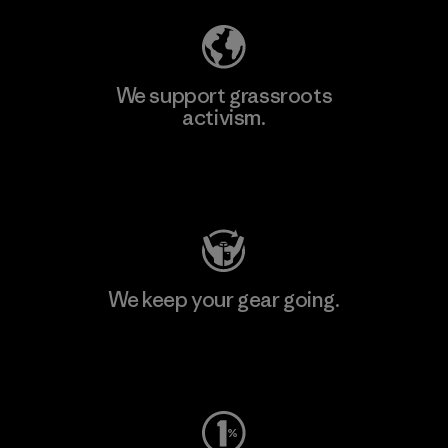
We support grassroots
activism.
Visit Patagonia Action Works
We keep your gear going.
Visit Worn Wear