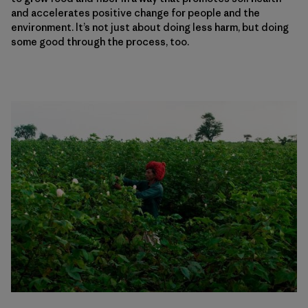
and accelerates positive change for people and the
environment. It’s not just about doing less harm, but doing
some good through the process, too.