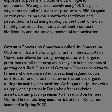
exposure to potentially toxic and carcinogenic
compounds. We began exclusively using 100% organic
virgin cotton in all of our cotton products in 1996. Organic
cotton production avoids synthetic fertilizers and
pesticides, instead using ecological pest control and soil
fertility practices that improve soil health, support
biodiversity and reduce environmental contamination.
Cotton in Conversion:
Sometimes called “In-Conversion
Cotton” or “Transitional Organic” in the industry, Cotton in
Conversion allows farmers growing cotton with organic
practices to sell their crop while they are in the process of
getting certified. Our use of Cotton in Conversion rewards
farmers who are committed to reaching organic cotton
certification and helps them stay on the path to organic
during the multi-year transition. We began this journey with
a supply chain partner in Peru, who offers technical
assistance and pays a premium to these cotton farmers.
Our first line of clothing made with Cotton in Conversion
launched in Spring 2020.