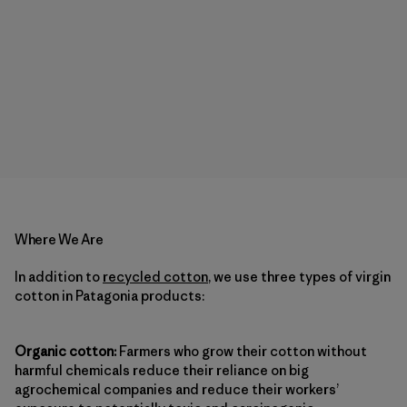
Where We Are
In addition to
recycled cotton
, we use three types of virgin
cotton in Patagonia products:
Organic cotton:
Farmers who grow their cotton without
harmful chemicals reduce their reliance on big
agrochemical companies and reduce their workers’