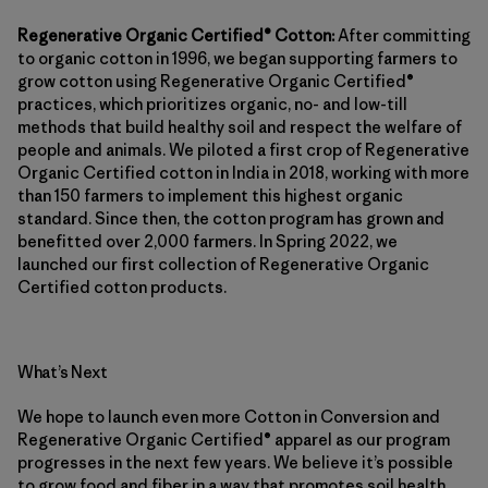
Regenerative Organic Certified® Cotton:
After committing
to organic cotton in 1996, we began supporting farmers to
grow cotton using Regenerative Organic Certified®
practices, which prioritizes organic, no- and low-till
methods that build healthy soil and respect the welfare of
people and animals. We piloted a first crop of Regenerative
Organic Certified cotton in India in 2018, working with more
than 150 farmers to implement this highest organic
standard. Since then, the cotton program has grown and
benefitted over 2,000 farmers. In Spring 2022, we
launched our first collection of Regenerative Organic
Certified cotton products.
What’s Next
We hope to launch even more Cotton in Conversion and
Regenerative Organic Certified® apparel as our program
progresses in the next few years. We believe it’s possible
to grow food and fiber in a way that promotes soil health