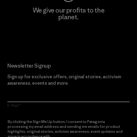
We give our profits to the
planet.
Read Our Commitment
Newsletter Signup
Sign up for exclusive offers, original stories, activism
awareness, events and more.
E-Mail
By clicking the Sign Me Up button, I consent to Patagonia
processing my email address and sending me emails for product
highlights, original stories, activism awareness, event updates and
more in accordance with
Patagonia’s Privacy Notice