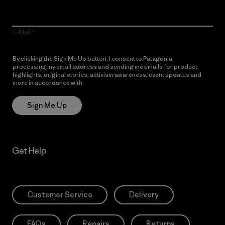
E-Mail
By clicking the Sign Me Up button, I consent to Patagonia
processing my email address and sending me emails for product
highlights, original stories, activism awareness, event updates and
more in accordance with
Patagonia’s Privacy Notice
Sign Me Up
Get Help
Customer Service
Delivery
FAQs
Repairs
Returns