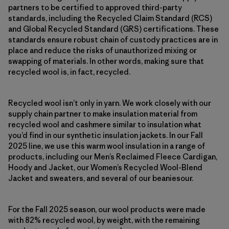
partners to be certified to approved third-party
standards, including the Recycled Claim Standard (RCS)
and Global Recycled Standard (GRS) certifications. These
standards ensure robust chain of custody practices are in
place and reduce the risks of unauthorized mixing or
swapping of materials. In other words, making sure that
recycled wool is, in fact, recycled.
Recycled wool isn’t only in yarn. We work closely with our
supply chain partner to make insulation material from
recycled wool and cashmere similar to insulation what
you’d find in our synthetic insulation jackets. In our Fall
2025 line, we use this warm wool insulation in a range of
products, including our Men’s Reclaimed Fleece Cardigan,
Hoody and Jacket, our Women’s Recycled Wool-Blend
Jacket and sweaters, and several of our beaniesour.
For the Fall 2025 season, our wool products were made
with 82% recycled wool, by weight, with the remaining