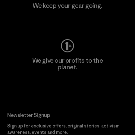
We keep your gear going.
Visit Worn Wear
We give our profits to the
planet.
Read Our Commitment
Newsletter Signup
Sign up for exclusive offers, original stories, activism
awareness, events and more.