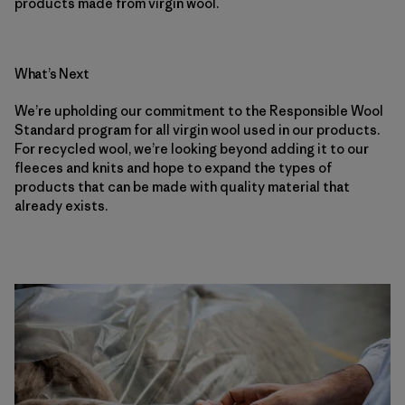
products made from virgin wool.
What’s Next
We’re upholding our commitment to the Responsible Wool
Standard program for all virgin wool used in our products.
For recycled wool, we’re looking beyond adding it to our
fleeces and knits and hope to expand the types of
products that can be made with quality material that
already exists.