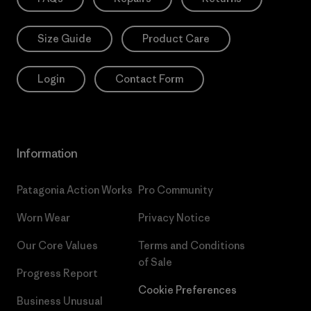
Size Guide
Product Care
Login
Contact Form
Information
Patagonia Action Works
Pro Community
Worn Wear
Privacy Notice
Our Core Values
Terms and Conditions
of Sale
Progress Report
Cookie Preferences
Business Unusual