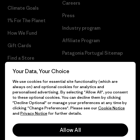
Careers
Climate Goals
Press
1% For The Planet
Industry program
How We Fund
Affiliate Program
Gift Cards
Patagonia Portugal Sitemap
Find a Store
Your Data, Your Choice
We use cookies for essential site functionality (which are
always on) and optional cookies for analytics and
© 2026 Patagonia, Inc. All Rights Reserved.
personalised advertising. By selecting "Allow All", you consent
to these optional cookies. You can decline them by clicking
"Decline Optional" or manage your preferences at any time by
clicking "Change Preferences". Please see our
Cookie Notice
and
Privacy Notice
for further details.
English
Allow All