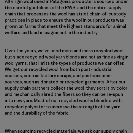
All virgin wool used in Patagonia products is sourced under
the careful guidelines of the RWS, and the entire supply
chain that processes the wool has strict chain-of-custody
practices in place to ensure the wool in our products was
grown on farms that meet the highest standards for animal
welfare and land management in the industry.
Over the years, we’ve used more and more recycled wool,
but since recycled wool yarn blends are not as fine as virgin
wool yarns, that limits the types of products we can offer.
We get our recycled wool from both post-industrial
sources, such as factory scraps, and postconsumer
sources, such as donated or recycled garments. After our
supply chain partners collect the wool, they sort it by color
and mechanically shred the fibers so they can be re-spun
into new yarn. Most of our recycled wool is blended with
recycled polyester to increase the strength of the yarn
and the durability of the fabric.
When sourcing recycled materials, we ask our supply chain