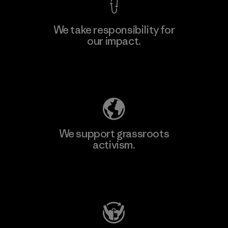
We take responsibility for
our impact.
Explore Our Footprint
We support grassroots
activism.
Visit Patagonia Action Works