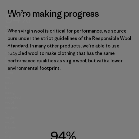
We’re making progress
94%
The
When virgin wool is critical for performance, we source
percentage
of
ours under the strict guidelines of the Responsible Wool
CO₂e
Standard. In many other products, we’re able to use
emissions
reduction
recycled wool to make clothing that has the same
per
performance qualities as virgin wool, but with a lower
kilogram
of
environmental footprint.
fiber
we
save
by
using
recycled
wool
instead
of
virgin
wool,
based
94%
on
the