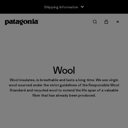
Shipping Information
Wool
Wool insulates, is breathable and lasts a long time. We use virgin
wool sourced under the strict guidelines of the Responsible Wool
Standard and recycled wool to extend the life span of a valuable
fiber that has already been produced.