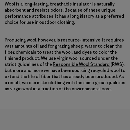
Wool is a long-lasting, breathable insulator, is naturally
absorbent and resists odors. Because of these unique
performance attributes, it has a long history as a preferred
choice for use in outdoor clothing.
Producing wool, however, is resource-intensive. It requires
vast amounts of land for grazing sheep, water to clean the
fiber, chemicals to treat the wool, and dyes to color the
finished product. We use virgin wool sourced under the
strict guidelines of the
Responsible Wool Standard
(RWS),
but more and more we have been sourcing recycled wool to
extend the life of fiber that has already been produced. As
a result, we can make clothing with the same great qualities
as virgin wool at a fraction of the environmental cost.