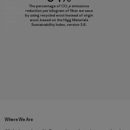
Higg
The percentage of CO₂e emissions
Materials
reduction per kilogram of fiber we save
Sustainability
by using recycled wool instead of virgin
Index,
wool, based on the Higg Materials
version
Sustainability Index, version 3.6.
3.6.
Where We Are