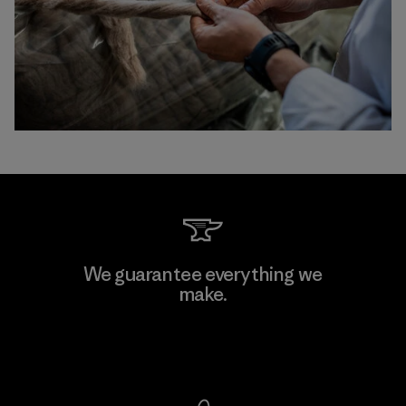
We guarantee everything we
make.
View Ironclad Guarantee