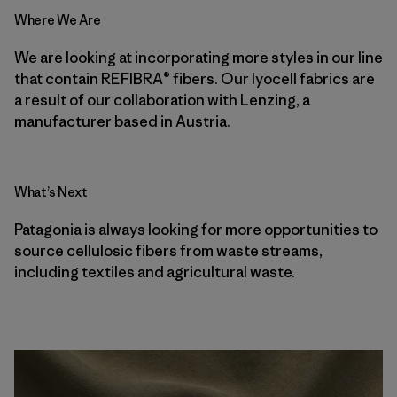
Where We Are
We are looking at incorporating more styles in our line
that contain REFIBRA® fibers. Our lyocell fabrics are
a result of our collaboration with Lenzing, a
manufacturer based in Austria.
What’s Next
Patagonia is always looking for more opportunities to
source cellulosic fibers from waste streams,
including textiles and agricultural waste.