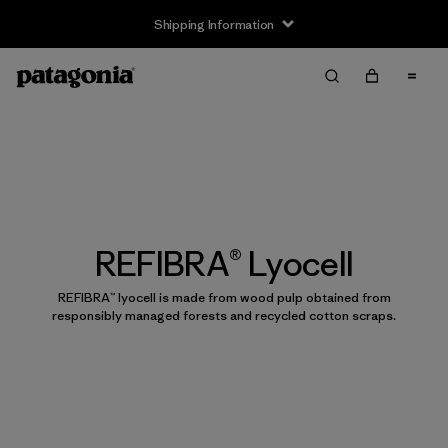
Shipping Information
REFIBRA® Lyocell
REFIBRA™ lyocell is made from wood pulp obtained from
responsibly managed forests and recycled cotton scraps.