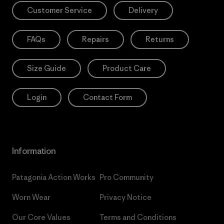
Customer Service
Delivery
FAQs
Repairs
Returns
Size Guide
Product Care
Login
Contact Form
Information
Patagonia Action Works
Pro Community
Worn Wear
Privacy Notice
Our Core Values
Terms and Conditions