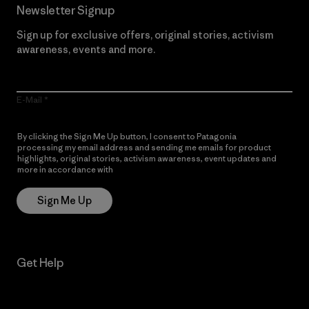
Newsletter Signup
Sign up for exclusive offers, original stories, activism
awareness, events and more.
E-Mail
By clicking the Sign Me Up button, I consent to Patagonia
processing my email address and sending me emails for product
highlights, original stories, activism awareness, event updates and
more in accordance with
Patagonia’s Privacy Notice
Sign Me Up
Get Help