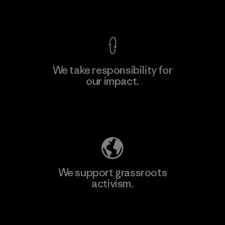
View Ironclad Guarantee
We take responsibility for
our impact.
Explore Our Footprint
We support grassroots
activism.
Visit Patagonia Action Works