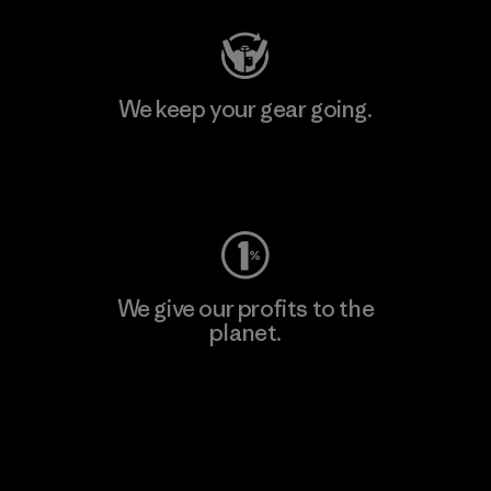
We keep your gear going.
Visit Worn Wear
We give our profits to the
planet.
Read Our Commitment