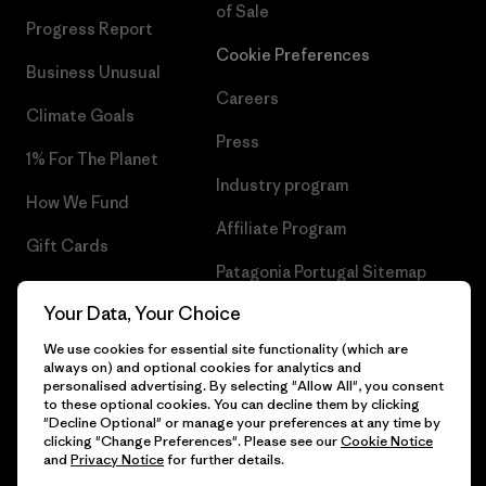
of Sale
Progress Report
Cookie Preferences
Business Unusual
Careers
Climate Goals
Press
1% For The Planet
Industry program
How We Fund
Affiliate Program
Gift Cards
Patagonia Portugal Sitemap
Find a Store
Your Data, Your Choice
We use cookies for essential site functionality (which are
always on) and optional cookies for analytics and
personalised advertising. By selecting "Allow All", you consent
© 2026 Patagonia, Inc. All Rights Reserved.
to these optional cookies. You can decline them by clicking
"Decline Optional" or manage your preferences at any time by
clicking "Change Preferences". Please see our
Cookie Notice
and
Privacy Notice
for further details.