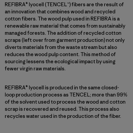
REFIBRA® lyocell (TENCEL™) fibers are the result of
an innovation that combines wood and recycled
cotton fibers. The wood pulp used in REFIBRA is a
renewable raw material that comes from sustainably
managed forests. The addition of recycled cotton
scraps (left over from garment production) not only
diverts materials from the waste stream but also
reduces the wood pulp content. This method of
sourcing lessens the ecological impact by using
fewer virgin raw materials.
REFIBRA® lyocell is produced in the same closed-
loop production process as TENCEL; more than 99%
of the solvent used to process the wood and cotton
scrap is recovered and reused. This process also
recycles water used in the production of the fiber.