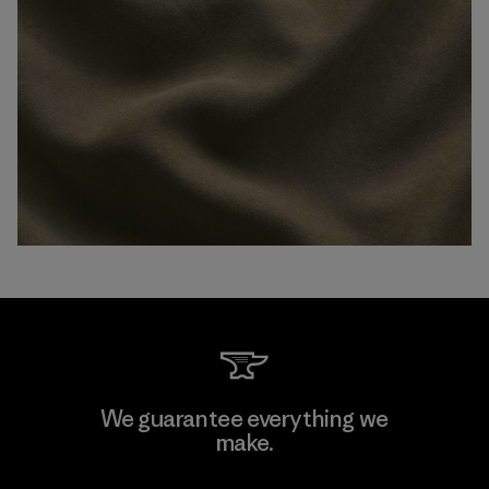
We guarantee everything we
make.