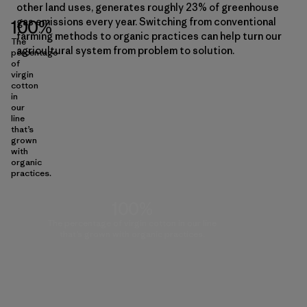
other land uses, generates roughly 23% of greenhouse
gas emissions every year. Switching from conventional
100%
farming methods to organic practices can help turn our
The
agricultural system from problem to solution.
percentage
of
virgin
cotton
in
our
line
that’s
grown
with
organic
practices.
100%
The percentage of virgin cotton in our line
that’s grown with organic practices.