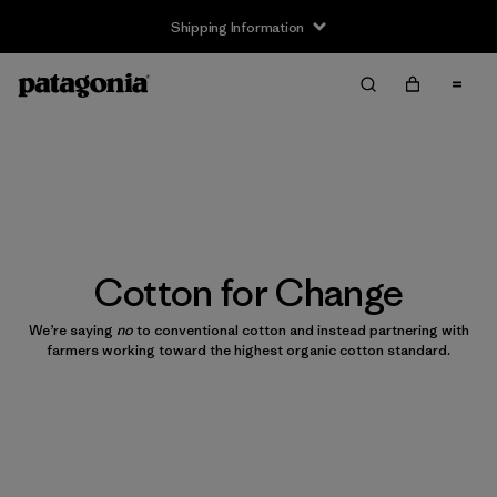
Shipping Information
Cotton for Change
We’re saying
no
to conventional cotton and instead partnering with
farmers working toward the highest organic cotton standard.