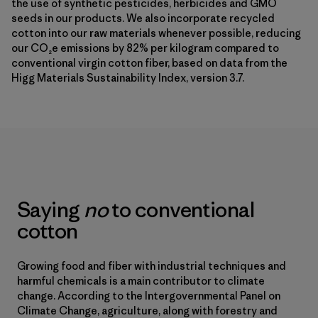
the use of synthetic pesticides, herbicides and GMO
seeds in our products. We also incorporate recycled
cotton into our raw materials whenever possible, reducing
our CO₂e emissions by 82% per kilogram compared to
conventional virgin cotton fiber, based on data from the
Higg Materials Sustainability Index, version 3.7.
Saying
no
to conventional
cotton
Growing food and fiber with industrial techniques and
harmful chemicals is a main contributor to climate
change. According to the Intergovernmental Panel on
Climate Change, agriculture, along with forestry and