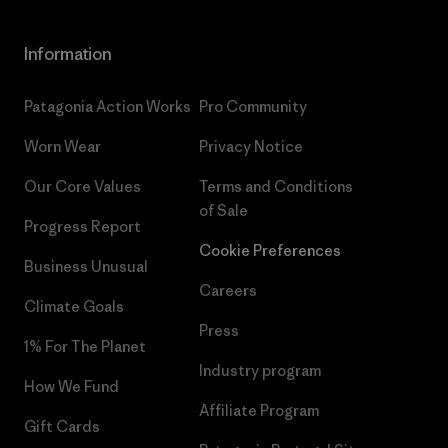
Information
Patagonia Action Works
Pro Community
Worn Wear
Privacy Notice
Our Core Values
Terms and Conditions
of Sale
Progress Report
Cookie Preferences
Business Unusual
Careers
Climate Goals
Press
1% For The Planet
Industry program
How We Fund
Affiliate Program
Gift Cards