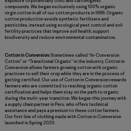
exposure to potentially toxic and carcinogenic
compounds. We began exclusively using 100% organic
virgin cotton in all of our cotton products in 1996. Organic
cotton production avoids synthetic fertilizers and
pesticides, instead using ecological pest control and soil
fertility practices that improve soil health, support
biodiversity and reduce environmental contamination.
Cotton in Conversion:
Sometimes called “In-Conversion
Cotton” or “Transitional Organic” in the industry, Cotton in
Conversion allows farmers growing cotton with organic
practices to sell their crop while they are in the process of
getting certified. Our use of Cotton in Conversion rewards
farmers who are committed to reaching organic cotton
certification and helps them stay on the path to organic
during the multi-year transition. We began this journey with
a supply chain partner in Peru, who offers technical
assistance and pays a premium to these cotton farmers.
Our first line of clothing made with Cotton in Conversion
launched in Spring 2020.