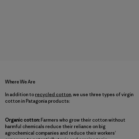
Where We Are
In addition to
recycled cotton
, we use three types of virgin
cotton in Patagonia products:
Organic cotton:
Farmers who grow their cotton without
harmful chemicals reduce their reliance on big
agrochemical companies and reduce their workers’