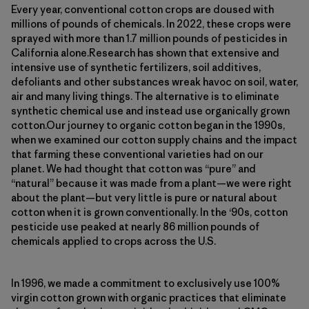
Every year, conventional cotton crops are doused with
millions of pounds of chemicals. In 2022, these crops were
sprayed with more than 1.7 million pounds of pesticides in
California alone.Research has shown that extensive and
intensive use of synthetic fertilizers, soil additives,
defoliants and other substances wreak havoc on soil, water,
air and many living things. The alternative is to eliminate
synthetic chemical use and instead use organically grown
cotton.Our journey to organic cotton began in the 1990s,
when we examined our cotton supply chains and the impact
that farming these conventional varieties had on our
planet. We had thought that cotton was “pure” and
“natural” because it was made from a plant—we were right
about the plant—but very little is pure or natural about
cotton when it is grown conventionally. In the ‘90s, cotton
pesticide use peaked at nearly 86 million pounds of
chemicals applied to crops across the U.S.
In 1996, we made a commitment to exclusively use 100%
virgin cotton grown with organic practices that eliminate