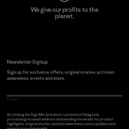
We give our profits to the
planet.
Read Our Commitment
Newsletter Signup
Sign up for exclusive offers, original stories, activism
awareness, events and more.
E-Mail
By clicking the Sign Me Up button, I consent to Patagonia
processing my email address and sending me emails for product
highlights, original stories, activism awareness, event updates and
more in accordance with
Patagonia’s Privacy Notice