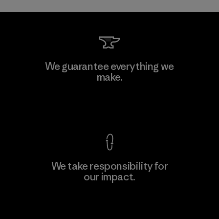
We guarantee everything we
make.
View Ironclad Guarantee
We take responsibility for
our impact.
Explore Our Footprint