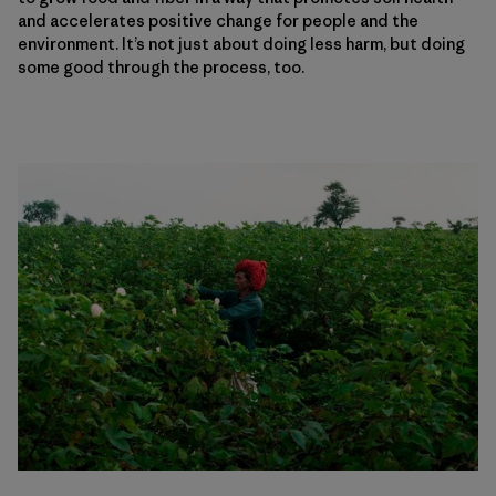
and accelerates positive change for people and the
environment. It’s not just about doing less harm, but doing
some good through the process, too.