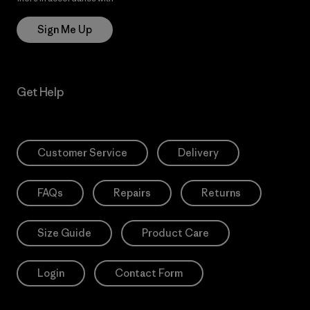
Sign Me Up
Get Help
Customer Service
Delivery
FAQs
Repairs
Returns
Size Guide
Product Care
Login
Contact Form