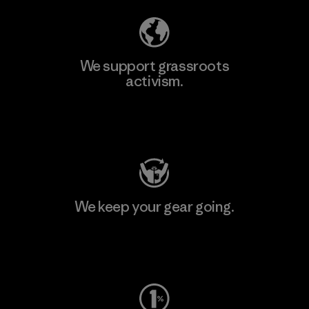
We support grassroots
activism.
Visit Patagonia Action Works
We keep your gear going.
Visit Worn Wear