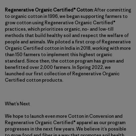
Regenerative Organic Certified® Cotton:
After committing
to organic cotton in 1996, we began supporting farmers to
grow cotton using Regenerative Organic Certified®
practices, which prioritizes organic, no- and low-till
methods that build healthy soil and respect the welfare of
people and animals. We piloted a first crop of Regenerative
Organic Certified cotton in India in 2018, working with more
than 150 farmers to implement this highest organic
standard. Since then, the cotton program has grown and
benefitted over 2,000 farmers. In Spring 2022, we
launched our first collection of Regenerative Organic
Certified cotton products.
What’s Next
We hope to launch even more Cotton in Conversion and
Regenerative Organic Certified® apparel as our program
progresses in the next few years. We believe it’s possible
to grow food and fiber in a way that promotes soil health