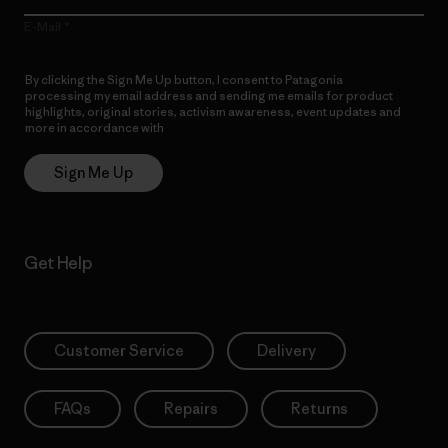
E-Mail
By clicking the Sign Me Up button, I consent to Patagonia
processing my email address and sending me emails for product
highlights, original stories, activism awareness, event updates and
more in accordance with
Patagonia’s Privacy Notice
Sign Me Up
Get Help
Customer Service
Delivery
FAQs
Repairs
Returns