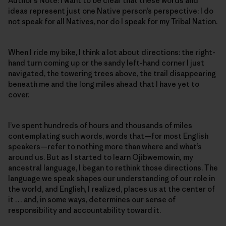
Author’s Note: I want to be clear that these words and
ideas represent just one Native person’s perspective; I do
not speak for all Natives, nor do I speak for my Tribal Nation.
When I ride my bike, I think a lot about directions: the right-
hand turn coming up or the sandy left-hand corner I just
navigated, the towering trees above, the trail disappearing
beneath me and the long miles ahead that I have yet to
cover.
I’ve spent hundreds of hours and thousands of miles
contemplating such words, words that—for most English
speakers—refer to nothing more than where and what’s
around us. But as I started to learn Ojibwemowin
,
my
ancestral language, I began to rethink those directions. The
language we speak shapes our understanding of our role in
the world, and English, I realized, places us at the center of
it … and, in some ways, determines our sense of
responsibility and accountability toward it.