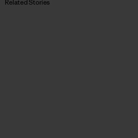
Related Stories