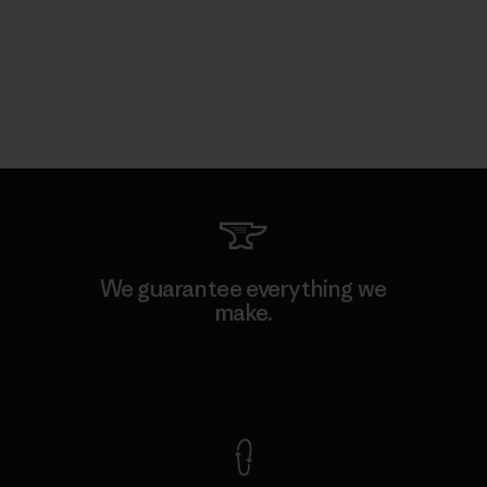
We guarantee everything we
make.
View Ironclad Guarantee