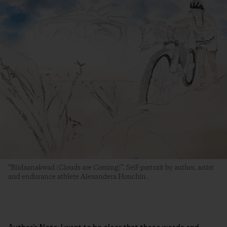
“Biidaanakwad (Clouds are Coming)”. Self-portrait by author, artist
and endurance athlete Alexandera Houchin.