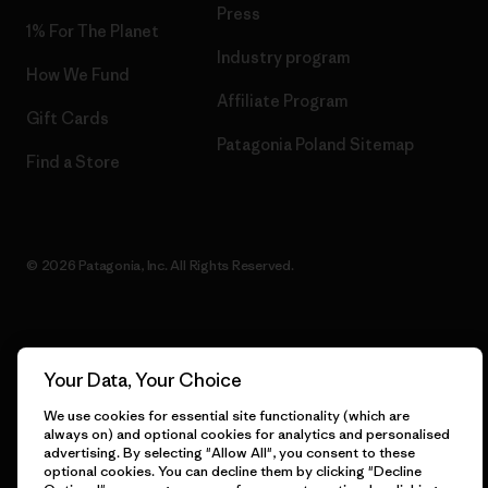
Press
1% For The Planet
Industry program
How We Fund
Affiliate Program
Gift Cards
Patagonia Poland Sitemap
Find a Store
© 2026 Patagonia, Inc. All Rights Reserved.
English
Your Data, Your Choice
We use cookies for essential site functionality (which are
always on) and optional cookies for analytics and personalised
advertising. By selecting "Allow All", you consent to these
optional cookies. You can decline them by clicking "Decline