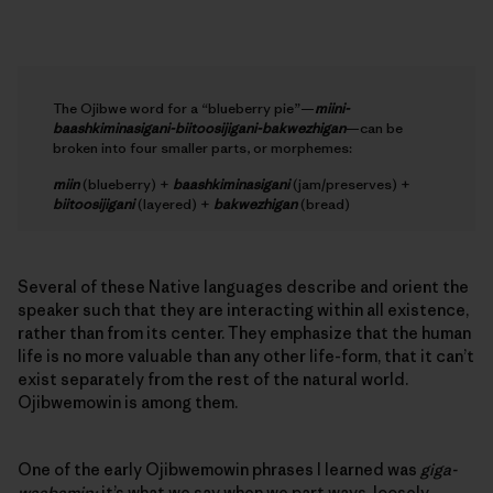
The Ojibwe word for a “blueberry pie”—
miini-
baashkiminasigani-biitoosijigani-bakwezhigan
—can be
broken into four smaller parts, or morphemes:
miin
(blueberry) +
baashkiminasigani
(jam/preserves) +
biitoosijigani
(layered) +
bakwezhigan
(bread)
Several of these Native languages describe and orient the
speaker such that they are interacting within all existence,
rather than from its center. They emphasize that the human
life is no more valuable than any other life-form, that it can’t
exist separately from the rest of the natural world.
Ojibwemowin is among them.
One of the early Ojibwemowin phrases I learned was
giga-
waabamin;
it’s what we say when we part ways, loosely