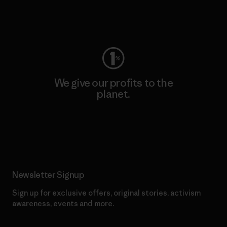
Visit Worn Wear
We give our profits to the
planet.
Read Our Commitment
Newsletter Signup
Sign up for exclusive offers, original stories, activism
awareness, events and more.