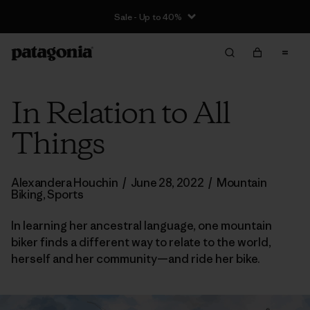
Sale - Up to 40%
In Relation to All
Things
Alexandera Houchin
/
June 28, 2022
/
Mountain
Biking
,
Sports
In learning her ancestral language, one mountain
biker finds a different way to relate to the world,
herself and her community—and ride her bike.