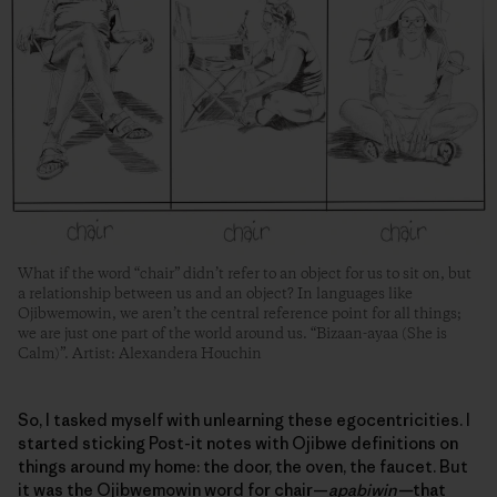
What if the word “chair” didn’t refer to an object for us to sit on, but
a relationship between us and an object? In languages like
Ojibwemowin, we aren’t the central reference point for all things;
we are just one part of the world around us. “Bizaan-ayaa (She is
Calm)”. Artist: Alexandera Houchin
So, I tasked myself with unlearning these egocentricities. I
started sticking Post-it notes with Ojibwe definitions on
things around my home: the door, the oven, the faucet. But
it was the Ojibwemowin word for chair—
apabiwin—
that