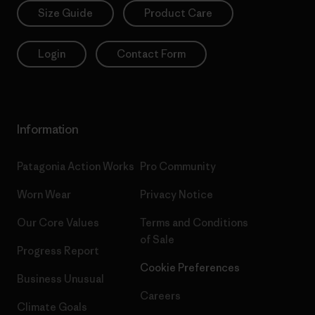
Size Guide
Product Care
Login
Contact Form
Information
Patagonia Action Works
Pro Community
Worn Wear
Privacy Notice
Our Core Values
Terms and Conditions
of Sale
Progress Report
Cookie Preferences
Business Unusual
Careers
Climate Goals