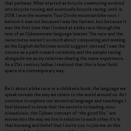
that pathway. What started as bicycle commuting evolved
into bicycle touring and eventually bicycle racing, until, in
2018, I won the women’s Tour Divide mountain bike race. I
believe it was not because I was the fastest, but because it
was the first time that I looked at a bike race through the
lens of an Ojibwemowin language learner. The race and the
racecourse weren’t so much about conquering and winning,
as the English definitions would suggest; instead, I saw the
course as a path toward ceremony and the people racing
alongside me as my relatives sharing the same experience.
As a 21st century Indian, I realized that this is how I hold
space in a contemporary way.
Be it about a bike race or a children’s book, the language we
speak reveals the way we relate to the world around us. As I
continue to explore our ancestral language and teachings, I
feel blessed to know that the secrets to leading
mino-
bimadiziwin,
the Ojibwe concept of “the good life,” are
woven into the way we live in relation to each other. It’s in
that knowing and belief that I invite you to join me on this