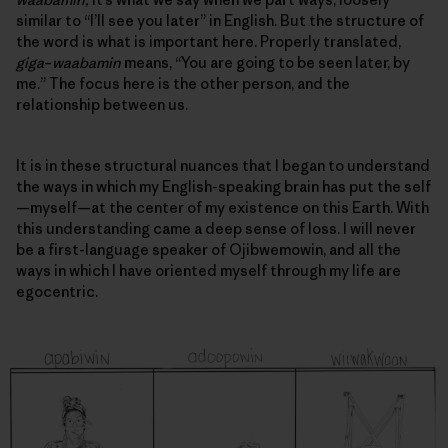
similar to “I’ll see you later” in English. But the structure of
the word is what is important here. Properly translated,
giga
–
waabamin
means, “You are going to be seen later, by
me.” The focus here is the other person, and
the
relationship between us
.
It is in these structural nuances that I began to understand
the ways in which my English-speaking brain has put the self
—myself—at the center of my existence on this Earth. With
this understanding came a deep sense of loss. I will never
be a first-language speaker of Ojibwemowin, and all the
ways in which I have oriented myself through my life are
egocentric.