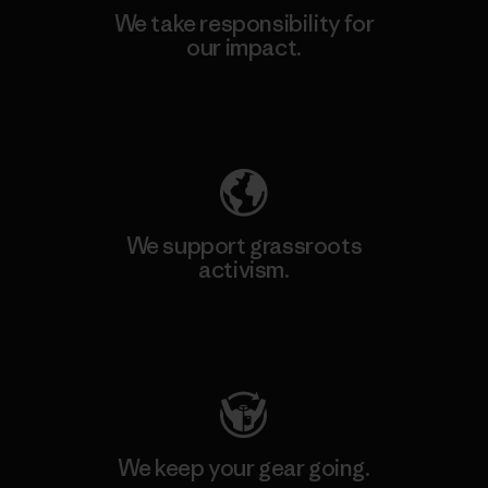
We take responsibility for
our impact.
Explore Our Footprint
We support grassroots
activism.
Visit Patagonia Action Works
We keep your gear going.