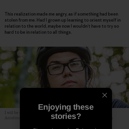
This realization made me angry, as if something had been
stolen from me. Had I grown up learning to orient myself in
relation to the world, maybe now I wouldn’t have to try so
hard to be in relation to all things.
Enjoying these
I will be seen later, by you. The author poses along the Akiing
stories?
Anishinaabe trail. Duluth, Minnesota. Photo: Hansi Johnson