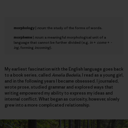
morphology
|
noun:
the study of the forms of words.
morpheme
|
noun:
a meaningful morphological unit of a
language that cannot be further divided (e.g.
in
+
come
+
-
ing
, forming
incoming
).
My earliest fascination with the English language goes back
to a book series, called
Amelia Bedelia
, I read as a young girl,
and in the following years I became obsessed. I journaled,
wrote prose, studied grammar and explored ways that
writing empowered my ability to express my ideas and
internal conflict. What began as curiosity, however, slowly
grew into a more complicated relationship.