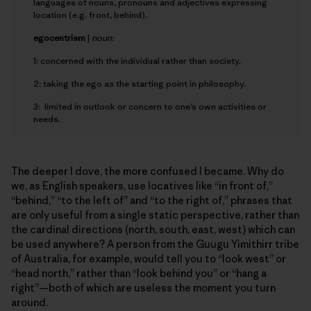
languages of nouns, pronouns and adjectives expressing
location (e.g. front, behind).
e
gocentrism
|
noun:
1: concerned with the individual rather than society.
2: taking the ego as the starting point in philosophy.
3: limited in outlook or concern to one’s own activities or
needs.
The deeper I dove, the more confused I became. Why do
we, as English speakers, use locatives like “in front of,”
“behind,” “to the left of” and “to the right of,” phrases that
are only useful from a single static perspective, rather than
the cardinal directions (north, south, east, west) which can
be used anywhere? A person from the Guugu Yimithirr tribe
of Australia, for example, would tell you to “look west” or
“head north,” rather than “look behind you” or “hang a
right”—both of which are useless the moment you turn
around.