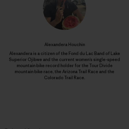
Alexandera Houchin
Alexandera is a citizen of the Fond du Lac Band of Lake
Superior Ojibwe and the current women’s single-speed
mountain bike record holder for the Tour Divide
mountain bike race, the Arizona Trail Race and the
Colorado Trail Race.