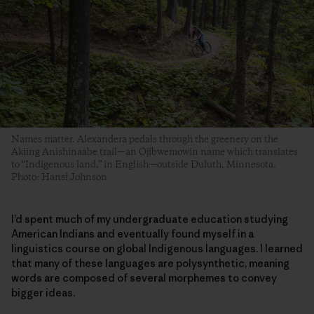
Names matter. Alexandera pedals through the greenery on the
Akiing Anishinaabe trail—an Ojibwemowin name which translates
to “Indigenous land,” in English—outside Duluth, Minnesota.
Photo: Hansi Johnson
I’d spent much of my undergraduate education studying
American Indians and eventually found myself in a
linguistics course on global Indigenous languages. I learned
that many of these languages are polysynthetic, meaning
words are composed of several morphemes to convey
bigger ideas.