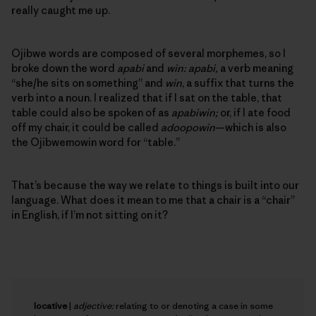
really caught me up.
Ojibwe words are composed of several morphemes, so I
broke down the word
apabi
and
win: apabi,
a verb meaning
“she/he sits on something” and
win
, a suffix that turns the
verb into a noun. I realized that if I sat on the table, that
table could also be spoken of as
apabiwin;
or, if I ate food
off my chair, it could be called
adoopowin
—which is also
the Ojibwemowin word for “table.”
That’s because the way we relate to things is built into our
language. What does it mean to me that a chair is a “chair”
in English, if I’m not sitting on it?
locative
|
adjective:
relating to or denoting a case in some