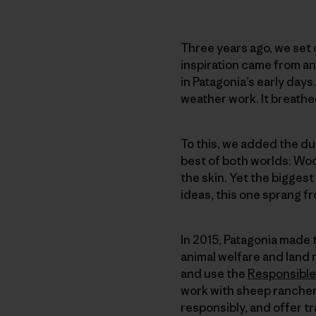
Three years ago, we set o
inspiration came from a
in Patagonia’s early days
weather work. It breath
To this, we added the dur
best of both worlds: Wool
the skin. Yet the biggest
ideas, this one sprang f
In 2015, Patagonia made 
animal welfare and land
and use the
Responsible
work with sheep rancher
responsibly, and offer t