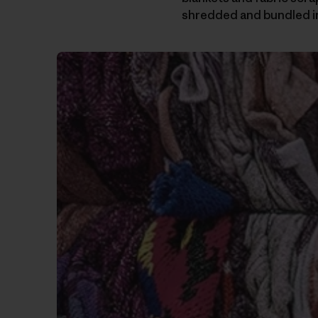
shredded and bundled i