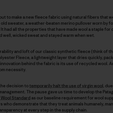
ut to make a new fleece fabric using natural fibers that we
n old sweater, a weather-beaten merino pullover worn by
. It had all the properties that have made wool a staple for
ed well, wicked sweat and stayed warm when wet.
ability and loft of our classic synthetic fleece (think of t
yester Fleece, a lightweight layer that dries quickly, packs
 innovation behind the fabric is its use of recycled wool. An
rom necessity.
the decision to
temporarily halt the use of virgin wool
, du
 management. The pause gave us time to develop the Pata
 Wool Standard
as our baseline requirement for wool suppl
s who demonstrate that they treat animals humanely, ma
ransparency at every step in the supply chain.