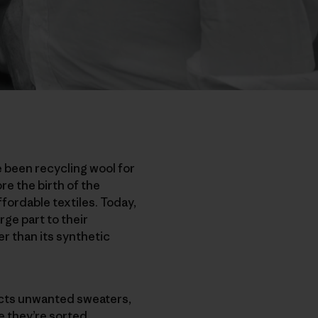
e been recycling wool for
re the birth of the
ordable textiles. Today,
rge part to their
r than its synthetic
ects unwanted sweaters,
e they’re sorted,