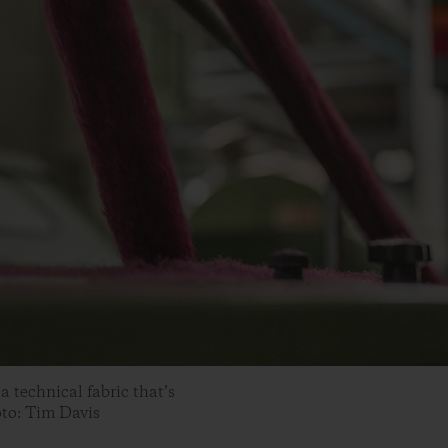
a technical fabric that’s
oto: Tim Davis