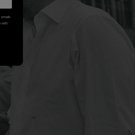
e emails
e with