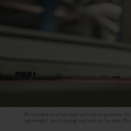
We blended recycled wool with micro polyester for 
lightweight, quick-drying, and soft on the skin. Ph