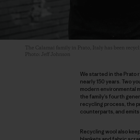
The Calamai family in Prato, Italy has been recyc
Photo: Jeff Johnson
We started in the Prato r
nearly 150 years. Two you
modern environmental mo
the family’s fourth gener
recycling process, the p
counterparts, and emits
Recycling wool also kee
blankets and fabric scra