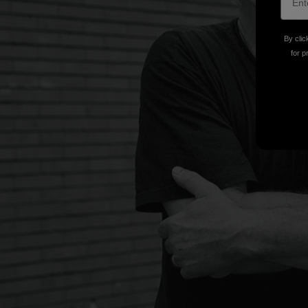
By clic
for p