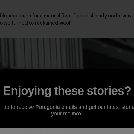
ble, and plans for a natural fiber fleece already underway,
 we turned to reclaimed wool.
Enjoying these stories?
n up to receive Patagonia emails and get our latest storie
your mailbox.