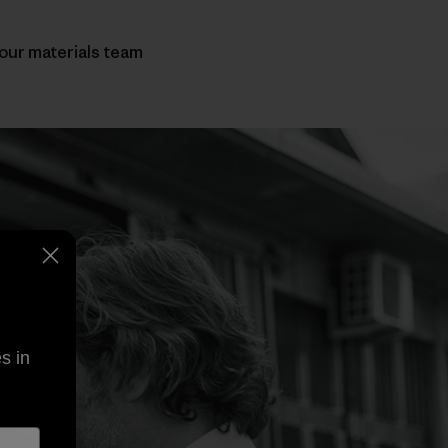
 our materials team
s in