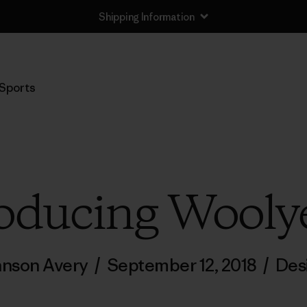
Shipping Information
Sports
oducing Wooly
ohnson Avery
/
September 12, 2018
/
Des