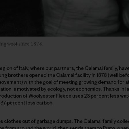
ling wool since 1878.
egion of Italy, where our partners, the Calamai family, hav
ng brothers opened the Calamai facility in 1878 (well befo
vement) with the goal of meeting growing demand for aff
ation is motivated by ecology, not economics. Thanks in la
roduction of Woolyester Fleece uses 23 percent less wate
 37 percent less carbon.
ps clothes out of garbage dumps. The Calamai family coll
ps from around the world, then sends them to Prato, wher