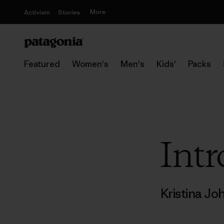
More
Activism
Stories
Featured
Women's
Men's
Kids'
Packs
Intr
Kristina J