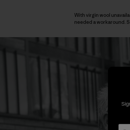
With virgin wool unavaila
needed a workaround. So
Sig