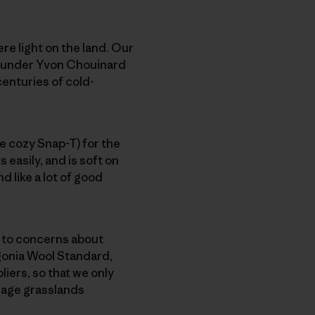
re light on the land. Our
 founder Yvon Chouinard
 centuries of cold-
he cozy Snap-T) for the
 easily, and is soft on
d like a lot of good
e to concerns about
gonia Wool Standard,
iers, so that we only
nage grasslands