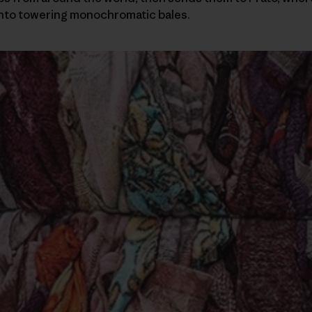
nto towering monochromatic bales.