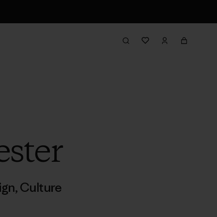
ester
ign
,
Culture