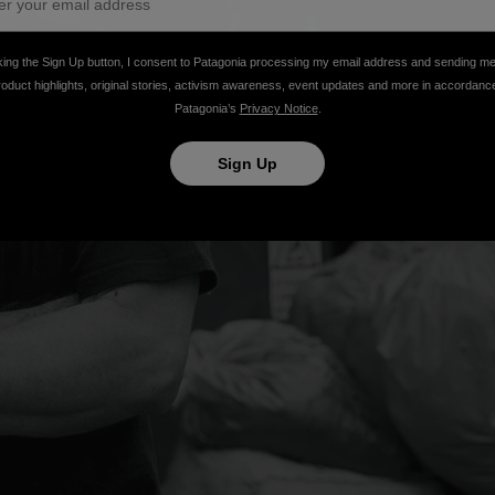
king the Sign Up button, I consent to Patagonia processing my email address and sending m
roduct highlights, original stories, activism awareness, event updates and more in accordanc
Patagonia’s
Privacy Notice
.
Sign Up