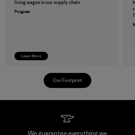
living wages in our supply chain.
Program
f
M
Learn More
Our Footprint
Supertex El Salvador
We guarantee everything we