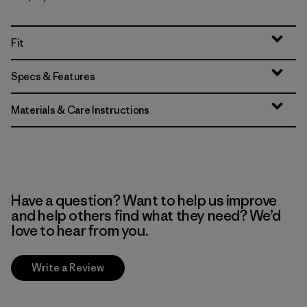
Fit
Specs & Features
Materials & Care Instructions
Have a question? Want to help us improve
and help others find what they need? We’d
love to hear from you.
Write a Review