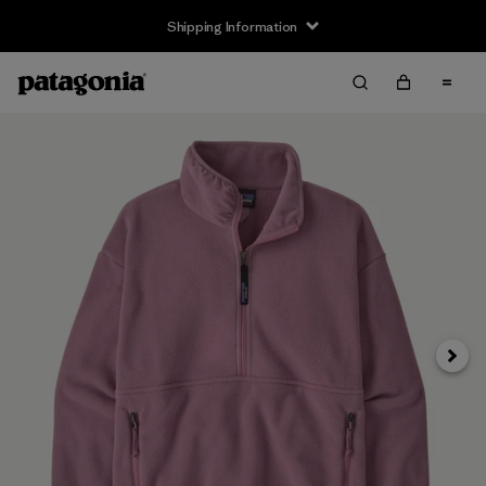
Shipping Information
Next