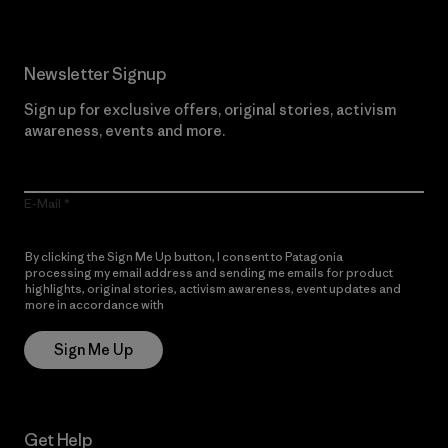
Newsletter Signup
Sign up for exclusive offers, original stories, activism
awareness, events and more.
E-Mail
By clicking the Sign Me Up button, I consent to Patagonia
processing my email address and sending me emails for product
highlights, original stories, activism awareness, event updates and
more in accordance with
Patagonia’s Privacy Notice
Sign Me Up
Get Help