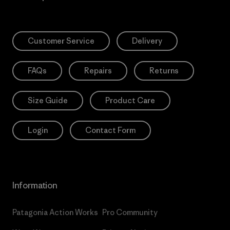
Customer Service
Delivery
FAQs
Repairs
Returns
Size Guide
Product Care
Login
Contact Form
Information
Patagonia Action Works
Pro Community