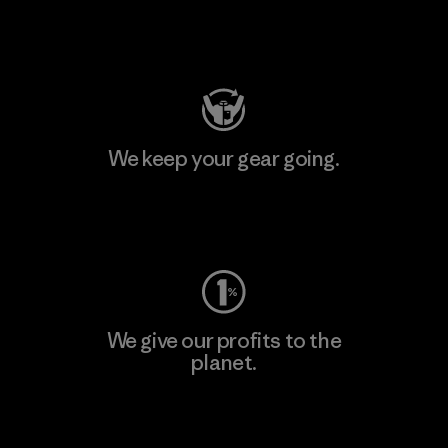
Visit Patagonia Action Works
We keep your gear going.
Visit Worn Wear
We give our profits to the
planet.
Read Our Commitment