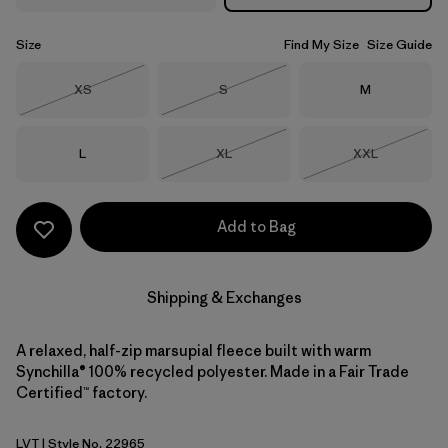
Size
Find My Size
Size Guide
Size
Size
Size
XS
S
M
Out of Stock
Out of Stock
Size
Size
Size
L
XL
XXL
Out of Stock
Out of Stock
Add to Bag
Shipping & Exchanges
A relaxed, half-zip marsupial fleece built with warm
Synchilla® 100% recycled polyester. Made in a Fair Trade
Certified™ factory.
LVT
| Style No. 22965
Light Violet