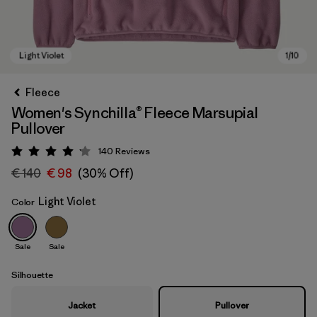
Fleece
Women's Synchilla® Fleece Marsupial
Pullover
140
Reviews
Rating: 4.1 / 5
€ 140
€ 98
(30% Off)
Light Violet
Color
Light Violet
Sale
Sale
Silhouette
Jacket
Pullover