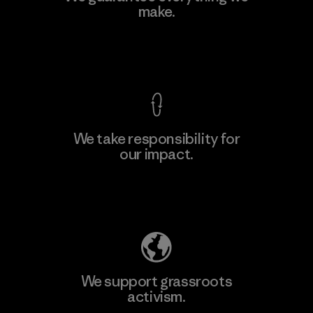
make.
Factory
M
View Ironclad Guarantee
We take responsibility for
our impact.
Learn More
Explore Our Footprint
We support grassroots
activism.