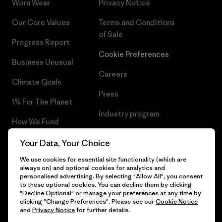
Worn Wear
Privacy Notice
Our Core Values
Terms and Conditions
of Sale
Progress Report
Cookie Preferences
Business Unusual
Careers
Climate Goals
Press
1% For The Planet
Industry program
How We Fund
Affiliate Program
Gift Cards
Your Data, Your Choice
Patagonia Poland Sitemap
We use cookies for essential site functionality (which are
Find a Store
always on) and optional cookies for analytics and
personalised advertising. By selecting "Allow All", you consent
to these optional cookies. You can decline them by clicking
"Decline Optional" or manage your preferences at any time by
clicking "Change Preferences". Please see our
Cookie Notice
© 2026 Patagonia, Inc. All Rights Reserved.
and
Privacy Notice
for further details.