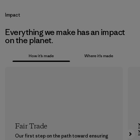
Impact
Everything we make has an impact
on the planet.
How it’s made
Where it’s made
Fair Trade
Our first step on the path toward ensuring