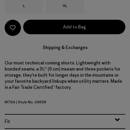
Size
Size
L
XL
Add to Bag
Shipping & Exchanges
Our most technical running shorts. Lightweight with
bonded seams, a 3½'' (9 cm) inseam and three pockets for
storage, they're built for longer days in the mountains or
your favorite backyard linkups when utility matters. Made
in a Fair Trade Certified™ factory.
MTSA
| Style No. 24658
Moon Tripper: Blue Sage
Fit