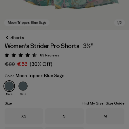
Shorts
Women's Strider Pro Shorts - 3½"
83
Reviews
Rating: 4.5 / 5
€ 80
€ 56
(30% Off)
Moon Tripper: Blue Sage
Color
Moon Tripper: Blue Sage
Sale
Sale
Size
Find My Size
Size Guide
Size
Size
Size
XS
S
M