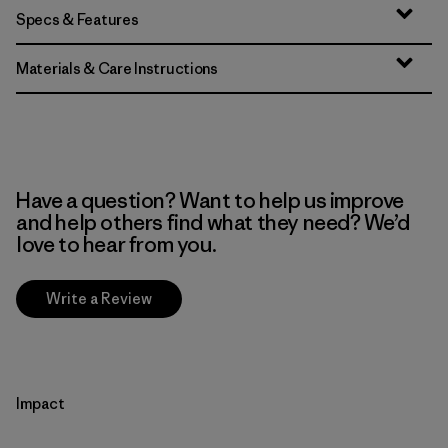
Specs & Features
Materials & Care Instructions
Have a question? Want to help us improve
and help others find what they need? We’d
love to hear from you.
Write a Review
Impact