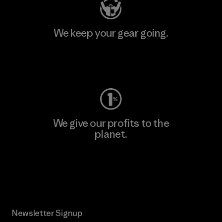
We keep your gear going.
Visit Worn Wear
We give our profits to the
planet.
Read Our Commitment
Newsletter Signup