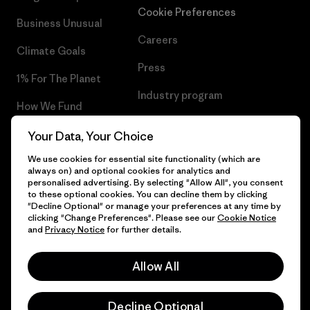
Cookie Preferences
Business Unusual
Careers
Climate Goals
Press
1% For The Planet
Industry program
How We Fund
Affiliate Program
Gift Cards
Your Data, Your Choice
Patagonia Poland Sitemap
We use cookies for essential site functionality (which are
Find a Store
always on) and optional cookies for analytics and
personalised advertising. By selecting "Allow All", you consent
to these optional cookies. You can decline them by clicking
"Decline Optional" or manage your preferences at any time by
clicking "Change Preferences". Please see our
Cookie Notice
© 2026 Patagonia, Inc. All Rights Reserved.
and
Privacy Notice
for further details.
Allow All
English
Decline Optional