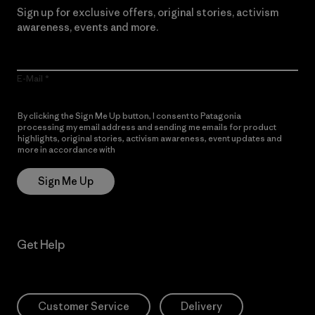
Sign up for exclusive offers, original stories, activism
awareness, events and more.
E-Mail
By clicking the Sign Me Up button, I consent to Patagonia
processing my email address and sending me emails for product
highlights, original stories, activism awareness, event updates and
more in accordance with
Patagonia’s Privacy Notice
Sign Me Up
Get Help
Customer Service
Delivery