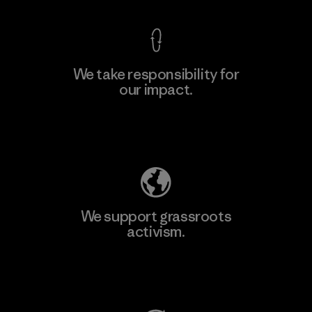
We take responsibility for
our impact.
Learn More
Explore Our Footprint
We support grassroots
activism.
Visit Patagonia Action Works