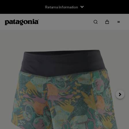
Returns Information
Next