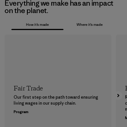
Everything we make has an impact
on the planet.
How it’s made
Where it’s made
Fair Trade
Our first step on the path toward ensuring
living wages in our supply chain.
m
Program
M