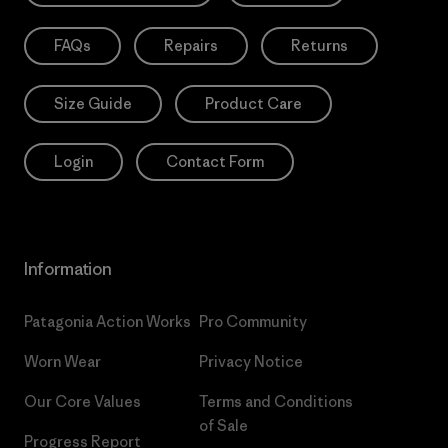
FAQs
Repairs
Returns
Size Guide
Product Care
Login
Contact Form
Information
Patagonia Action Works
Pro Community
Worn Wear
Privacy Notice
Our Core Values
Terms and Conditions
of Sale
Progress Report