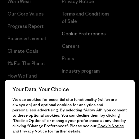
Worn Wear
Privacy Notice
Our Core Values
Terms and Conditions
of Sale
Progress Report
Cookie Preferences
Business Unusual
Careers
Climate Goals
Press
1% For The Planet
Industry program
How We Fund
Affiliate Program
Gift Cards
Your Data, Your Choice
Patagonia Poland Sitemap
We use cookies for essential site functionality (which are
Find a Store
always on) and optional cookies for analytics and
personalised advertising. By selecting "Allow All", you consent
to these optional cookies. You can decline them by clicking
"Decline Optional" or manage your preferences at any time by
clicking "Change Preferences". Please see our
Cookie Notice
© 2026 Patagonia, Inc. All Rights Reserved.
and
Privacy Notice
for further details.