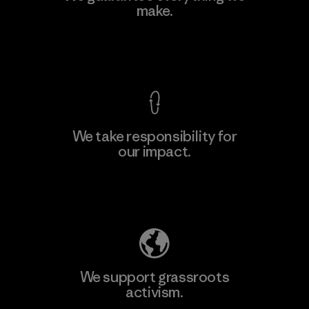
Eheliyagoda
make.
Factory
View Ironclad Guarantee
We take responsibility for
our impact.
Learn More
Explore Our Footprint
We support grassroots
activism.