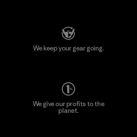
Visit Patagonia Action Works
We keep your gear going.
Visit Worn Wear
We give our profits to the
planet.
Read Our Commitment