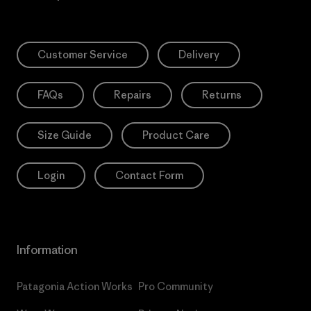
Customer Service
Delivery
FAQs
Repairs
Returns
Size Guide
Product Care
Login
Contact Form
Information
Patagonia Action Works
Pro Community