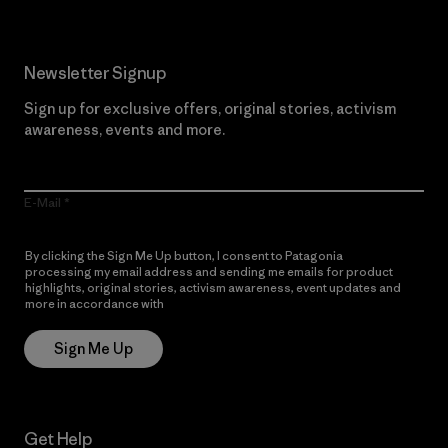
Newsletter Signup
Sign up for exclusive offers, original stories, activism
awareness, events and more.
E-Mail
By clicking the Sign Me Up button, I consent to Patagonia
processing my email address and sending me emails for product
highlights, original stories, activism awareness, event updates and
more in accordance with
Patagonia’s Privacy Notice
Sign Me Up
Get Help