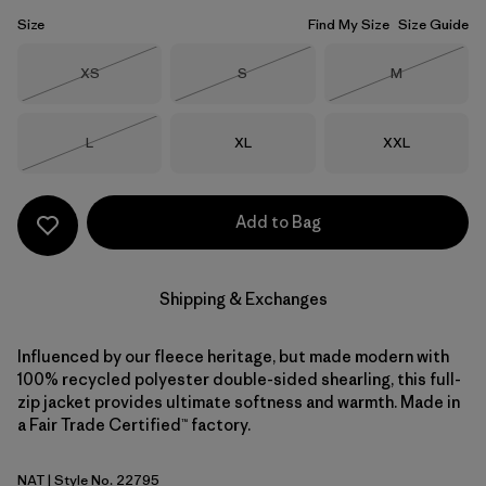
Size
Find My Size
Size Guide
Size
Size
Size
XS
S
M
Out of Stock
Out of Stock
Out of Stock
Size
Size
Size
L
XL
XXL
Out of Stock
Add to Bag
Shipping & Exchanges
Influenced by our fleece heritage, but made modern with
100% recycled polyester double-sided shearling, this full-
zip jacket provides ultimate softness and warmth. Made in
a Fair Trade Certified™ factory.
NAT
| Style No. 22795
Natural