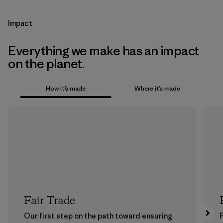
Impact
Everything we make has an impact
on the planet.
How it’s made
Where it’s made
Fair Trade
Our first step on the path toward ensuring
P