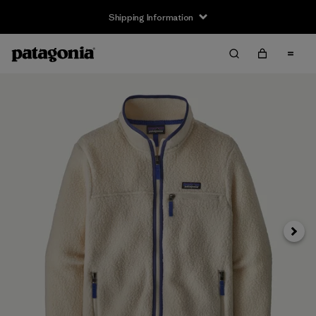
Shipping Information
Next