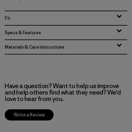
Fit
Specs & Features
Materials & Care Instructions
Have a question? Want to help us improve
and help others find what they need? We’d
love to hear from you.
Write a Review