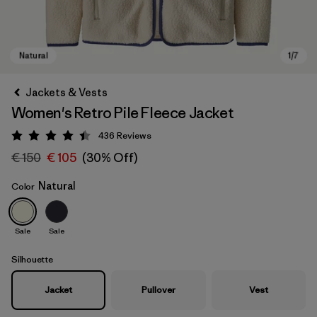
Jackets & Vests
Women's Retro Pile Fleece Jacket
436
Reviews
Rating: 4.4 / 5
€ 150
€ 105
(30% Off)
Natural
Color
Natural
Sale
Sale
Silhouette
Jacket
Pullover
Vest