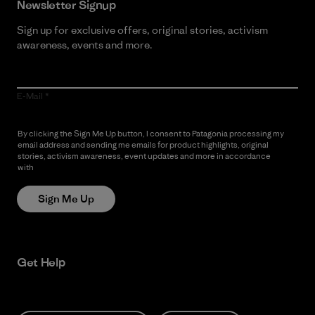
Newsletter Signup
Sign up for exclusive offers, original stories, activism
awareness, events and more.
E-Mail
By clicking the Sign Me Up button, I consent to Patagonia processing my
email address and sending me emails for product highlights, original
stories, activism awareness, event updates and more in accordance
with
Patagonia’s Privacy Notice
Sign Me Up
Get Help