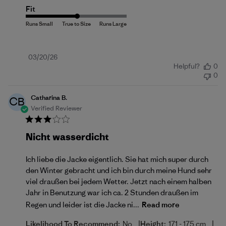
Fit
Published
03/20/26
Helpful?
0
date
0
Catharina B.
CB
Verified Reviewer
Nicht wasserdicht
Ich liebe die Jacke eigentlich. Sie hat mich super durch
den Winter gebracht und ich bin durch meine Hund sehr
viel draußen bei jedem Wetter. Jetzt nach einem halben
Jahr in Benutzung war ich ca. 2 Stunden draußen im
Regen und leider ist die Jacke ni...
Read more
|
|
Likelihood To Recommend:
No
Height:
171 - 175 cm