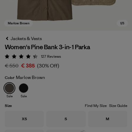
Jackets & Vests
Women's Pine Bank 3-in-1 Parka
127
Reviews
Rating: 4.3 / 5
€ 550
€ 385
(30% Off)
Marlow Brown
Color
Marlow Brown
Sale
Sale
Size
Find My Size
Size Guide
Size
Size
Size
XS
S
M