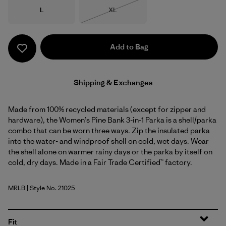
Size
Size
L
XL
Out of Stock
Add to Bag
Shipping & Exchanges
Made from 100% recycled materials (except for zipper and
hardware), the Women’s Pine Bank 3-in-1 Parka is a shell/parka
combo that can be worn three ways. Zip the insulated parka
into the water- and windproof shell on cold, wet days. Wear
the shell alone on warmer rainy days or the parka by itself on
cold, dry days. Made in a Fair Trade Certified™ factory.
MRLB
| Style No. 21025
Marlow Brown
Fit