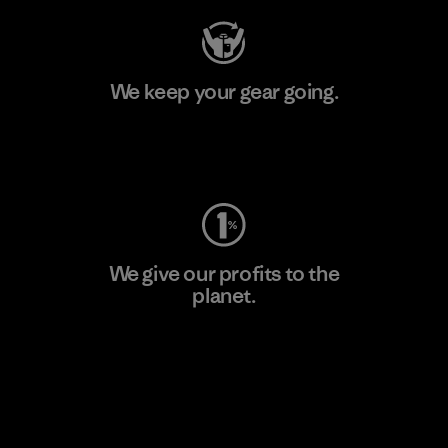
We keep your gear going.
Visit Worn Wear
We give our profits to the
planet.
Read Our Commitment