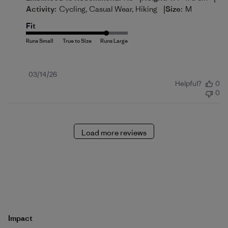
|
Activity:
Cycling, Casual Wear, Hiking
Size:
M
Fit
Published
03/14/26
Helpful?
0
date
0
Load more reviews
Impact