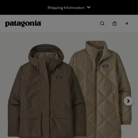
Shipping Information
Next