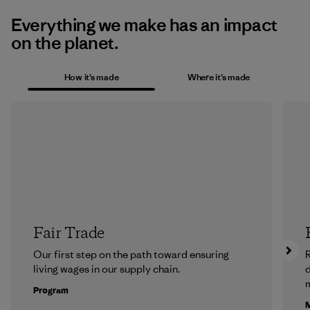
Everything we make has an impact
on the planet.
How it’s made
Where it’s made
Fair Trade
Our first step on the path toward ensuring
R
living wages in our supply chain.
m
Program
M