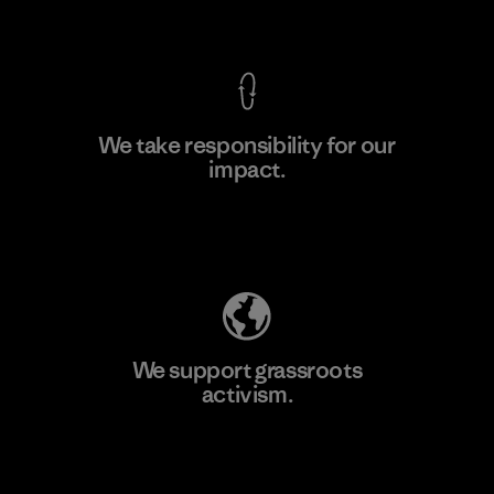
View Ironclad Guarantee
We take responsibility for our
impact.
Learn More
Explore Our Footprint
We support grassroots
activism.
Visit Patagonia Action Works