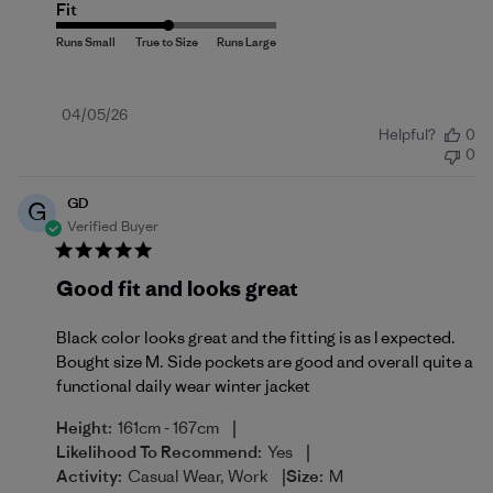
Fit
Published
04/05/26
Helpful?
0
date
0
GD
G
Verified Buyer
Good fit and looks great
Black color looks great and the fitting is as I expected.
Bought size M. Side pockets are good and overall quite a
functional daily wear winter jacket
|
Height:
161cm - 167cm
|
Likelihood To Recommend:
Yes
|
Activity:
Casual Wear, Work
Size:
M