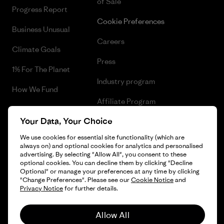
of Sale
Progress Report
Cookie Preferences
Business Unusual
Careers
Climate Goals
Press
1% For The Planet
Industry program
How We Fund
Affiliate Program
Gift Cards
Your Data, Your Choice
Patagonia Poland Sitemap
Find a Store
We use cookies for essential site functionality (which are
always on) and optional cookies for analytics and personalised
advertising. By selecting "Allow All", you consent to these
optional cookies. You can decline them by clicking "Decline
Optional" or manage your preferences at any time by clicking
© 2026 Patagonia, Inc. All Rights Reserved.
"Change Preferences". Please see our
Cookie Notice
and
Privacy Notice
for further details.
Allow All
English