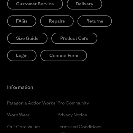
Customer Service
Delivery
FAQs
Repairs
Returns
Size Guide
Product Care
Login
Contact Form
Information
Patagonia Action Works
Pro Community
Worn Wear
Privacy Notice
Our Core Values
Terms and Conditions