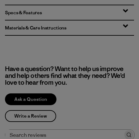
Specs & Features
Materials & Care Instructions
Have a question? Want to help us improve
and help others find what they need? We’d
love to hear from you.
Ask a Question
Write a Review
Search reviews