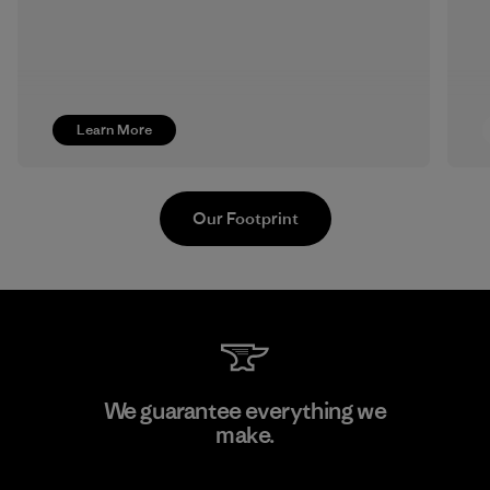
Learn More
Our Footprint
Formosa Taffeta Co., Ltd.
We guarantee everything we
make.
Material-supplier
M