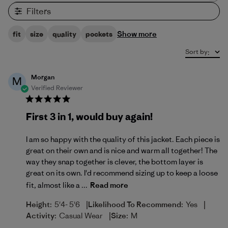
Filters
Show more
fit
size
quality
pockets
Sort by
:
Morgan
M
Verified Reviewer
First 3 in 1, would buy again!
I am so happy with the quality of this jacket. Each piece is
great on their own and is nice and warm all together! The
way they snap together is clever, the bottom layer is
great on its own. I'd recommend sizing up to keep a loose
fit, almost like a ...
Read more
|
|
Height:
5'4- 5'6
Likelihood To Recommend:
Yes
|
Activity:
Casual Wear
Size:
M