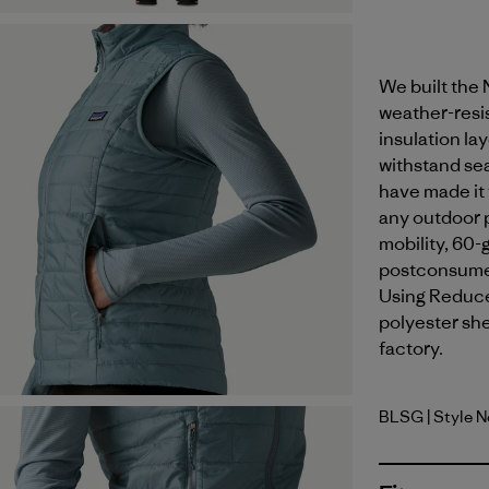
We built the 
weather-resis
insulation la
withstand sea
have made it 
any outdoor p
mobility, 60-
postconsumer
Using Reduce
polyester shel
factory.
BLSG
| Style 
Blue Sage