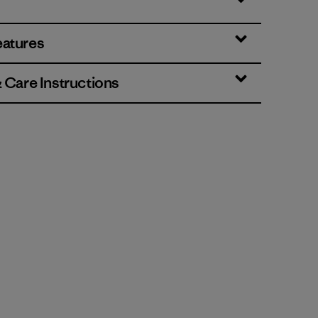
eatures
& Care Instructions