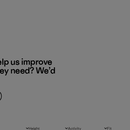
elp us improve
hey need? We’d
Height
Activity
Fit
All
All
All