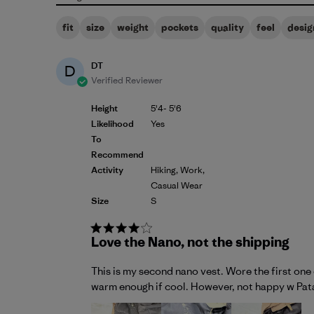
fit
size
weight
pockets
quality
feel
desig
DT
D
Verified Reviewer
Height
5'4- 5'6
Likelihood
Yes
To
Recommend
Activity
Hiking, Work,
Casual Wear
Size
S
Love the Nano, not the shipping
This is my second nano vest. Wore the first one 
warm enough if cool. However, not happy w Patag