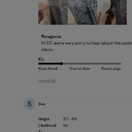
Comments by Store Owner on Review by 
Patagonia
Hi DT, we're very sorry to hear about the pack
inbox.
Fit
Published
04/25/26
date
S
Sue
Height
5'7 - 5'9
Likelihood
No
To