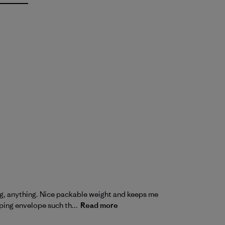
king, anything. Nice packable weight and keeps me
ping envelope such th...
Read more