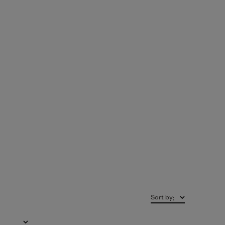
Sort by
: