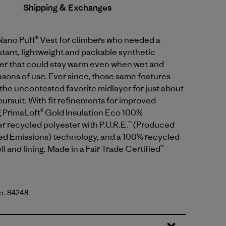
Shipping & Exchanges
Nano Puff® Vest for climbers who needed a
tant, lightweight and packable synthetic
yer that could stay warm even when wet and
sons of use. Ever since, those same features
the uncontested favorite midlayer for just about
ursuit. With fit refinements for improved
g PrimaLoft® Gold Insulation Eco 100%
 recycled polyester with P.U.R.E.™ (Produced
d Emissions) technology, and a 100% recycled
l and lining. Made in a Fair Trade Certified™
No. 84248