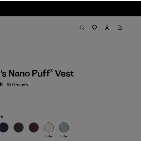
s Nano Puff® Vest
891
Reviews
 4.6 / 5
ge
Sale
Sale