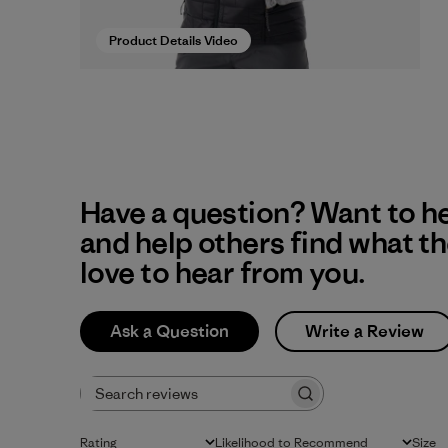
Product Details Video
Have a question? Want to h
and help others find what t
love to hear from you.
Ask a Question
Write a Review
Search reviews
Rating
Likelihood to Recommend
Size
All ratings
All
All