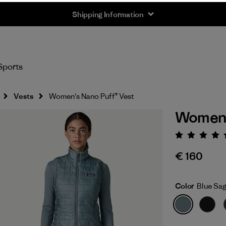
Shipping Information
Sports
Vests
Women's Nano Puff® Vest
Women'
Rating:
€ 160
Color
Blue Sa