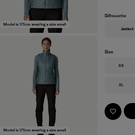
Silhouette
Model is 175cm wearing a size small
Jacket
Size
Size
XS
Size
XL
Model is 175cm wearing a size small