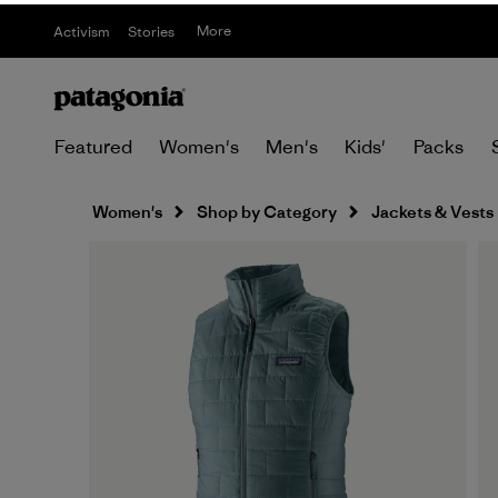
More
Activism
Stories
Featured
Women's
Men's
Kids'
Packs
Women's
Shop by Category
Jackets & Vests