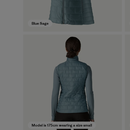
Blue Sage
Model is 175cm wearing a size small