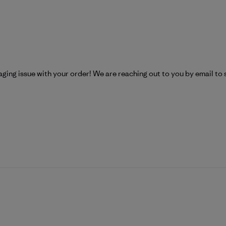
Patagonia on Mon Apr 27 2026
aging issue with your order! We are reaching out to you by email to 