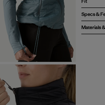
Fit
Specs & F
Materials 