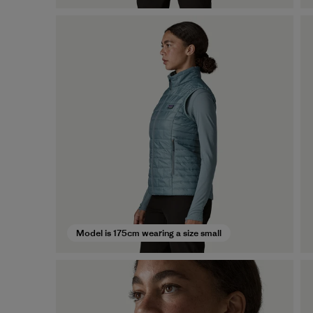
Model is 175cm wearing a size small