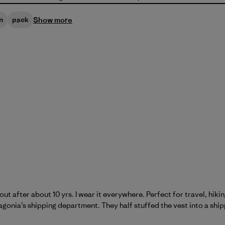
Show more
n
pack
out after about 10 yrs. I wear it everywhere. Perfect for travel, hi
onia’s shipping department. They half stuffed the vest into a ship