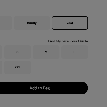
Hoody
Vest
Find My Size
Size Guide
Size
Size
Size
S
M
L
Size
XXL
Add to Bag