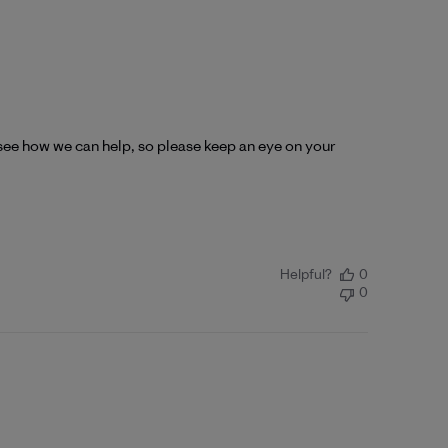
see how we can help, so please keep an eye on your 
Helpful?
0
0