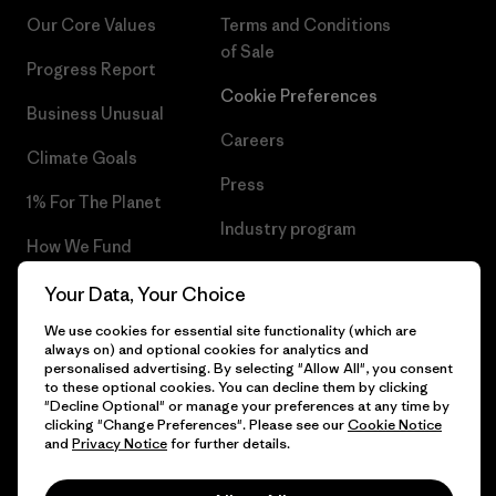
Our Core Values
Terms and Conditions
of Sale
Progress Report
Cookie Preferences
Business Unusual
Careers
Climate Goals
Press
1% For The Planet
Industry program
How We Fund
Affiliate Program
Gift Cards
Your Data, Your Choice
Patagonia Poland Sitemap
We use cookies for essential site functionality (which are
Find a Store
always on) and optional cookies for analytics and
personalised advertising. By selecting "Allow All", you consent
to these optional cookies. You can decline them by clicking
"Decline Optional" or manage your preferences at any time by
clicking "Change Preferences". Please see our
Cookie Notice
© 2026 Patagonia, Inc. All Rights Reserved.
and
Privacy Notice
for further details.