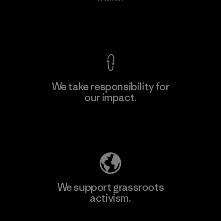
View Ironclad Guarantee
We take responsibility for
our impact.
Learn More
Explore Our Footprint
We support grassroots
activism.