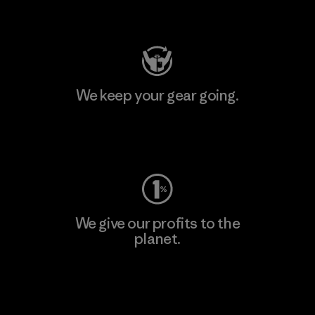
Visit Patagonia Action Works
We keep your gear going.
Visit Worn Wear
We give our profits to the
planet.
Read Our Commitment