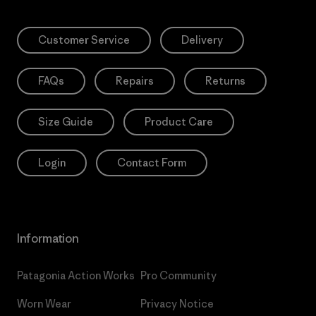
Customer Service
Delivery
FAQs
Repairs
Returns
Size Guide
Product Care
Login
Contact Form
Information
Patagonia Action Works
Pro Community
Worn Wear
Privacy Notice