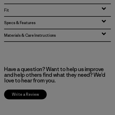
Fit
Specs & Features
Materials & Care Instructions
Have a question? Want to help us improve
and help others find what they need? We’d
love to hear from you.
Write a Review