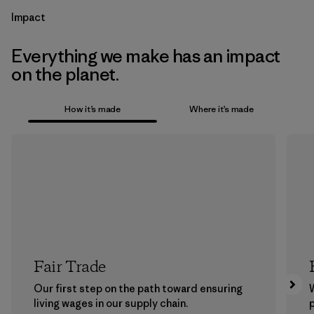
Impact
Everything we make has an impact
on the planet.
How it’s made
Where it’s made
Fair Trade
Our first step on the path toward ensuring
living wages in our supply chain.
p