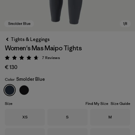
Tights & Leggings
Women's Mas Maipo Tights
7
Reviews
Rating: 4.7 / 5
€ 130
Smolder Blue
Color
Smolder Blue
Size
Find My Size
Size Guide
Size
Size
Size
XS
S
M