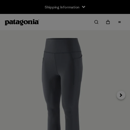
Shipping Information
Next