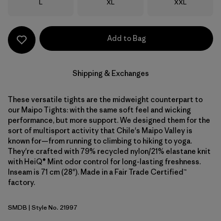
Size
Size
Size
L
XL
XXL
Add to Bag
Shipping & Exchanges
These versatile tights are the midweight counterpart to
our Maipo Tights: with the same soft feel and wicking
performance, but more support. We designed them for the
sort of multisport activity that Chile's Maipo Valley is
known for—from running to climbing to hiking to yoga.
They're crafted with 79% recycled nylon/21% elastane knit
with HeiQ® Mint odor control for long-lasting freshness.
Inseam is 71 cm (28"). Made in a Fair Trade Certified™
factory.
SMDB
| Style No. 21997
Smolder Blue