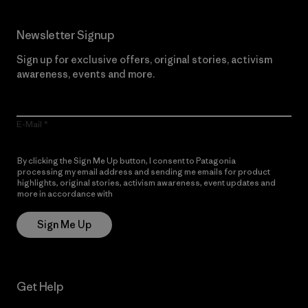
Newsletter Signup
Sign up for exclusive offers, original stories, activism
awareness, events and more.
E-Mail
By clicking the Sign Me Up button, I consent to Patagonia
processing my email address and sending me emails for product
highlights, original stories, activism awareness, event updates and
more in accordance with
Patagonia’s Privacy Notice
Sign Me Up
Get Help