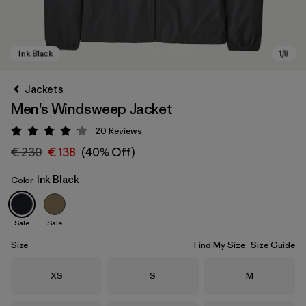
Jackets
Men's Windsweep Jacket
20
Reviews
Rating: 4.2 / 5
€ 230
€ 138
(40% Off)
Ink Black
Color
Ink Black
Sale
Sale
Size
Find My Size
Size Guide
Size
Size
Size
XS
S
M