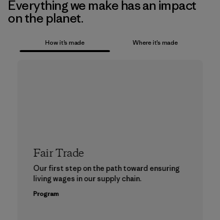
Everything we make has an impact
on the planet.
How it’s made
Where it’s made
Fair Trade
Our first step on the path toward ensuring
living wages in our supply chain.
Program