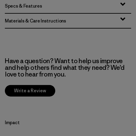
Specs & Features
Materials & Care Instructions
Have a question? Want to help us improve
and help others find what they need? We’d
love to hear from you.
Write a Review
Impact