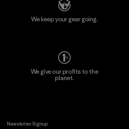
We keep your gear going.
Visit Worn Wear
We give our profits to the
planet.
Read Our Commitment
Newsletter Signup