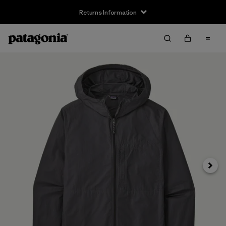
Returns Information
Next