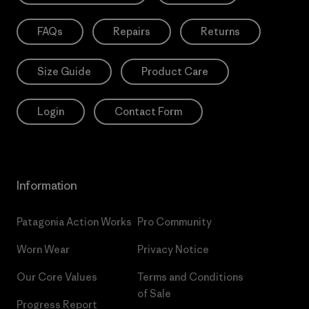
FAQs
Repairs
Returns
Size Guide
Product Care
Login
Contact Form
Information
Patagonia Action Works
Pro Community
Worn Wear
Privacy Notice
Our Core Values
Terms and Conditions
of Sale
Progress Report