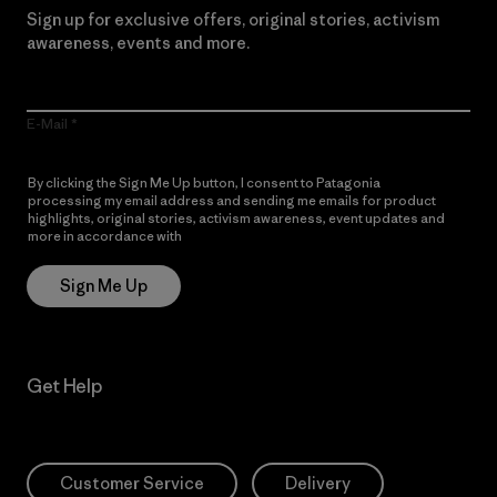
Sign up for exclusive offers, original stories, activism
awareness, events and more.
E-Mail
By clicking the Sign Me Up button, I consent to Patagonia
processing my email address and sending me emails for product
highlights, original stories, activism awareness, event updates and
more in accordance with
Patagonia’s Privacy Notice
Sign Me Up
Get Help
Customer Service
Delivery