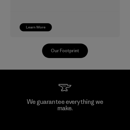
Learn More
Our Footprint
Youngone Namdinh Co., Ltd.
We guarantee everything we
make.
Factory
View Ironclad Guarantee