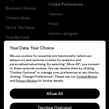
Cookie Preferences
Business Unusual
Careers
Climate Goals
Press
1% For The Planet
Industry program
How We Fund
Affiliate Program
Gift Cards
Your Data, Your Choice
Patagonia Poland Sitemap
We use cookies for essential site functionality (which are
Find a Store
always on) and optional cookies for analytics and
personalised advertising. By selecting "Allow All", you consent
to these optional cookies. You can decline them by clicking
"Decline Optional" or manage your preferences at any time by
clicking "Change Preferences". Please see our
Cookie Notice
© 2026 Patagonia, Inc. All Rights Reserved.
and
Privacy Notice
for further details.
Allow All
English
Decline Optional