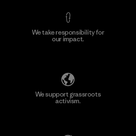
We take responsibility for
our impact.
Learn More
Explore Our Footprint
We support grassroots
activism.
Visit Patagonia Action Works