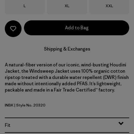
Size
Size
Size
L
XL
XXL
Add to Bag
Shipping & Exchanges
A natural-fiber version of our iconic, wind-busting Houdini
Jacket, the Windsweep Jacket uses 100% organic cotton
ripstop treated with a durable water repellent (DWR) finish
made without intentionally added PFAS. It’s lightweight,
packable and made in a Fair Trade Certified™ factory.
INBK
| Style No. 20320
Ink Black
Fit