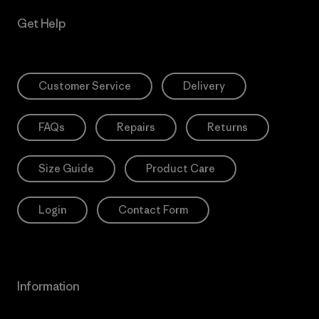
Get Help
Customer Service
Delivery
FAQs
Repairs
Returns
Size Guide
Product Care
Login
Contact Form
Information