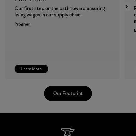
Our first step on the path toward ensuring
living wages in our supply chain.
m
Program
M
Learn More
Our Footprint