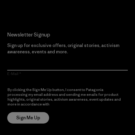
Read Our Commitment
Newsletter Signup
Sign up for exclusive offers, original stories, activism
awareness, events and more.
E-Mail
By clicking the Sign Me Up button, I consent to Patagonia
processing my email address and sending me emails for product
highlights, original stories, activism awareness, event updates and
more in accordance with
Patagonia’s Privacy Notice
Sign Me Up