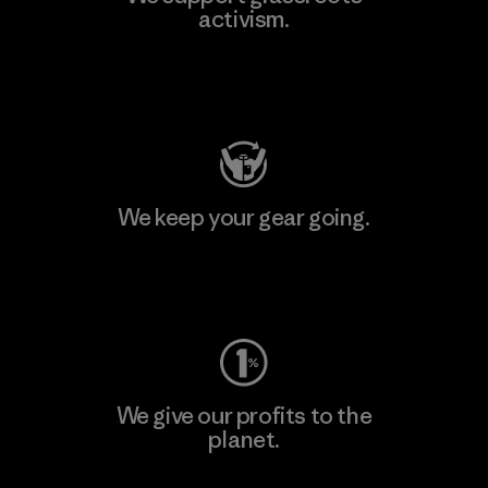
activism.
Visit Patagonia Action Works
We keep your gear going.
Visit Worn Wear
We give our profits to the
planet.