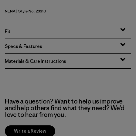
NENA
| Style No. 23310
New Navy
Fit
Specs & Features
Materials & Care Instructions
Have a question? Want to help us improve
and help others find what they need? We’d
love to hear from you.
Write a Review