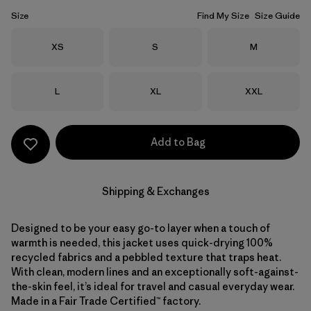
Size
Find My Size
Size Guide
Size
Size
Size
XS
S
M
Size
Size
Size
L
XL
XXL
Add to Bag
Shipping & Exchanges
Designed to be your easy go-to layer when a touch of
warmth is needed, this jacket uses quick-drying 100%
recycled fabrics and a pebbled texture that traps heat.
With clean, modern lines and an exceptionally soft-against-
the-skin feel, it’s ideal for travel and casual everyday wear.
Made in a Fair Trade Certified™ factory.