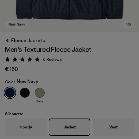
Fleece Jackets
Men's Textured Fleece Jacket
6
Reviews
Rating: 4.8 / 5
€ 160
New Navy
Color
New Navy
Sale
Silhouette
Hoody
Jacket
Vest