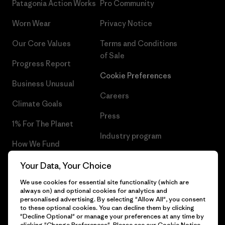
Patagonia Action Works
Pro Community
Worn Wear
Privacy Notice
Our Core Values
Terms and Conditions
of Sale
Progress Report
Cookie Preferences
Business Unusual
Careers
Climate Goals
Press
1% For The Planet
Industry program
How We Fund
Affiliate Program
Gift Cards
Your Data, Your Choice
Patagonia Poland Sitemap
We use cookies for essential site functionality (which are
Find a Store
always on) and optional cookies for analytics and
personalised advertising. By selecting "Allow All", you consent
to these optional cookies. You can decline them by clicking
"Decline Optional" or manage your preferences at any time by
clicking "Change Preferences". Please see our
Cookie Notice