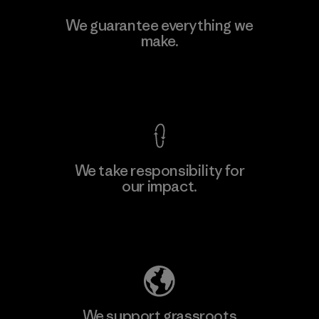
V.T. Garment Co., Ltd.
We guarantee everything we
make.
Factory
M
View Ironclad Guarantee
We take responsibility for
our impact.
Learn More
Explore Our Footprint
We support grassroots