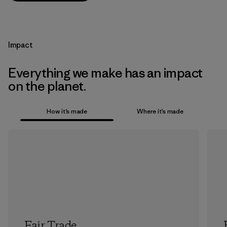
Impact
Everything we make has an impact
on the planet.
How it’s made
Where it’s made
Fair Trade