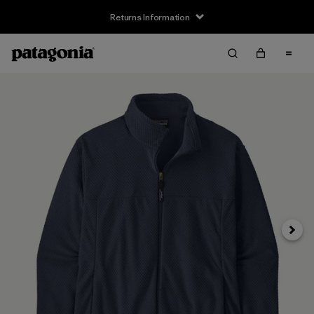
Returns Information
Next