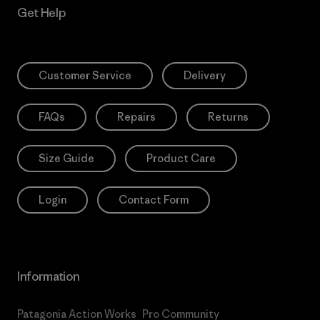
Get Help
Customer Service
Delivery
FAQs
Repairs
Returns
Size Guide
Product Care
Login
Contact Form
Information
Patagonia Action Works
Pro Community