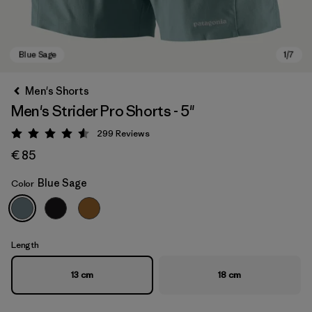
Men's Shorts
Men's Strider Pro Shorts - 5"
299
Reviews
Rating: 4.5 / 5
€ 85
Blue Sage
Color
Blue Sage
Length
13 cm
18 cm