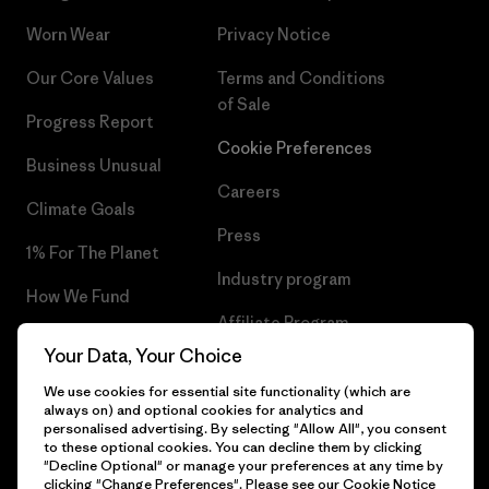
Worn Wear
Privacy Notice
Our Core Values
Terms and Conditions
of Sale
Progress Report
Cookie Preferences
Business Unusual
Careers
Climate Goals
Press
1% For The Planet
Industry program
How We Fund
Affiliate Program
Gift Cards
Your Data, Your Choice
Patagonia Poland Sitemap
Find a Store
We use cookies for essential site functionality (which are
always on) and optional cookies for analytics and
personalised advertising. By selecting "Allow All", you consent
to these optional cookies. You can decline them by clicking
"Decline Optional" or manage your preferences at any time by
clicking "Change Preferences". Please see our
Cookie Notice
© 2026 Patagonia, Inc. All Rights Reserved.