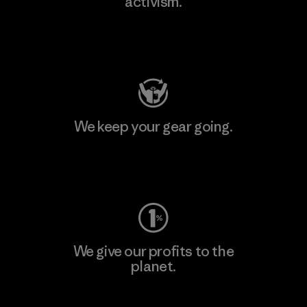
activism.
Visit Patagonia Action Works
We keep your gear going.
Visit Worn Wear
We give our profits to the
planet.
Read Our Commitment