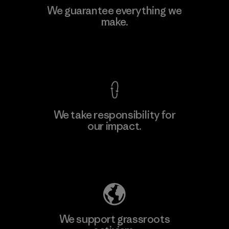
Singtex Industrial
We guarantee everything we
make.
Material-supplier
F
View Ironclad Guarantee
We take responsibility for
our impact.
Learn More
Explore Our Footprint
We support grassroots