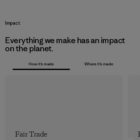
Impact
Everything we make has an impact
on the planet.
How it’s made
Where it’s made
Fair Trade