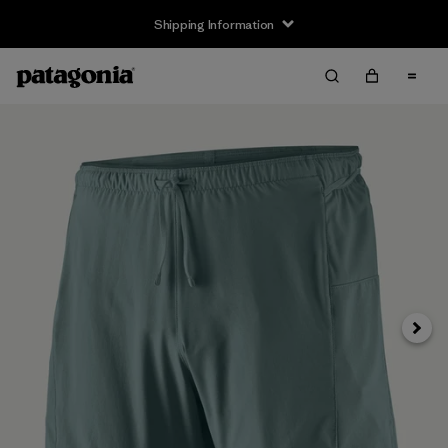
Shipping Information
Next