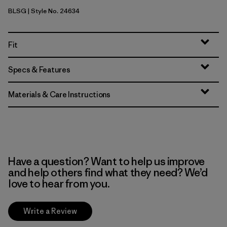
BLSG
| Style No. 24634
Blue Sage
Fit
Specs & Features
Materials & Care Instructions
Have a question? Want to help us improve
and help others find what they need? We’d
love to hear from you.
Write a Review