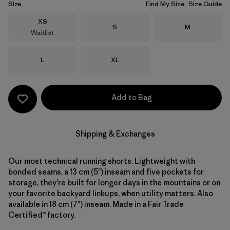
Size
Find My Size
Size Guide
Size
XS
Size
Size
S
M
Waitlist
Size
Size
L
XL
Add to Bag
Shipping & Exchanges
Our most technical running shorts. Lightweight with
bonded seams, a 13 cm (5") inseam and five pockets for
storage, they're built for longer days in the mountains or on
your favorite backyard linkups, when utility matters. Also
available in 18 cm (7") inseam. Made in a Fair Trade
Certified™ factory.