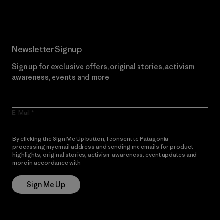
Newsletter Signup
Sign up for exclusive offers, original stories, activism
awareness, events and more.
E-Mail
By clicking the Sign Me Up button, I consent to Patagonia
processing my email address and sending me emails for product
highlights, original stories, activism awareness, event updates and
more in accordance with
Patagonia’s Privacy Notice
Sign Me Up