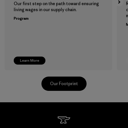
Our first step on the path toward ensuring
living wages in our supply chain.
m
Program
M
Learn More
Our Footprint