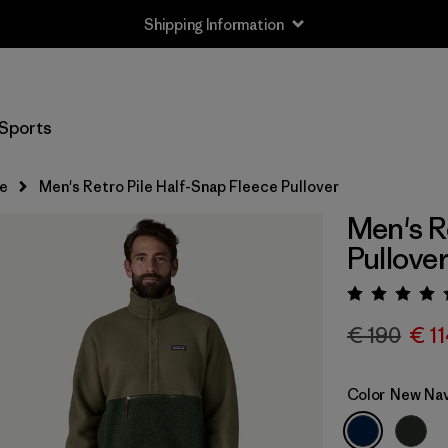
Shipping Information
Sports
e
Men's Retro Pile Half-Snap Fleece Pullover
Men's R
Pullove
Rating:
€ 190
€ 1
Color
New Nav