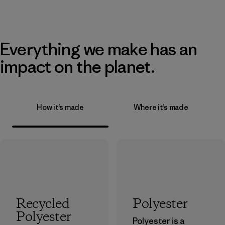
Everything we make has an
impact on the planet.
How it’s made
Where it’s made
Recycled
Polyester
Polyester
Polyester is a