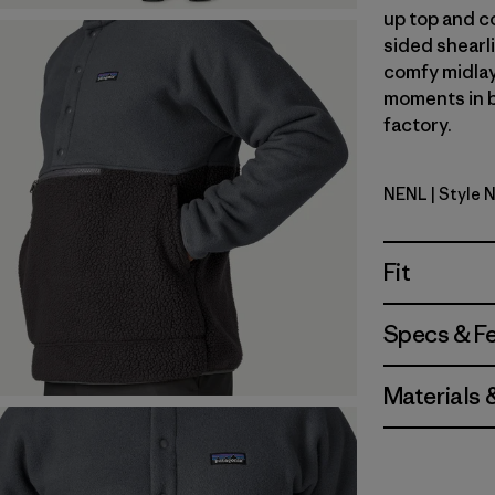
up top and c
sided shearli
comfy midlay
moments in b
factory.
NENL
| Style 
New Navy 
Fit
Specs & F
Materials 