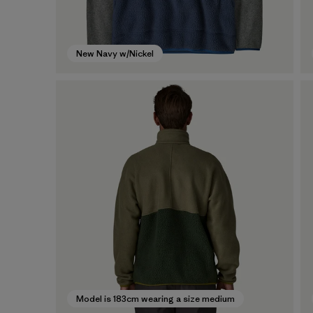
New Navy w/Nickel
Model is 183cm wearing a size medium