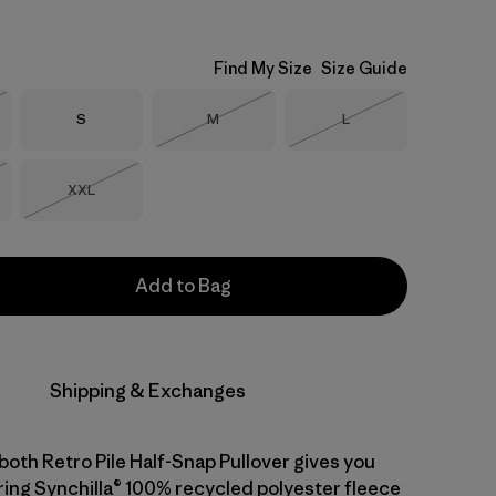
Find My Size
Size Guide
Size
Size
Size
S
M
L
Stock
Out of Stock
Out of Stock
Size
XXL
Stock
Out of Stock
Add to Bag
Shipping & Exchanges
both Retro Pile Half-Snap Pullover gives you
ng Synchilla® 100% recycled polyester fleece