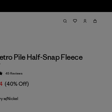
etro Pile Half-Snap Fleece
r
45
Reviews
 4.9 / 5
14
(40% Off)
y w/Nickel