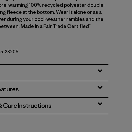
ore-warming 100% recycled polyester double-
ng fleece at the bottom. Wear it alone or as a
er during your cool-weather rambles and the
etween. Made in a Fair Trade Certified™
No. 23205
w/Nickel
eatures
& Care Instructions