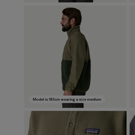
Model is 183cm wearing a size medium