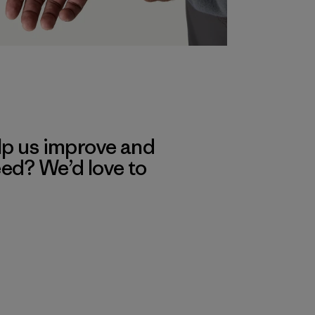
lp us improve and
eed? We’d love to