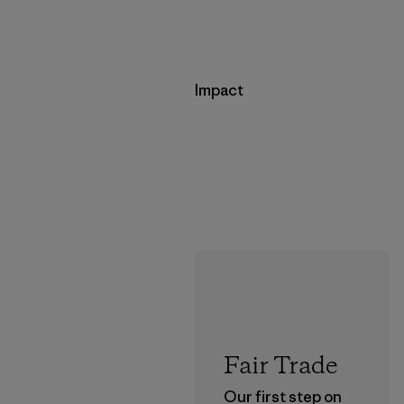
Impact
Fair Trade
Our first step on