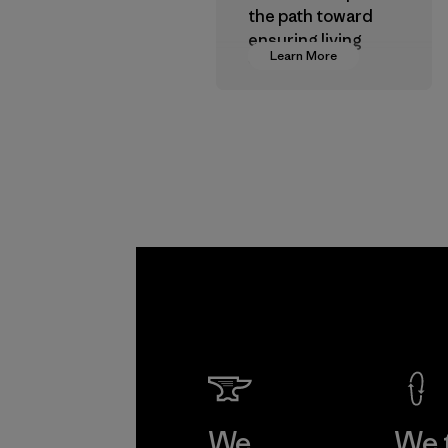
the path toward
ensuring living
Learn More
wages in our
supply chain.
Program
We
We 