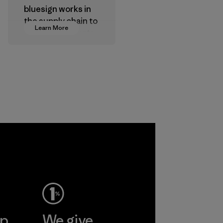
bluesign works in
the supply chain to
Learn More
approve products
that are safe for
the environment,
workers and
customers.
Program
ep
We give