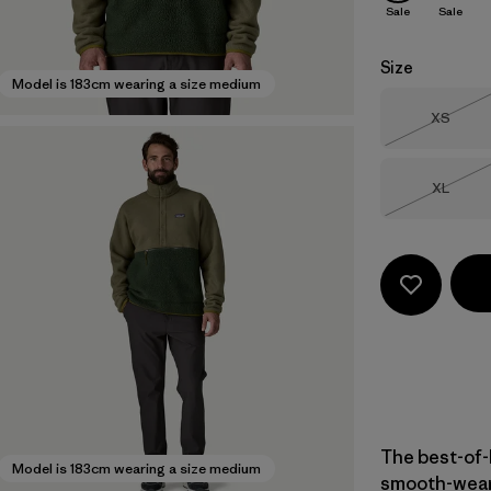
Sale
Sale
Size
Model is 183cm wearing a size medium
Size
XS
Out of 
Size
XL
Out of 
The best-of-
Model is 183cm wearing a size medium
smooth-weari