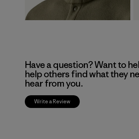
Have a question? Want to he
help others find what they n
hear from you.
Write a Review