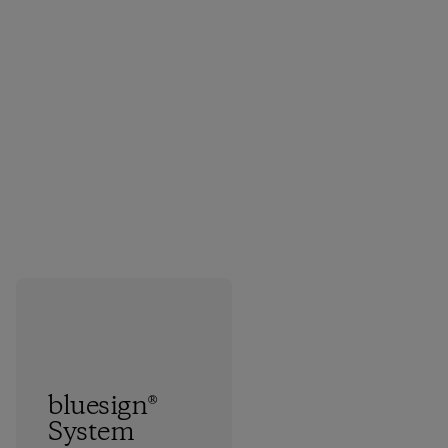
bluesign®
System