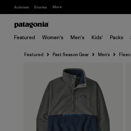
More
Activism
Stories
Featured
Women's
Men's
Kids'
Packs
Featured
Past Season Gear
Men's
Fleec