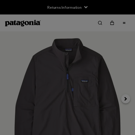
Returns Information
Next