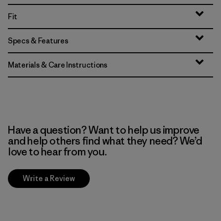
Fit
Specs & Features
Materials & Care Instructions
Have a question? Want to help us improve
and help others find what they need? We’d
love to hear from you.
Write a Review