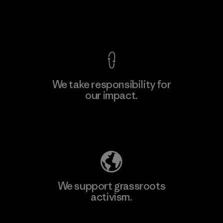
F
View Ironclad Guarantee
We take responsibility for
our impact.
Learn More
Explore Our Footprint
We support grassroots
activism.