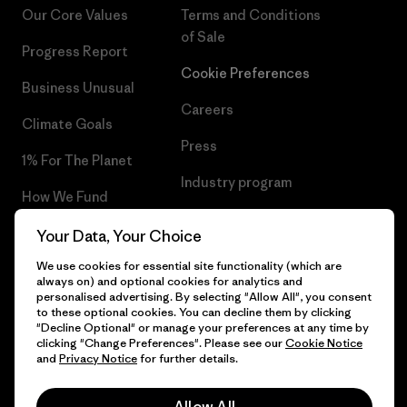
Our Core Values
Terms and Conditions
of Sale
Progress Report
Cookie Preferences
Business Unusual
Careers
Climate Goals
Press
1% For The Planet
Industry program
How We Fund
Affiliate Program
Gift Cards
Your Data, Your Choice
Patagonia Poland Sitemap
We use cookies for essential site functionality (which are
Find a Store
always on) and optional cookies for analytics and
personalised advertising. By selecting "Allow All", you consent
to these optional cookies. You can decline them by clicking
"Decline Optional" or manage your preferences at any time by
clicking "Change Preferences". Please see our
Cookie Notice
© 2026 Patagonia, Inc. All Rights Reserved.
and
Privacy Notice
for further details.