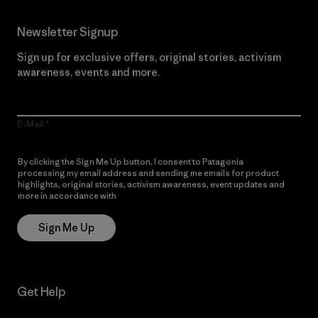
Newsletter Signup
Sign up for exclusive offers, original stories, activism
awareness, events and more.
E-Mail
By clicking the Sign Me Up button, I consent to Patagonia
processing my email address and sending me emails for product
highlights, original stories, activism awareness, event updates and
more in accordance with
Patagonia’s Privacy Notice
Sign Me Up
Get Help