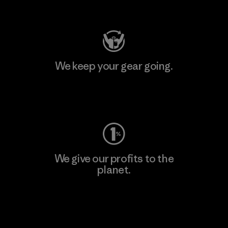
Visit Patagonia Action Works
We keep your gear going.
Visit Worn Wear
We give our profits to the
planet.
Read Our Commitment