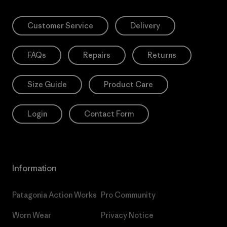
Customer Service
Delivery
FAQs
Repairs
Returns
Size Guide
Product Care
Login
Contact Form
Information
Patagonia Action Works
Pro Community
Worn Wear
Privacy Notice