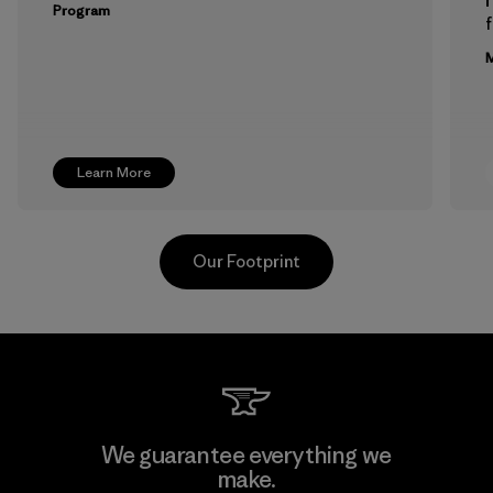
Program
f
M
Learn More
Our Footprint
Formosa Taffeta Co., Ltd.
We guarantee everything we
make.
Material-supplier