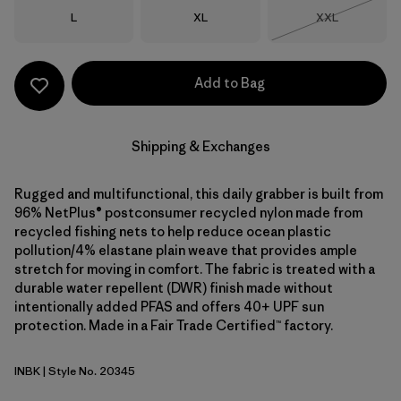
Size
Size
Size
L
XL
XXL
Out of Stock
Add to Bag
Shipping & Exchanges
Rugged and multifunctional, this daily grabber is built from
96% NetPlus® postconsumer recycled nylon made from
recycled fishing nets to help reduce ocean plastic
pollution/4% elastane plain weave that provides ample
stretch for moving in comfort. The fabric is treated with a
durable water repellent (DWR) finish made without
intentionally added PFAS and offers 40+ UPF sun
protection. Made in a Fair Trade Certified™ factory.
INBK
| Style No. 20345
Ink Black