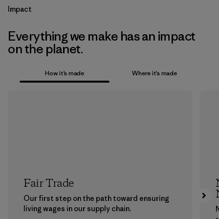
Impact
Everything we make has an impact
on the planet.
How it’s made
Where it’s made
Fair Trade
Our first step on the path toward ensuring
living wages in our supply chain.