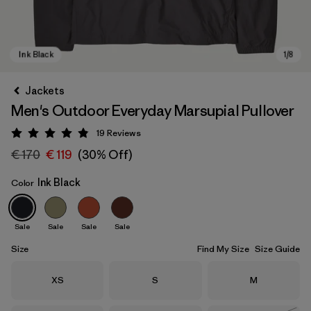
Jackets
Men's Outdoor Everyday Marsupial Pullover
19
Reviews
Rating: 4.9 / 5
€ 170
€ 119
(30% Off)
Ink Black
Color
Ink Black
Sale
Sale
Sale
Sale
Size
Find My Size
Size Guide
Size
Size
Size
XS
S
M