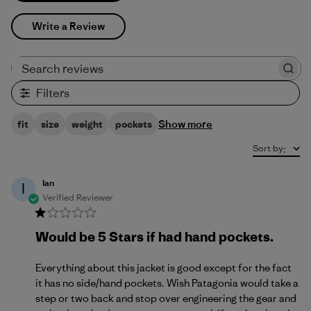
Write a Review
Search reviews
Filters
Show more
fit
size
weight
pockets
Sort by
:
Ian
I
Verified Reviewer
Would be 5 Stars if had hand pockets.
Everything about this jacket is good except for the fact
it has no side/hand pockets. Wish Patagonia would take a
step or two back and stop over engineering the gear and