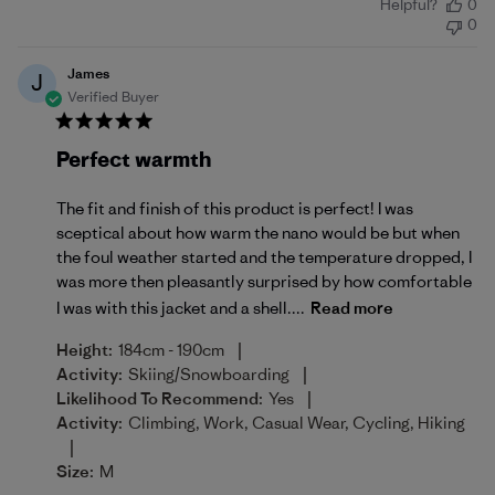
Helpful?
0
date
0
James
J
Verified Buyer
Perfect warmth
The fit and finish of this product is perfect! I was
sceptical about how warm the nano would be but when
the foul weather started and the temperature dropped, I
was more then pleasantly surprised by how comfortable
I was with this jacket and a shell....
Read more
|
Height:
184cm - 190cm
|
Activity:
Skiing/Snowboarding
|
Likelihood To Recommend:
Yes
Activity:
Climbing, Work, Casual Wear, Cycling, Hiking
|
Size:
M