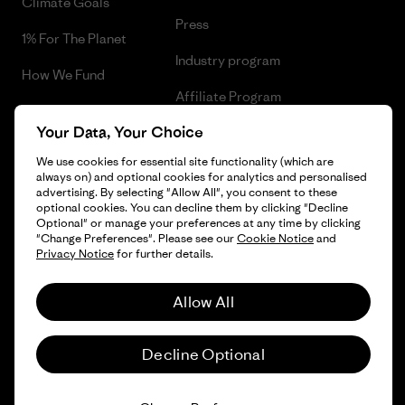
Climate Goals
Press
1% For The Planet
Industry program
How We Fund
Affiliate Program
Gift Cards
Your Data, Your Choice
Patagonia Poland Sitemap
Find a Store
We use cookies for essential site functionality (which are
always on) and optional cookies for analytics and personalised
advertising. By selecting "Allow All", you consent to these
optional cookies. You can decline them by clicking "Decline
Optional" or manage your preferences at any time by clicking
© 2026 Patagonia, Inc. All Rights Reserved.
"Change Preferences". Please see our
Cookie Notice
and
Privacy Notice
for further details.
Allow All
English
Decline Optional