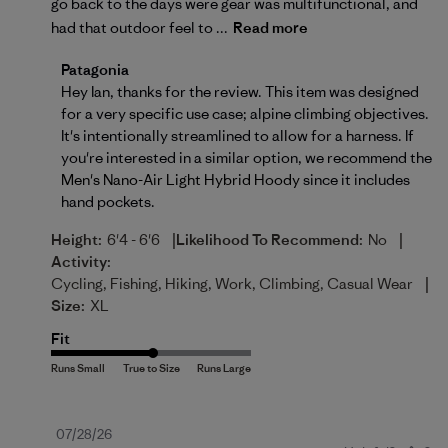
go back to the days were gear was multifunctional, and
had that outdoor feel to ...
Read more
Comments by Store Owner on Review by Patagonia 
Patagonia
Hey Ian, thanks for the review. This item was designed 
for a very specific use case; alpine climbing objectives. 
It's intentionally streamlined to allow for a harness. If 
you're interested in a similar option, we recommend the 
Men's Nano-Air Light Hybrid Hoody
 since it includes 
hand pockets.
|
|
Height:
6'4 - 6'6
Likelihood To Recommend:
No
Activity:
|
Cycling, Fishing, Hiking, Work, Climbing, Casual Wear
Size:
XL
Fit
Published
07/28/26