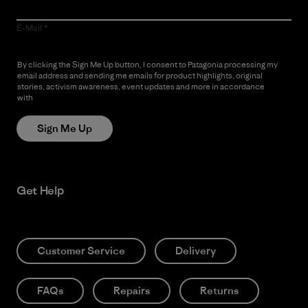
E-Mail
By clicking the Sign Me Up button, I consent to Patagonia processing my
email address and sending me emails for product highlights, original
stories, activism awareness, event updates and more in accordance
with
Patagonia’s Privacy Notice
Sign Me Up
Get Help
Customer Service
Delivery
FAQs
Repairs
Returns