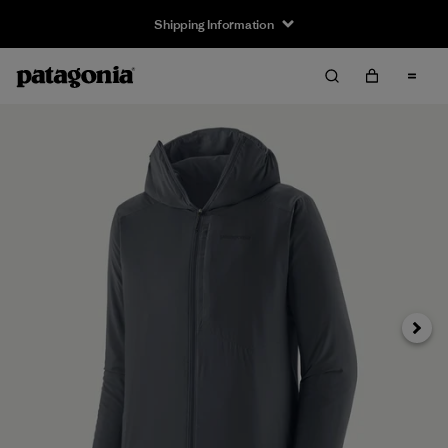
Shipping Information
Next