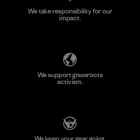
We take responsibility for our
impact.
Learn More
Explore Our Footprint
We support grassroots
activism.
Visit Patagonia Action Works
We keep your gear going.