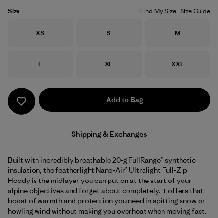
Size
Find My Size
Size Guide
Size
Size
Size
XS
S
M
Size
Size
Size
L
XL
XXL
Add to Bag
Shipping & Exchanges
Built with incredibly breathable 20-g FullRange™ synthetic
insulation, the featherlight Nano-Air® Ultralight Full-Zip
Hoody is the midlayer you can put on at the start of your
alpine objectives and forget about completely. It offers that
boost of warmth and protection you need in spitting snow or
howling wind without making you overheat when moving fast.