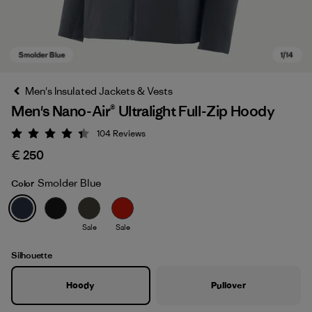
Men's Insulated Jackets & Vests
Men's Nano-Air® Ultralight Full-Zip Hoody
104
Reviews
Rating: 4.3 / 5
€ 250
Smolder Blue
Color
Smolder Blue
Sale
Sale
Silhouette
Hoody
Pullover