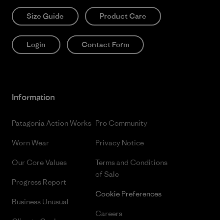
Size Guide
Product Care
Login
Contact Form
Information
Patagonia Action Works
Pro Community
Worn Wear
Privacy Notice
Our Core Values
Terms and Conditions
of Sale
Progress Report
Cookie Preferences
Business Unusual
Careers