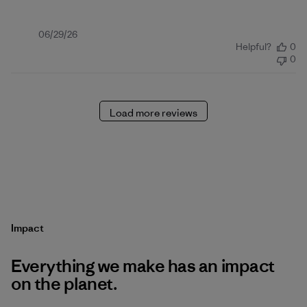
Published
06/29/26
Helpful?
0
date
0
Load more reviews
Impact
Everything we make has an impact
on the planet.