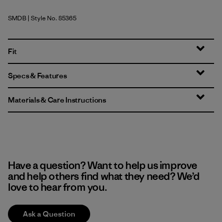
SMDB
| Style No. 85365
Smolder Blue
Fit
Specs & Features
Materials & Care Instructions
Have a question? Want to help us improve
and help others find what they need? We’d
love to hear from you.
Ask a Question