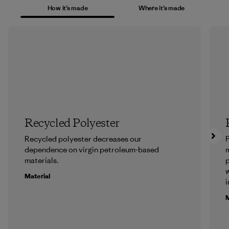
How it’s made
Where it’s made
Recycled Polyester
Recycled polyester decreases our
P
dependence on virgin petroleum-based
m
materials.
p
w
Material
i
M