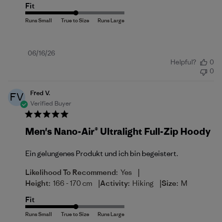
Fit
Published
06/16/26
Helpful?
0
date
0
Fred V.
FV
Verified Buyer
Men's Nano-Air® Ultralight Full-Zip Hoody
Ein gelungenes Produkt und ich bin begeistert.
|
Likelihood To Recommend:
Yes
|
|
Height:
166 - 170 cm
Activity:
Hiking
Size:
M
Fit