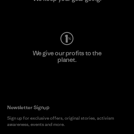
Visit Worn Wear
We give our profits to the
planet.
Read Our Commitment
Newsletter Signup
Sign up for exclusive offers, original stories, activism
awareness, events and more.