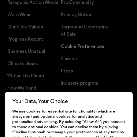
Patagonia Action Works
Pro Community
Worn Wear
Privacy Notice
Our Core Values
Terms and Conditions
of Sale
Progress Report
Cookie Preferences
Business Unusual
Careers
Climate Goals
Press
1% For The Planet
Industry program
How We Fund
Affiliate Program
Gift Cards
Your Data, Your Choice
Patagonia Poland Sitemap
We use cookies for essential site functionality (which are
Find a Store
always on) and optional cookies for analytics and
personalised advertising. By selecting "Allow All", you consent
to these optional cookies. You can decline them by clicking
"Decline Optional" or manage your preferences at any time by