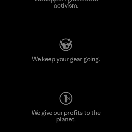
activism.
Visit Patagonia Action Works
We keep your gear going.
Visit Worn Wear
We give our profits to the
planet.