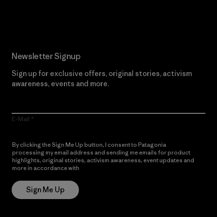
Read Our Commitment
Newsletter Signup
Sign up for exclusive offers, original stories, activism
awareness, events and more.
E-Mail
By clicking the Sign Me Up button, I consent to Patagonia
processing my email address and sending me emails for product
highlights, original stories, activism awareness, event updates and
more in accordance with
Patagonia’s Privacy Notice
Sign Me Up