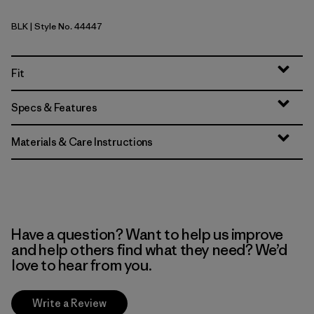
BLK
| Style No. 44447
Black
Fit
Specs & Features
Materials & Care Instructions
Have a question? Want to help us improve
and help others find what they need? We’d
love to hear from you.
Write a Review