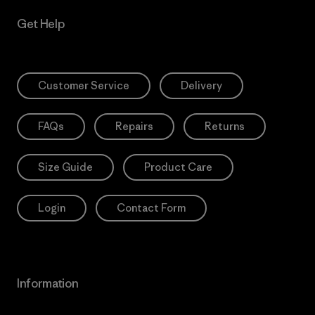
Get Help
Customer Service
Delivery
FAQs
Repairs
Returns
Size Guide
Product Care
Login
Contact Form
Information