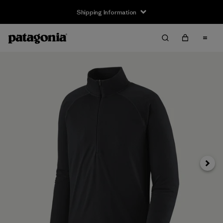
Shipping Information
Next