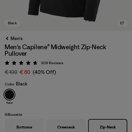
Men's
Men's Capilene® Midweight Zip-Neck
Pullover
309
Reviews
Rating: 4.7 / 5
€ 100
€ 60
(40% Off)
Black
Color
Black
Sale
Silhouette
Bottoms
Crewneck
Zip-Neck