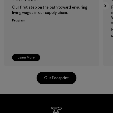
Our first step on the path toward ensuring
P
living wages in our supply chain.
m
W
Program
w
p
M
Learn More
Our Footprint