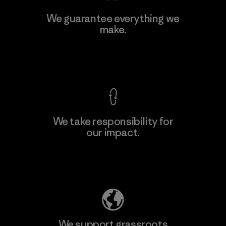
MAS Active (Pvt) Ltd - Sleekline
We guarantee everything we
make.
Factory
M
View Ironclad Guarantee
We take responsibility for
our impact.
Learn More
Explore Our Footprint
We support grassroots