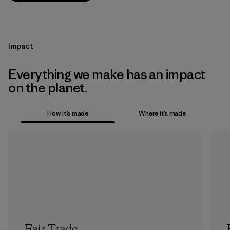
Impact
Everything we make has an impact
on the planet.
How it’s made
Where it’s made
Fair Trade