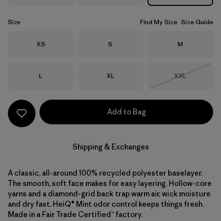
Size
Find My Size
Size Guide
Size
Size
Size
XS
S
M
Size
Size
Size
L
XL
XXL
Out of Stock
Add to Bag
Shipping & Exchanges
A classic, all-around 100% recycled polyester baselayer.
The smooth, soft face makes for easy layering. Hollow-core
yarns and a diamond-grid back trap warm air, wick moisture
and dry fast. HeiQ® Mint odor control keeps things fresh.
Made in a Fair Trade Certified™ factory.