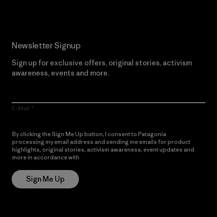
Newsletter Signup
Sign up for exclusive offers, original stories, activism
awareness, events and more.
E-Mail
By clicking the Sign Me Up button, I consent to Patagonia
processing my email address and sending me emails for product
highlights, original stories, activism awareness, event updates and
more in accordance with
Patagonia’s Privacy Notice
Sign Me Up