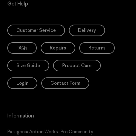
Get Help
Customer Service
Delivery
FAQs
Repairs
Returns
Size Guide
Product Care
Login
Contact Form
Information
Patagonia Action Works
Pro Community