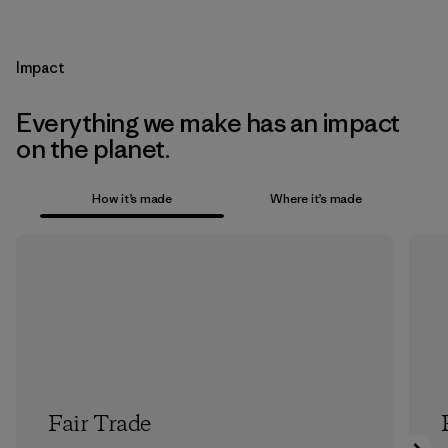
Impact
Everything we make has an impact
on the planet.
How it’s made
Where it’s made
Fair Trade