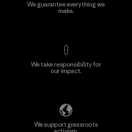
Kingwhale Industries Corp.
We guarantee everything we
make.
Material-supplier
F
View Ironclad Guarantee
We take responsibility for
our impact.
Learn More
Explore Our Footprint
We support grassroots
activism.