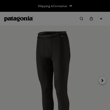
Shipping Information
Next