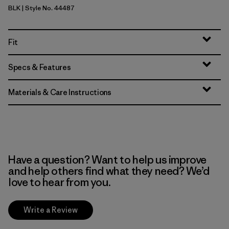
BLK
| Style No. 44487
Black
Fit
Specs & Features
Materials & Care Instructions
Have a question? Want to help us improve
and help others find what they need? We’d
love to hear from you.
Write a Review