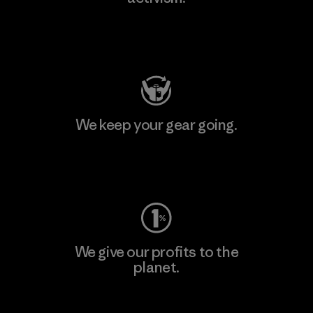
Visit Patagonia Action Works
We keep your gear going.
Visit Worn Wear
We give our profits to the
planet.
Read Our Commitment