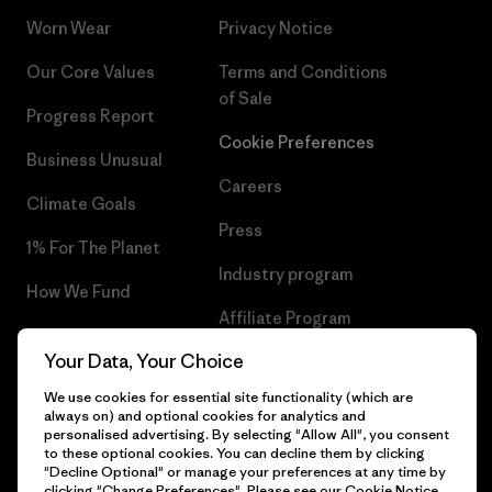
Worn Wear
Privacy Notice
Our Core Values
Terms and Conditions
of Sale
Progress Report
Cookie Preferences
Business Unusual
Careers
Climate Goals
Press
1% For The Planet
Industry program
How We Fund
Affiliate Program
Gift Cards
Your Data, Your Choice
Patagonia Poland Sitemap
Find a Store
We use cookies for essential site functionality (which are
always on) and optional cookies for analytics and
personalised advertising. By selecting "Allow All", you consent
to these optional cookies. You can decline them by clicking
"Decline Optional" or manage your preferences at any time by
© 2026 Patagonia, Inc. All Rights Reserved.
clicking "Change Preferences". Please see our
Cookie Notice