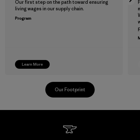
Our first step on the path toward ensuring
P
living wages in our supply chain.
m
W
Program
w
p
M
Learn More
Our Footprint