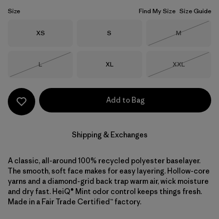
Size
Find My Size
Size Guide
Size
Size
Size
XS
S
M
Out of Stock
Size
Size
Size
L
XL
XXL
Out of Stock
Out of Stock
Add to Bag
Shipping & Exchanges
A classic, all-around 100% recycled polyester baselayer.
The smooth, soft face makes for easy layering. Hollow-core
yarns and a diamond-grid back trap warm air, wick moisture
and dry fast. HeiQ® Mint odor control keeps things fresh.
Made in a Fair Trade Certified™ factory.