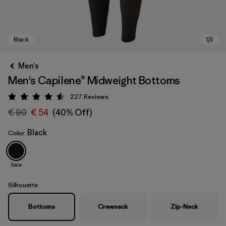
Men's
Men's Capilene® Midweight Bottoms
227
Reviews
Rating: 4.6 / 5
€ 90
€ 54
(40% Off)
Black
Color
Black
Sale
Silhouette
Bottoms
Crewneck
Zip-Neck