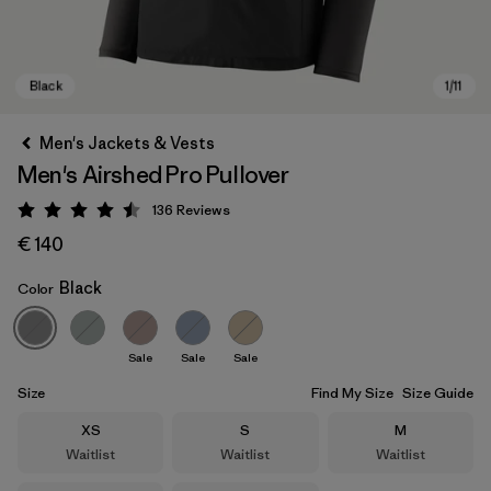
Men's Jackets & Vests
Men's Airshed Pro Pullover
136
Reviews
Rating: 4.5 / 5
€ 140
Black
Color
Black
Sale
Sale
Sale
Size
Find My Size
Size Guide
Size
Size
Size
XS
S
M
Waitlist
Waitlist
Waitlist