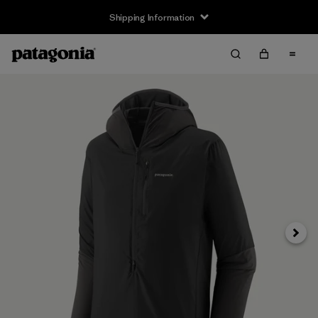
Shipping Information
Next