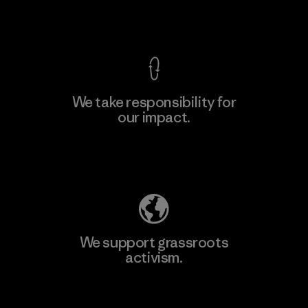
View Ironclad Guarantee
We take responsibility for
our impact.
Learn More
Explore Our Footprint
We support grassroots
activism.
Visit Patagonia Action Works