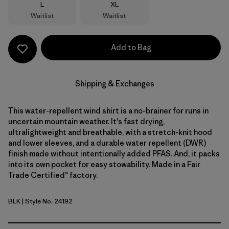
Size
Size
L
XL
Waitlist
Waitlist
Add to Bag
Shipping & Exchanges
This water-repellent wind shirt is a no-brainer for runs in
uncertain mountain weather. It's fast drying,
ultralightweight and breathable, with a stretch-knit hood
and lower sleeves, and a durable water repellent (DWR)
finish made without intentionally added PFAS. And, it packs
into its own pocket for easy stowability. Made in a Fair
Trade Certified™ factory.
BLK
| Style No. 24192
Black