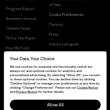
of Sale
Progress Report
Cookie Preferences
Business Unusual
Careers
Climate Goals
Press
1% For The Planet
Industry program
How We Fund
Affiliate Program
Gift Cards
Your Data, Your Choice
Patagonia Poland Sitemap
We use cookies for essential site functionality (which are
Find a Store
always on) and optional cookies for analytics and
personalised advertising. By selecting "Allow All", you consent
to these optional cookies. You can decline them by clicking
"Decline Optional" or manage your preferences at any time by
clicking "Change Preferences". Please see our
Cookie Notice
© 2026 Patagonia, Inc. All Rights Reserved.
and
Privacy Notice
for further details.
Allow All