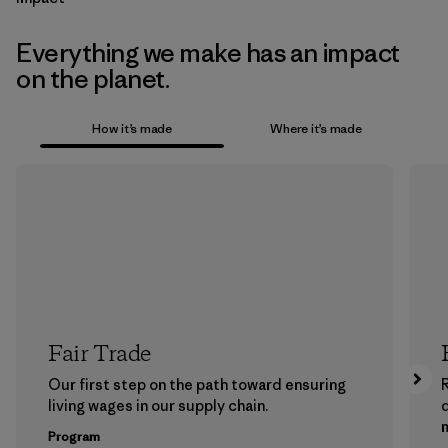
Everything we make has an impact
on the planet.
How it’s made
Where it’s made
Fair Trade
Our first step on the path toward ensuring
living wages in our supply chain.
m
Program