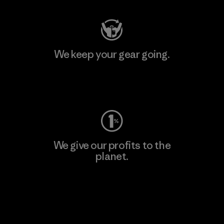
We keep your gear going.
Visit Worn Wear
We give our profits to the
planet.
Read Our Commitment