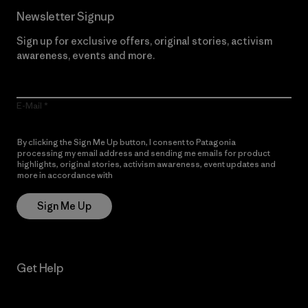
Newsletter Signup
Sign up for exclusive offers, original stories, activism
awareness, events and more.
E-Mail
By clicking the Sign Me Up button, I consent to Patagonia
processing my email address and sending me emails for product
highlights, original stories, activism awareness, event updates and
more in accordance with
Patagonia’s Privacy Notice
Sign Me Up
Get Help