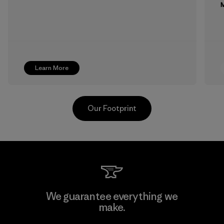
M
Learn More
Our Footprint
Toray International, Inc.
We guarantee everything we
make.
Material-supplier
F