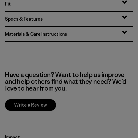
Fit
Specs & Features
Materials & Care Instructions
Have a question? Want to help us improve
and help others find what they need? We’d
love to hear from you.
Write a Review
Impact