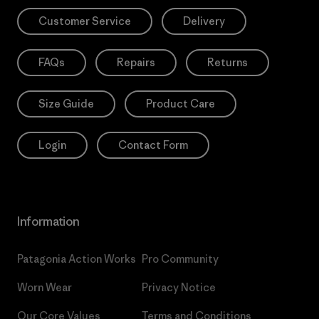
Customer Service
Delivery
FAQs
Repairs
Returns
Size Guide
Product Care
Login
Contact Form
Information
Patagonia Action Works
Pro Community
Worn Wear
Privacy Notice
Our Core Values
Terms and Conditions