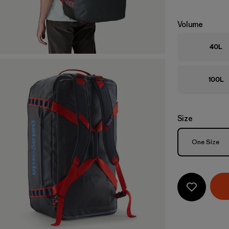
Volume
40L
100L
Size
Size
One Size