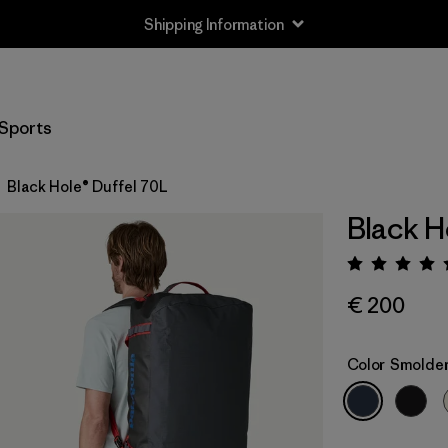
Shipping Information
Sports
Black Hole® Duffel 70L
Black H
Rating:
€ 200
Color
Smolder