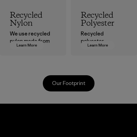
Recycled
Recycled
Nylon
Polyester
We use recycled
Recycled
nylon made from
polyester
Learn More
Learn More
postindustrial
decreases our
waste fiber, such
dependence on
as discarded
virgin petroleum-
carpeting and
based materials.
postconsumer
Material
Our Footprint
fishing nets.
Material
Kanaan Bao
Li Peng
Loc Co., Ltd.
Enterprise
Co., Ltd.
Factory