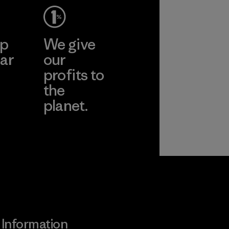
ep
We give
ar
our
profits to
the
planet.
ear
Read Our
Commitment
Information