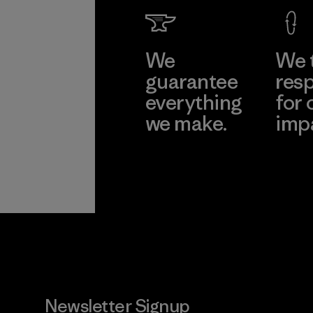
We
We 
guarantee
resp
everything
for 
we make.
imp
View Ironclad
Explore
Guarantee
Newsletter Signup