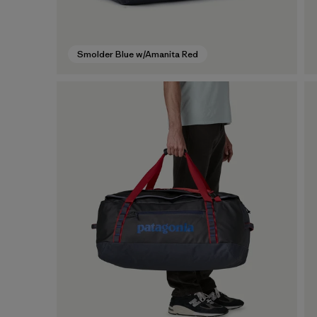
Smolder Blue w/Amanita Red