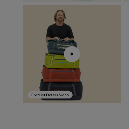
Product Details Video