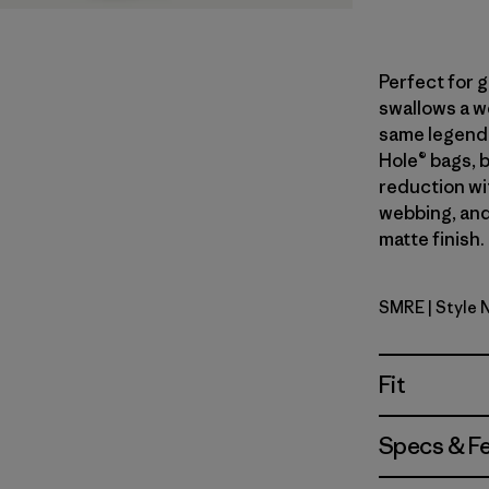
Perfect for 
swallows a we
same legend
Hole® bags, 
reduction wi
webbing, and
matte finish.
SMRE
| Style
Smolder B
Fit
Specs & F