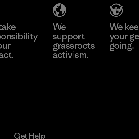
Material-supplier
Learn More
Learn More
take
We
We ke
onsibility
support
your ge
our
grassroots
going.
act.
activism.
Visit Worn W
 Our Footprint
Visit Patagonia
Action Works
Get Help