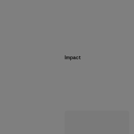
Impact