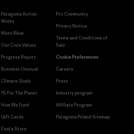
Patagonia Action
Pro Community
Works
Privacy Notice
Worn Wear
Terms and Conditions
of
Our Core Values
Sale
Progress Report
Cookie Preferences
Business Unusual
Careers
Climate Goals
Press
1% For The Planet
Industry program
How We Fund
Affiliate Program
Gift Cards
Patagonia Poland Sitemap
Find a Store