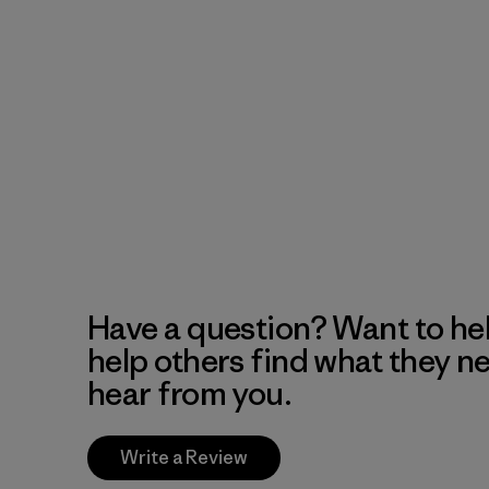
Have a question? Want to he
help others find what they n
hear from you.
Write a Review