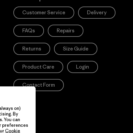
Customer Service
Delivery
FAQs
Repairs
Returns
Size Guide
Product Care
Login
Contact Form
always on)
ising. By
s. You can
ur preferences
our
Cookie