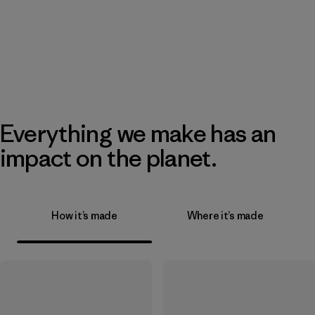
Everything we make has an
impact on the planet.
How it’s made
Where it’s made