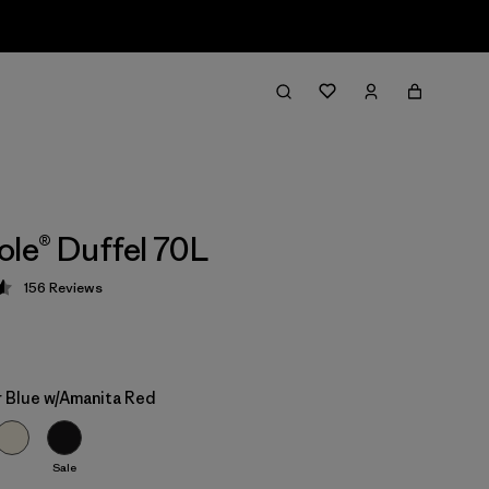
ole® Duffel 70L
156
Reviews
 4.6 / 5
 Blue w/Amanita Red
Sale