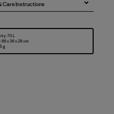
& Care Instructions
ty: 70 L
 66 x 36 x 28 cm
5 g