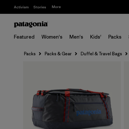
More
Activism
Stories
Featured
Women's
Men's
Kids'
Packs
Packs
Packs & Gear
Duffel & Travel Bags