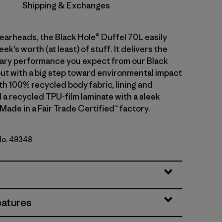
Shipping & Exchanges
gearheads, the Black Hole® Duffel 70L easily
ek’s worth (at least) of stuff. It delivers the
ary performance you expect from our Black
but with a big step toward environmental impact
th 100% recycled body fabric, lining and
 a recycled TPU-film laminate with a sleek
 Made in a Fair Trade Certified™ factory.
 No. 49348
lue w/Amanita Red
eatures