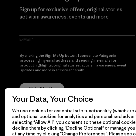
Sign up for exclusive offers, original stories,
activism awareness, events and more.
E-Mail
By clicking the Sign Me Up button, I consent to Patagonia
processing my email address and sending me emails for
product highlights, original stories, activism awareness, event
updates and more in accordance with
Patagonia’s Privacy
Notice
Sign Me Up
Your Data, Your Choice
We use cookies for essential site functionality (which are 
and optional cookies for analytics and personalised advert
selecting "Allow All", you consent to these optional cookie
decline them by clicking "Decline Optional" or manage yo
at any time by clicking "Change Preferences". Please see 