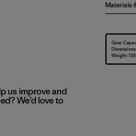
Materials 
Gear Capaci
Dimensions:
Weight: 136
lp us improve and
eed? We’d love to