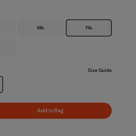
55L
70L
Size Guide
Add to Bag