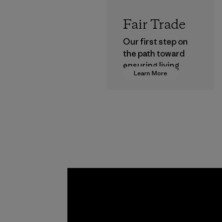
Fair Trade
Our first step on
the path toward
ensuring living
Learn More
wages in our
supply chain.
Program