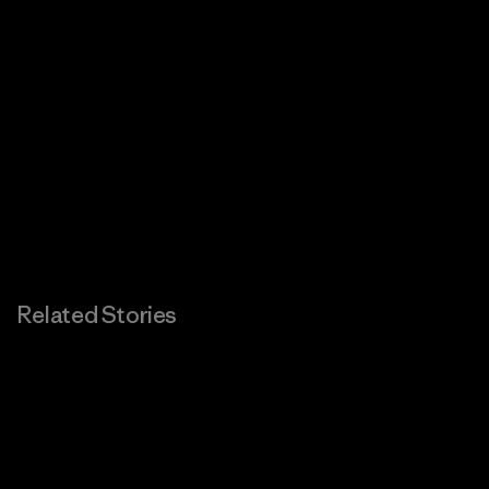
Related Stories