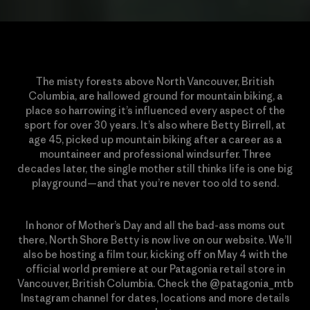
The misty forests above North Vancouver, British
Columbia, are hallowed ground for mountain biking, a
place so harrowing it’s influenced every aspect of the
sport for over 30 years. It’s also where Betty Birrell, at
age 45, picked up mountain biking after a career as a
mountaineer and professional windsurfer. Three
decades later, the single mother still thinks life is one big
playground—and that you’re never too old to send.
In honor of Mother’s Day and all the bad-ass moms out
there, North Shore Betty is now live on our website. We’ll
also be hosting a film tour, kicking off on May 4 with the
official world premiere at our Patagonia retail store in
Vancouver, British Columbia. Check the @patagonia_mtb
Instagram channel for dates, locations and more details