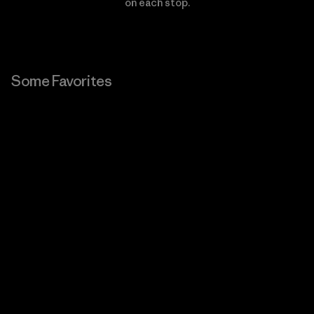
on each stop.
Some Favorites