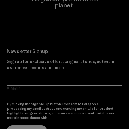
planet.
Read Our Commitment
Newsletter Signup
Sign up for exclusive offers, original stories, activism
awareness, events and more.
E-Mail
By clicking the Sign Me Up button, I consent to Patagonia
processing my email address and sending me emails for product
highlights, original stories, activism awareness, event updates and
more in accordance with
Patagonia’s Privacy Notice