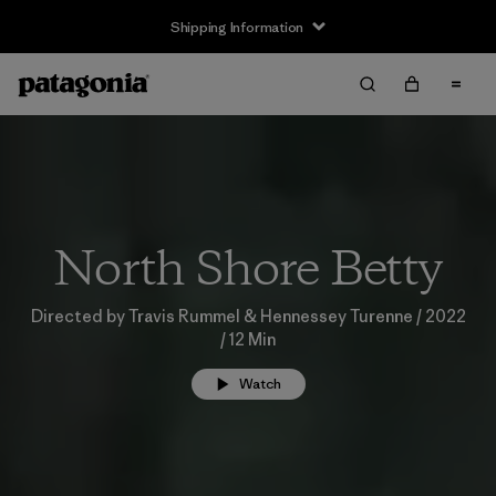
Shipping Information
North Shore Betty
Directed by Travis Rummel & Hennessey Turenne / 2022
/ 12 Min
Watch