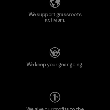
We support grassroots
activism.
Visit Patagonia Action Works
We keep your gear going.
Visit Worn Wear
We give our profits to the