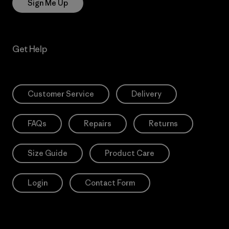
Sign Me Up
Get Help
Customer Service
Delivery
FAQs
Repairs
Returns
Size Guide
Product Care
Login
Contact Form