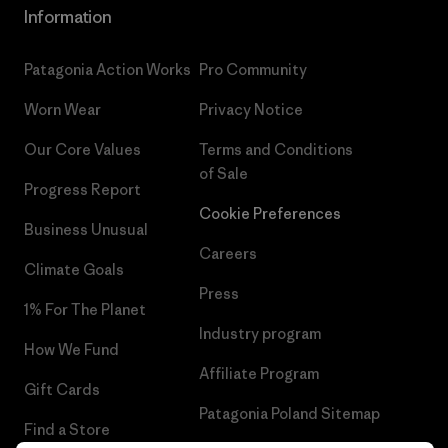
Information
Patagonia Action Works
Pro Community
Worn Wear
Privacy Notice
Our Core Values
Terms and Conditions
of Sale
Progress Report
Cookie Preferences
Business Unusual
Careers
Climate Goals
Press
1% For The Planet
Industry program
How We Fund
Affiliate Program
Gift Cards
Patagonia Poland Sitemap
Find a Store