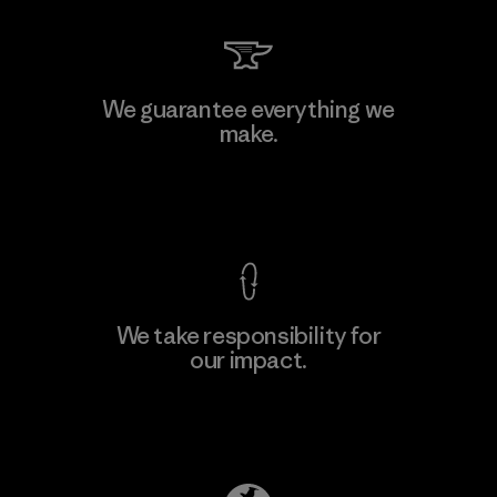
We guarantee everything we
make.
View Ironclad Guarantee
We take responsibility for
our impact.
Explore Our Footprint