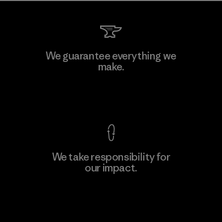
We guarantee everything we
make.
View Ironclad Guarantee
We take responsibility for
our impact.
Explore Our Footprint