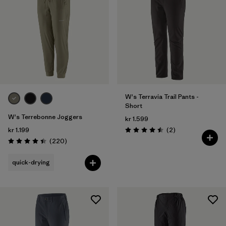
W's Terravia Trail Pants -
Short
W's Terrebonne Joggers
kr 1.599
Reviews
kr 1.199
(2
)
Rating: 4.5 / 5
Reviews
(220
)
Rating: 4.5 / 5
quick-drying