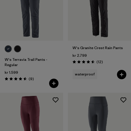
W's Granite Crest Rain Pants
kr 2.799
W's Terravia Trail Pants -
Reviews
(12
)
Rating: 4.6 / 5
Regular
kr 1.599
waterproof
Reviews
(9
)
Rating: 4.6 / 5