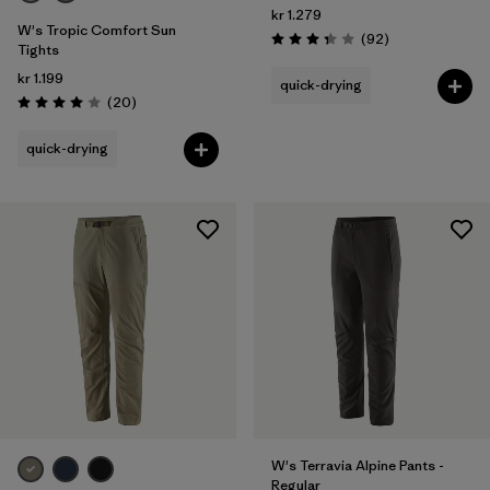
kr 1.279
W's Tropic Comfort Sun
Reviews
(92
)
Rating: 3.4 / 5
Tights
kr 1.199
quick-drying
Reviews
(20
)
Rating: 4.0 / 5
quick-drying
W's Terravia Alpine Pants -
Regular