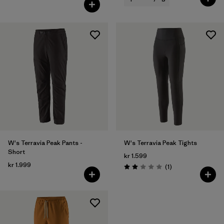
Rating: 4.7 / 5
W's Terravia Peak Pants -
W's Terravia Peak Tights
Short
kr 1.599
kr 1.999
Reviews
(1
)
Rating: 2.0 / 5