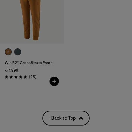
W's R2® CrossStrata Pants
kr 1.999
Reviews
(25
)
Rating: 4.8 / 5
Back to Top