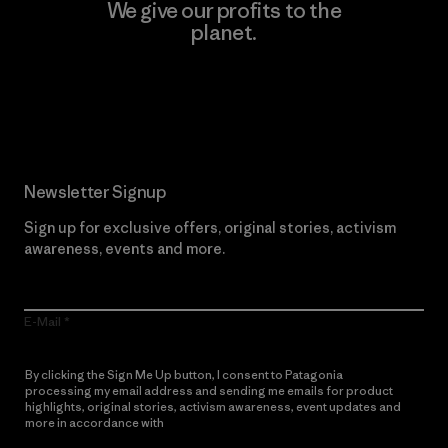
We give our profits to the
planet.
Read Our Commitment
Newsletter Signup
Sign up for exclusive offers, original stories, activism
awareness, events and more.
E-Mail
By clicking the Sign Me Up button, I consent to Patagonia
processing my email address and sending me emails for product
highlights, original stories, activism awareness, event updates and
more in accordance with
Patagonia’s Privacy Notice