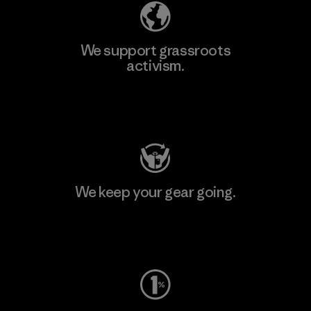
We support grassroots
activism.
Visit Patagonia Action Works
We keep your gear going.
Visit Worn Wear