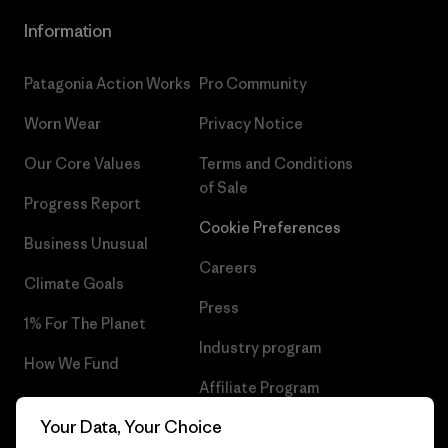
Information
Patagonia Action Works
Pro Community
Worn Wear
Privacy Notice
Our Core Values
Terms and Conditions
of Sale
Progress Report
Cookie Preferences
Business Unusual
Careers
Climate Goals
Press
1% For The Planet
Industry program
How We Fund
Affiliate Program
Gift Cards
Your Data, Your Choice
Patagonia Norway Sitemap
Find a Store