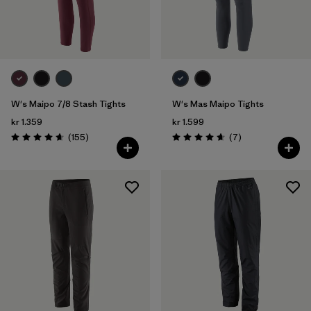
W's Maipo 7/8 Stash Tights
W's Mas Maipo Tights
kr 1.359
kr 1.599
Reviews
Reviews
(155
)
(7
)
Rating: 4.6 / 5
Rating: 4.7 / 5