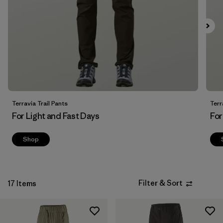
Filter by
Fit
Filter by
Price
Filter by
Features
Terravia Trail Pants
Terr
For Light and Fast Days
For
Shop
Filter & Sort
17 Items