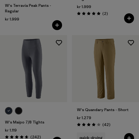
W's Terravia Peak Pants -
kr 1.999
Regular
Reviews
(2
)
Rating: 5.0 / 5
kr 1.999
W's Quandary Pants - Short
kr 1.279
W's Maipo 7/8 Tights
Reviews
(42
)
Rating: 4.0 / 5
kr 1.119
Reviews
(242
)
quick-drying