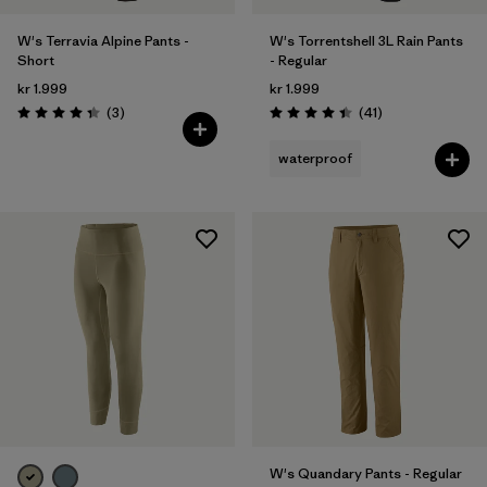
W's Terravia Alpine Pants -
W's Torrentshell 3L Rain Pants
Short
- Regular
kr 1.999
kr 1.999
Reviews
Reviews
(3
)
(41
)
Rating: 4.3 / 5
Rating: 4.4 / 5
waterproof
W's Quandary Pants - Regular