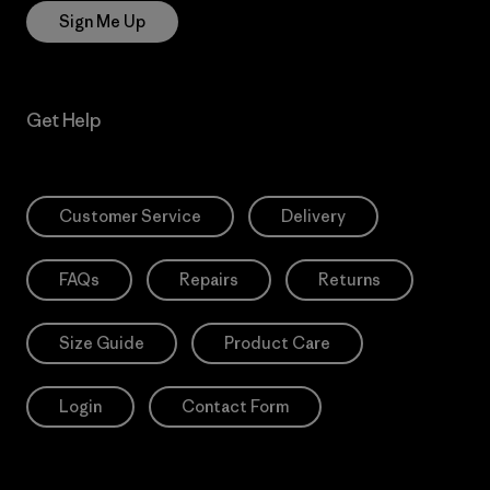
Sign Me Up
Get Help
Customer Service
Delivery
FAQs
Repairs
Returns
Size Guide
Product Care
Login
Contact Form