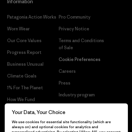
Information
Patagonia Action Works
Pro Community
Worn Wear
Privacy Notice
Our Core Values
Terms and Conditions
of Sale
Progress Report
Cookie Preferences
Business Unusual
Careers
Climate Goals
Press
1% For The Planet
Industry program
How We Fund
Affiliate Program
Gift Cards
Your Data, Your Choice
Patagonia Norway Sitemap
We use cookies for essential site functionality (which are
Find a Store
always on) and optional cookies for analytics and
personalised advertising. By selecting "Allow All", you consent