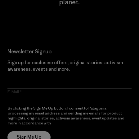
planet.
Read Our Commitment
Newsletter Signup
Sign up for exclusive offers, original stories, activism
awareness, events and more.
E-Mail
By clicking the Sign Me Up button, I consent to Patagonia
processing my email address and sending me emails for product
highlights, original stories, activism awareness, event updates and
more in accordance with
Patagonia’s Privacy Notice
Sign Me Up