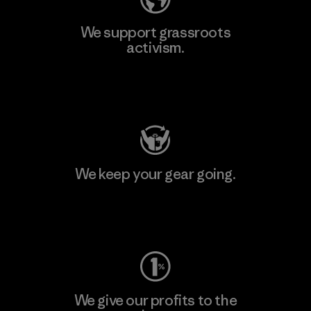
We support grassroots
activism.
Visit Patagonia Action Works
We keep your gear going.
Visit Worn Wear
We give our profits to the