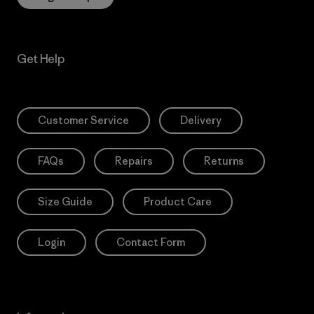
Get Help
Customer Service
Delivery
FAQs
Repairs
Returns
Size Guide
Product Care
Login
Contact Form