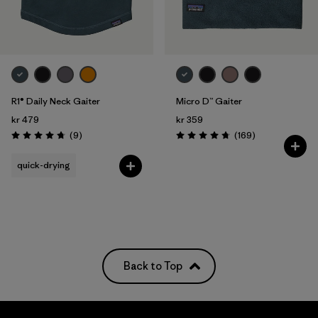
R1® Daily Neck Gaiter
Micro D™ Gaiter
kr 479
kr 359
Reviews
Reviews
(9
)
(169
)
Rating: 4.8 / 5
Rating: 4.7 / 5
quick-drying
Back to Top