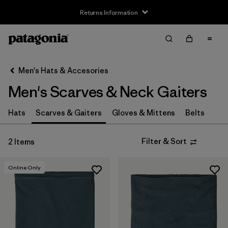
Returns Information
Filter & Sort
Clear All
Sort By
Men's Hats & Accesories
Filter by
Price
Men's Scarves & Neck Gaiters
Filter by
Features
Hats
Scarves & Gaiters
Gloves & Mittens
Belts
Filter & Sort
2 Items
Online Only