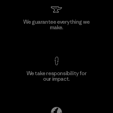
We guarantee everything we
make.
View Ironclad Guarantee
We take responsibility for
our impact.
Explore Our Footprint