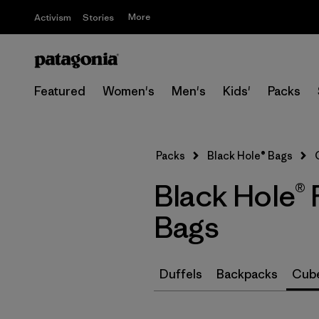
More
Activism
Stories
Featured
Women's
Men's
Kids'
Packs
Packs
Black Hole® Bags
Black Hole®
Bags
Duffels
Backpacks
Cube