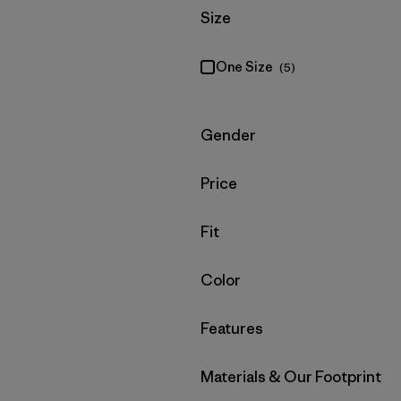
Filter by
Size
One Size
(5)
Filter by
Gender
Filter by
Price
Filter by
Fit
Filter by
Color
Filter by
Features
Filter by
Materials & Our Footprint