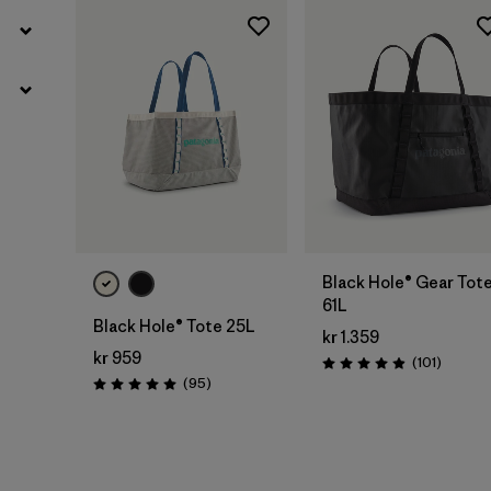
Add to Bag
Add to Bag
Black Hole® Gear Tot
61L
Black Hole® Tote 25L
kr 1.359
kr 959
Reviews
(101
)
Rating: 4.9 / 5
Reviews
(95
)
Rating: 5.0 / 5