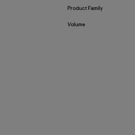
Filter by
Product Family
Filter by
Volume