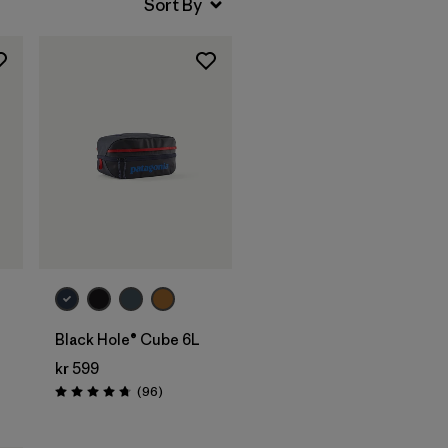
Add to Bag
Black Hole® Cube 6L
kr 599
Reviews
(96
)
Rating: 4.8 / 5