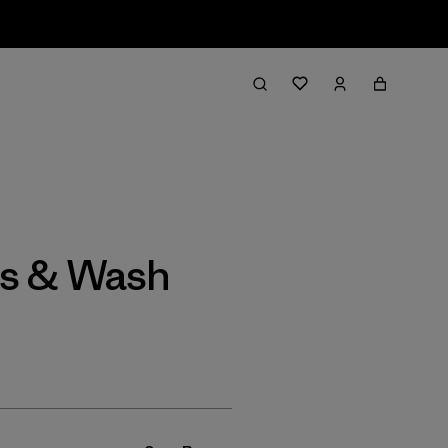
Filter & Sort
gs & Wash