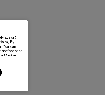
always on)
ising. By
s. You can
ur preferences
our
Cookie