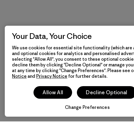
Your Data, Your Choice
We use cookies for essential site functionality (which are 
and optional cookies for analytics and personalised advert
selecting "Allow All", you consent to these optional cookie
decline them by clicking "Decline Optional" or manage yo
at any time by clicking "Change Preferences". Please see 
Notice
and
Privacy Notice
for further details.
Allow All
Decline Optional
Change Preferences