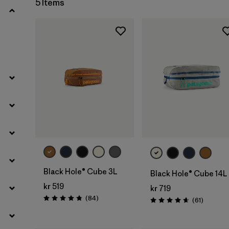
5 Items
Filter by
Materials & Our Footprint
Filter by
Product Family
Filter by
Volume
Add to Bag
Add to Bag
Black Hole® Cube 3L
Black Hole® Cube 14L
kr 519
kr 719
Reviews
(84
)
Reviews
(61
)
Rating: 4.8 / 5
Rating: 4.7 / 5