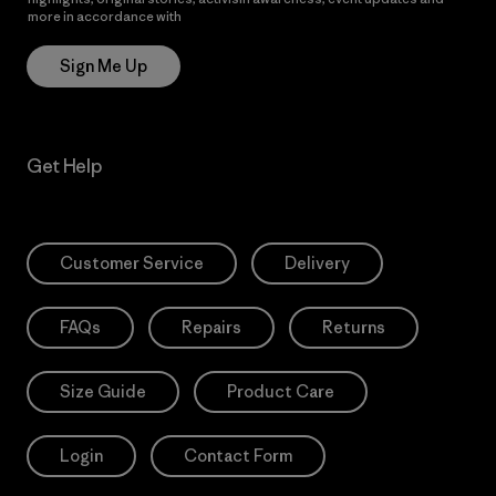
more in accordance with
Patagonia’s Privacy Notice
Sign Me Up
Get Help
Customer Service
Delivery
FAQs
Repairs
Returns
Size Guide
Product Care
Login
Contact Form