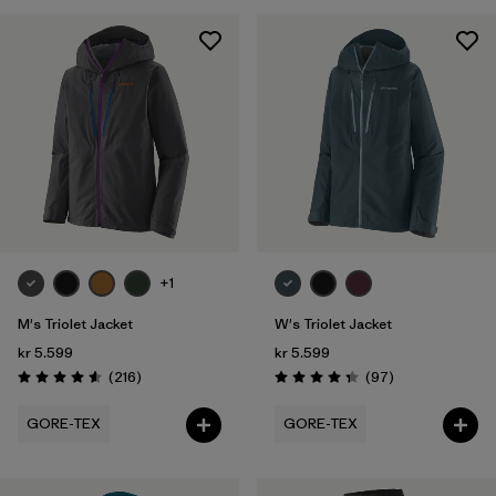
XXL
(6)
Filter by
Gender
Filter by
Price
Filter by
Fit
Filter by
Color
+1
Filter by
Features
M's Triolet Jacket
W's Triolet Jacket
kr 5.599
kr 5.599
Filter by
Materials & Our Footprint
Reviews
Reviews
(216
)
(97
)
Rating: 4.6 / 5
Rating: 4.4 / 5
Filter by
Sport
GORE-TEX
GORE-TEX