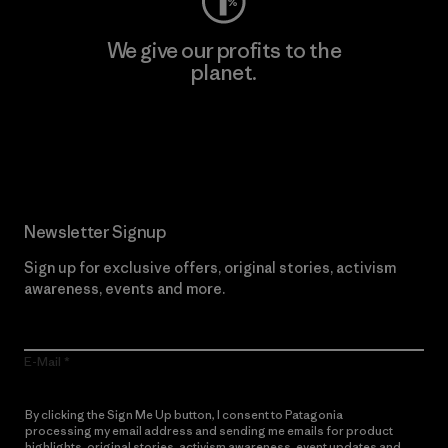
We give our profits to the
planet.
Read Our Commitment
Newsletter Signup
Sign up for exclusive offers, original stories, activism
awareness, events and more.
E-Mail
By clicking the Sign Me Up button, I consent to Patagonia
processing my email address and sending me emails for product
highlights, original stories, activism awareness, event updates and