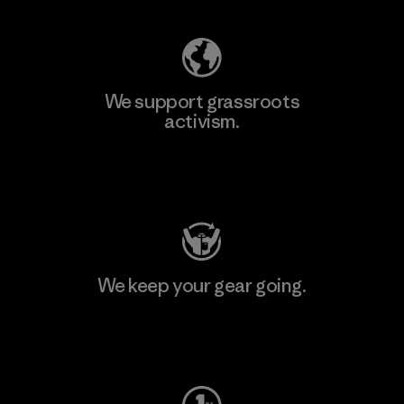
We support grassroots
activism.
Visit Patagonia Action Works
We keep your gear going.
Visit Worn Wear