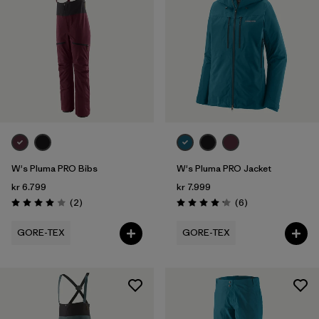
W's Pluma PRO Bibs
W's Pluma PRO Jacket
kr 6.799
kr 7.999
Reviews
Reviews
(2
)
(6
)
Rating: 4.0 / 5
Rating: 4.2 / 5
GORE-TEX
GORE-TEX