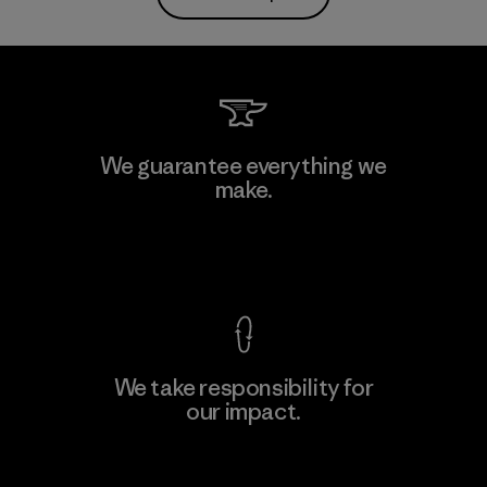
We guarantee everything we
make.
View Ironclad Guarantee
We take responsibility for
our impact.
Explore Our Footprint