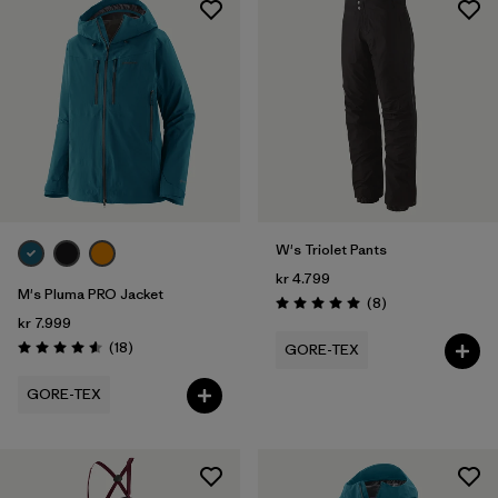
W's Triolet Pants
kr 4.799
M's Pluma PRO Jacket
Reviews
(8
)
Rating: 5.0 / 5
kr 7.999
Reviews
(18
)
GORE-TEX
Rating: 4.6 / 5
GORE-TEX