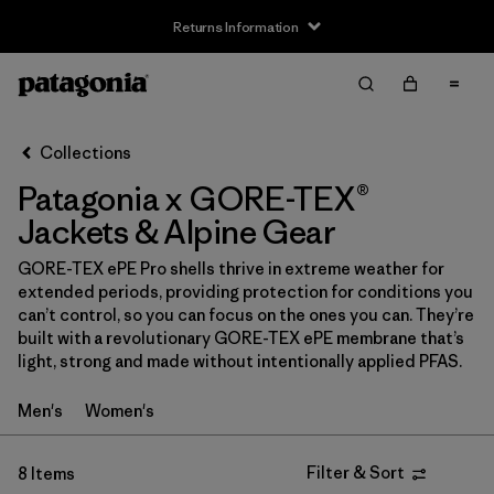
Returns Information
Filter & Sort
Clear All
Sort By
Collections
Filter by
Size
Patagonia x GORE-TEX®
XXS
(3)
Jackets & Alpine Gear
XS
(8)
GORE-TEX ePE Pro shells thrive in extreme weather for
extended periods, providing protection for conditions you
S
(8)
can’t control, so you can focus on the ones you can. They’re
built with a revolutionary GORE-TEX ePE membrane that’s
M
(8)
light, strong and made without intentionally applied PFAS.
L
(8)
Men's
Women's
XL
(8)
Filter & Sort
8 Items