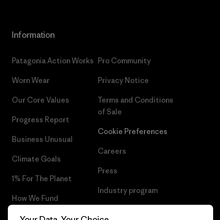
Information
Patagonia Action Works
Pro Community
Worn Wear
Privacy Notice
Our Core Values
Terms and Conditions
of Sale
Progress Report
Cookie Preferences
Business Unusual
Careers
Climate Goals
Press
1% For The Planet
Industry program
How We Fund
Affiliate Program
Gift Cards
Your Data, Your Choice