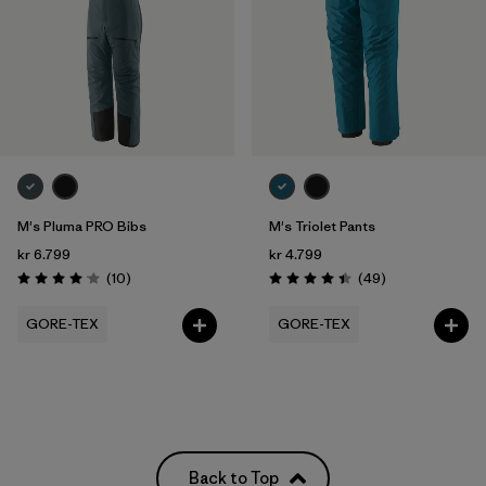
M's Pluma PRO Bibs
M's Triolet Pants
kr 6.799
kr 4.799
Reviews
Reviews
(10
)
(49
)
Rating: 4.1 / 5
Rating: 4.4 / 5
GORE-TEX
GORE-TEX
Back to Top