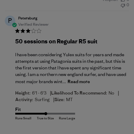
date
0
Petersburg
P
Verified Reviewer
50 sessions on Regular R5 suit
I have been considering Yulex suits for years and made
attempts at using Patagonia suits in the past, but this is
the first version that I have spent any significant time
using. I am a northern new england surfer, and have used
most major brands wint...
Read more
|
|
Height:
6'1 - 6'3
Likelihood To Recommend:
No
|
Activity:
Surfing
Size:
MT
Fit