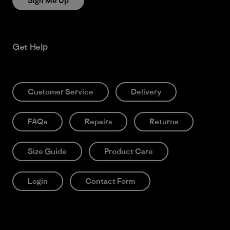
Sign Me Up
Get Help
Customer Service
Delivery
FAQs
Repairs
Returns
Size Guide
Product Care
Login
Contact Form