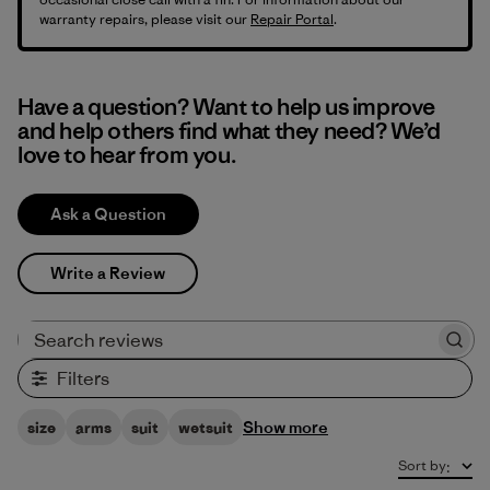
warranty repairs, please visit our
Repair Portal
.
Have a question? Want to help us improve
and help others find what they need? We’d
love to hear from you.
Ask a Question
Write a Review
Search reviews
Filters
Show more
size
arms
suit
wetsuit
Sort by
: