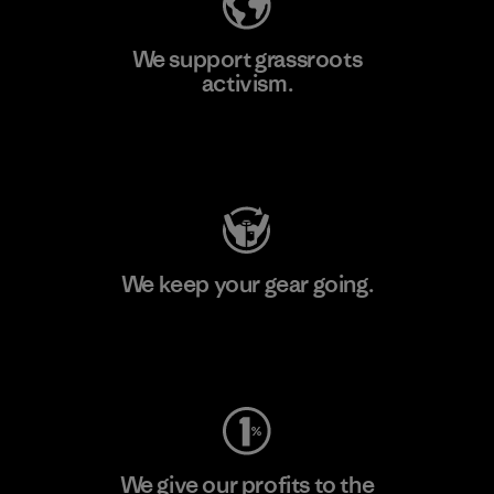
We support grassroots
activism.
Visit Patagonia Action Works
We keep your gear going.
Visit Worn Wear
We give our profits to the