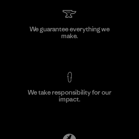
Sheico Thailand Co., Ltd.
We guarantee everything we
make.
Factory
View Ironclad Guarantee
We take responsibility for our
impact.
Learn More
Explore Our Footprint