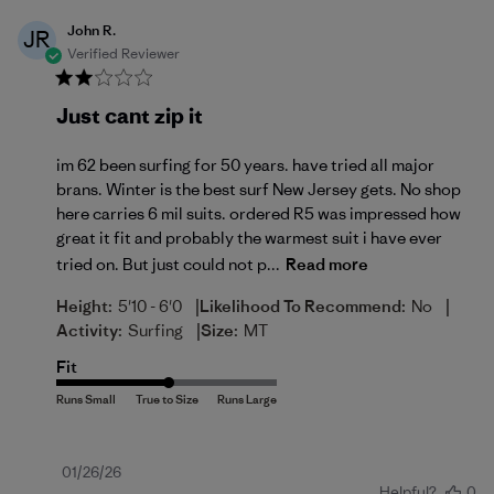
John R.
JR
Verified Reviewer
Just cant zip it
im 62 been surfing for 50 years. have tried all major
brans. Winter is the best surf New Jersey gets. No shop
here carries 6 mil suits. ordered R5 was impressed how
great it fit and probably the warmest suit i have ever
tried on. But just could not p...
Read more
|
|
Height:
5'10 - 6'0
Likelihood To Recommend:
No
|
Activity:
Surfing
Size:
MT
Fit
Published
01/26/26
Helpful?
0