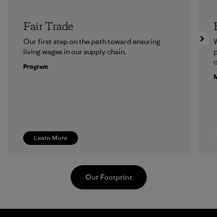
Fair Trade
Our first step on the path toward ensuring
living wages in our supply chain.
p
c
Program
M
Learn More
Our Footprint