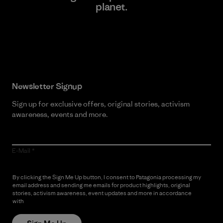
planet.
Read Our Commitment
Newsletter Signup
Sign up for exclusive offers, original stories, activism
awareness, events and more.
E-Mail
By clicking the Sign Me Up button, I consent to Patagonia processing my
email address and sending me emails for product highlights, original
stories, activism awareness, event updates and more in accordance
with
Patagonia’s Privacy Notice