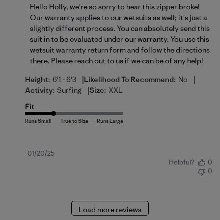
Hello Holly, we're so sorry to hear this zipper broke! 
Our warranty applies to our wetsuits as well; it's just a 
slightly different process. You can absolutely send this 
suit in to be evaluated under our warranty. You use this 
wetsuit warranty return form
 and follow the directions 
there. Please reach out to us if we can be of any help!
|
|
Height:
6'1 - 6'3
Likelihood To Recommend:
No
|
Activity:
Surfing
Size:
XXL
Fit
Published
01/20/25
Helpful?
0
date
0
Load more reviews