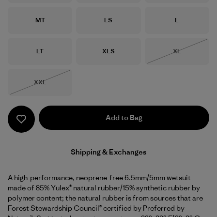
Size
Size
Size
MT
LS
L
Size
Size
Size
LT
XLS
XL
Out of Stock
Size
XXL
Out of Stock
Add to Bag
Shipping & Exchanges
A high-performance, neoprene-free 6.5mm/5mm wetsuit
made of 85% Yulex® natural rubber/15% synthetic rubber by
polymer content; the natural rubber is from sources that are
Forest Stewardship Council® certified by Preferred by