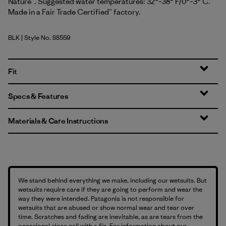
Nature™. Suggested water temperatures: 32°–38° F/0°–3° C.
Made in a Fair Trade Certified™ factory.
BLK
| Style No. 88559
Black
Fit
Specs & Features
Materials & Care Instructions
We stand behind everything we make, including our wetsuits. But
wetsuits require care if they are going to perform and wear the
way they were intended. Patagonia is not responsible for
wetsuits that are abused or show normal wear and tear over
time. Scratches and fading are inevitable, as are tears from the
occasional close call with a fin. For information about our