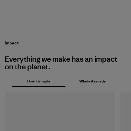
Impact
Everything we make has an impact
on the planet.
How it’s made
Where it’s made