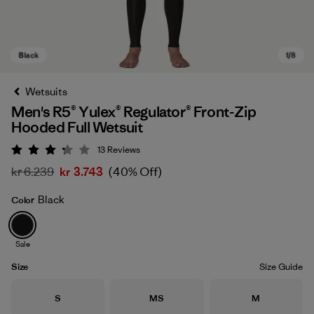
Wetsuits
Men's R5® Yulex® Regulator® Front-Zip
Hooded Full Wetsuit
13
Reviews
Rating: 3.2 / 5
kr 6.239
kr 3.743
(40% Off)
Black
Color
Black
Sale
Size
Size Guide
Size
Size
Size
S
MS
M