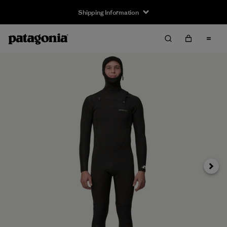
Shipping Information
Next