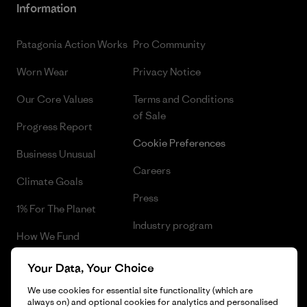
Information
Patagonia Action Works
Pro Community
Worn Wear
Privacy Notice
Our Core Values
Terms and Conditions
of Sale
Progress Report
Cookie Preferences
Business Unusual
Careers
Climate Goals
Press
1% For The Planet
Industry program
How We Fund
Affiliate Program
Gift Cards
Your Data, Your Choice
Patagonia Norway Sitemap
Find a Store
We use cookies for essential site functionality (which are
always on) and optional cookies for analytics and personalised