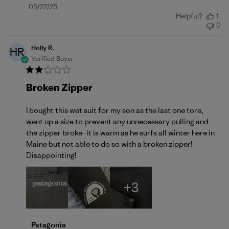
Published
05/27/25
Helpful?
1
date
0
Holly R.
HR
Verified Buyer
Broken Zipper
I bought this wet suit for my son as the last one tore,
went up a size to prevent any unnecessary pulling and
the zipper broke- it is warm as he surfs all winter here in
Maine but not able to do so with a broken zipper!
Disappointing!
+3
Comments by Store Owner on Review by Patagonia 
Patagonia