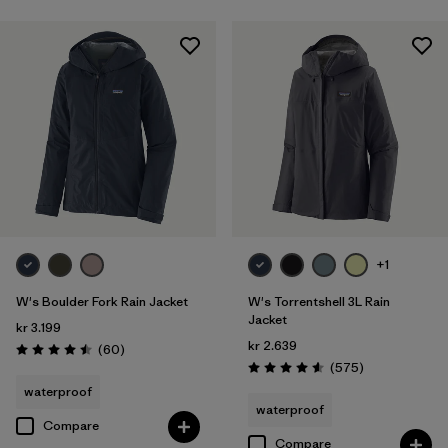
+1
W's Boulder Fork Rain Jacket
W's Torrentshell 3L Rain
Jacket
kr 3.199
kr 2.639
Reviews
(60
)
Rating: 4.5 / 5
Reviews
(575
)
Rating: 4.6 / 5
waterproof
waterproof
Compare
Compare