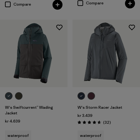
Compare
Compare
W's Swiftcurrent™ Wading
W's Storm Racer Jacket
Jacket
kr 3.439
kr 4.639
Reviews
(32
)
Rating: 4.6 / 5
waterproof
waterproof