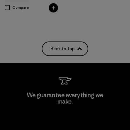
Compare
Back to Top
We guarantee everything we
make.
View Ironclad Guarantee