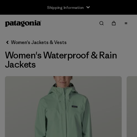
Shipping Information
Filter & Sort
Clear All
Sort By
Women's Jackets & Vests
Filter by
Size
Women's Waterproof & Rain
XXS
(2)
Jackets
XS
(11)
S
(11)
M
(11)
L
(11)
XL
(11)