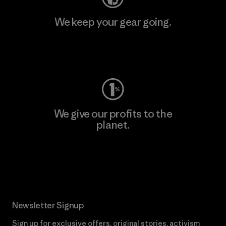
We keep your gear going.
Visit Worn Wear
We give our profits to the
planet.
Read Our Commitment
Newsletter Signup
Sign up for exclusive offers, original stories, activism