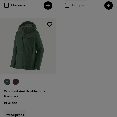
Compare
Compare
W's Insulated Boulder Fork
Rain Jacket
kr 3.999
waterproof