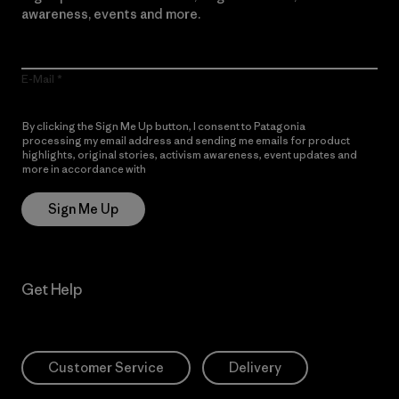
awareness, events and more.
E-Mail
By clicking the Sign Me Up button, I consent to Patagonia
processing my email address and sending me emails for product
highlights, original stories, activism awareness, event updates and
more in accordance with
Patagonia’s Privacy Notice
Sign Me Up
Get Help
Customer Service
Delivery