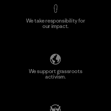
We take responsibility for
our impact.
Explore Our Footprint
We support grassroots
activism.
Visit Patagonia Action Works