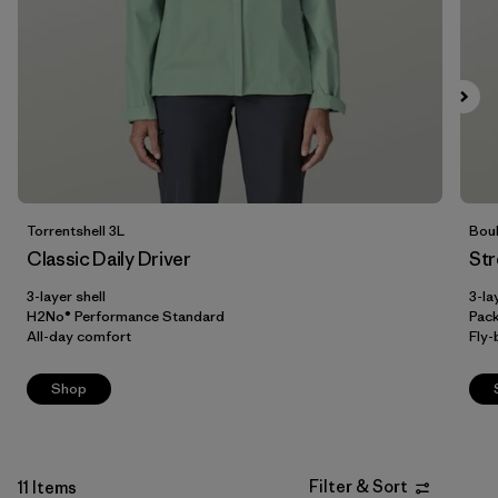
XXL
(6)
Filter by
Fit
Filter by
Color
Filter by
Price
Torrentshell 3L
Boul
Filter by
Materials & Our Footprint
Classic Daily Driver
Str
3-layer shell
3-la
H2No® Performance Standard
Pac
All-day comfort
Fly-
Shop
Filter & Sort
11 Items