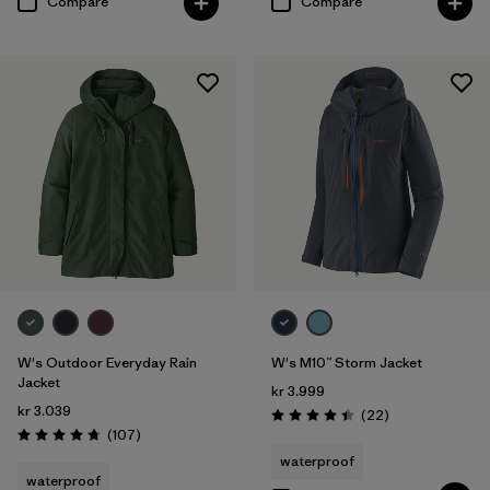
Compare
Compare
W's Outdoor Everyday Rain
W's M10™ Storm Jacket
Jacket
kr 3.999
kr 3.039
Reviews
(22
)
Rating: 4.4 / 5
Reviews
(107
)
Rating: 4.7 / 5
waterproof
waterproof