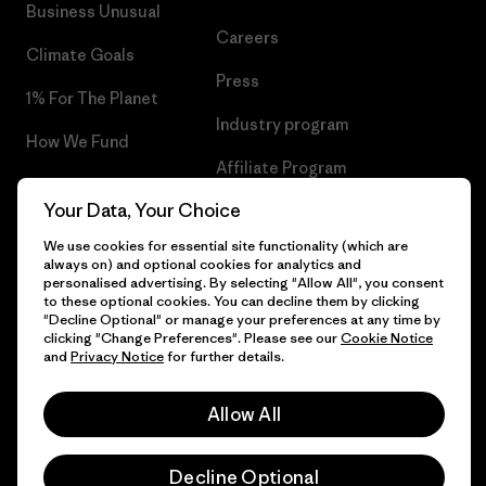
Business Unusual
Careers
Climate Goals
Press
1% For The Planet
Industry program
How We Fund
Affiliate Program
Gift Cards
Your Data, Your Choice
Patagonia Norway Sitemap
Find a Store
We use cookies for essential site functionality (which are
always on) and optional cookies for analytics and
personalised advertising. By selecting "Allow All", you consent
to these optional cookies. You can decline them by clicking
"Decline Optional" or manage your preferences at any time by
© 2026 Patagonia, Inc. All Rights Reserved.
clicking "Change Preferences". Please see our
Cookie Notice
and
Privacy Notice
for further details.
Allow All
English
Decline Optional