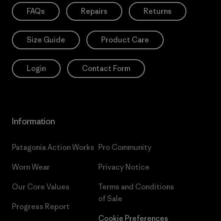
FAQs
Repairs
Returns
Size Guide
Product Care
Login
Contact Form
Information
Patagonia Action Works
Pro Community
Worn Wear
Privacy Notice
Our Core Values
Terms and Conditions
of Sale
Progress Report
Cookie Preferences