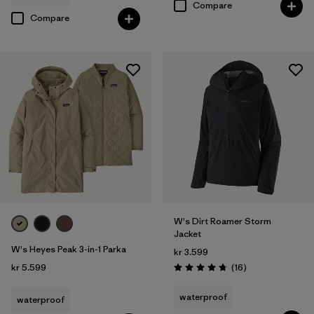
Compare
Compare
W's Dirt Roamer Storm
Jacket
W's Heyes Peak 3-in-1 Parka
kr 3.599
Reviews
kr 5.599
(16
)
Rating: 4.8 / 5
waterproof
waterproof