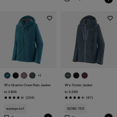
+1
W's Granite Crest Rain Jacket
W's Triolet Jacket
kr 3.839
kr 5.599
Reviews
Reviews
(224
)
(97
)
Rating: 4.3 / 5
Rating: 4.4 / 5
waterproof
GORE-TEX