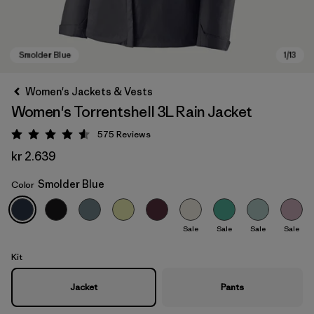
Women's Jackets & Vests
Women's Torrentshell 3L Rain Jacket
575
Reviews
Rating: 4.6 / 5
kr 2.639
Smolder Blue
Color
Smolder Blue
Sale
Sale
Sale
Sale
Kit
Jacket
Pants