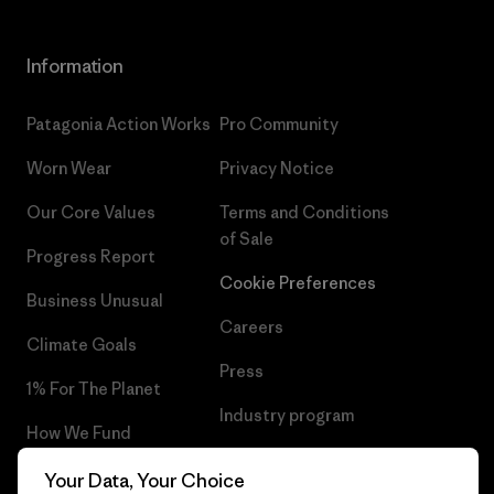
Information
Patagonia Action Works
Pro Community
Worn Wear
Privacy Notice
Our Core Values
Terms and Conditions
of Sale
Progress Report
Cookie Preferences
Business Unusual
Careers
Climate Goals
Press
1% For The Planet
Industry program
How We Fund
Affiliate Program
Gift Cards
Your Data, Your Choice