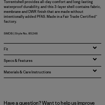
Torrentshell provides all-day comfort and long-lasting
waterproof durability, and this 3-layer shell contains fabric,
membrane and DWR finish that are made without
intentionally added PFAS. Made in a Fair Trade Certified™
factory.
SMDB
| Style No. 85246
Smolder Blue
Fit
Specs & Features
Materials & Care Instructions
Have a question? Want to help us improve