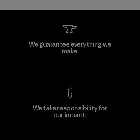
Toray International, Inc.
We guarantee everything we
make.
Material-supplier
F
View Ironclad Guarantee
We take responsibility for
our impact.
Learn More
Explore Our Footprint