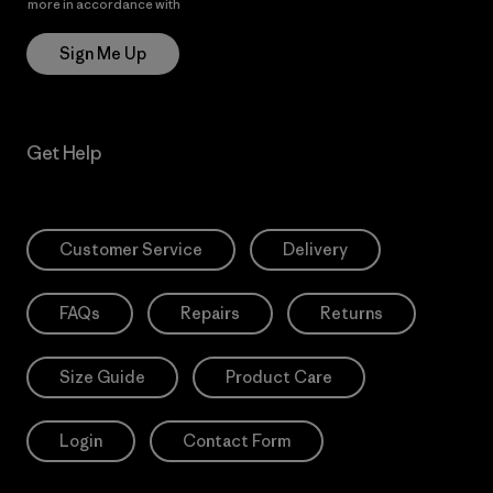
more in accordance with
Patagonia’s Privacy Notice
Sign Me Up
Get Help
Customer Service
Delivery
FAQs
Repairs
Returns
Size Guide
Product Care
Login
Contact Form