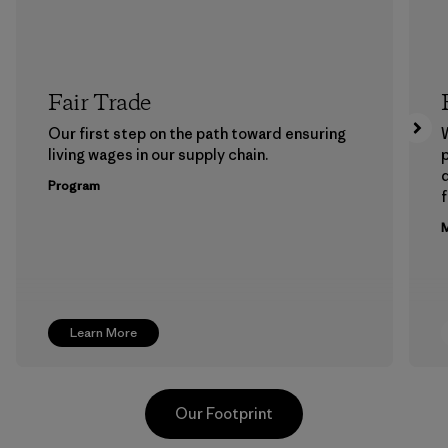
Fair Trade
Our first step on the path toward ensuring
living wages in our supply chain.
p
Program
f
M
Learn More
Our Footprint