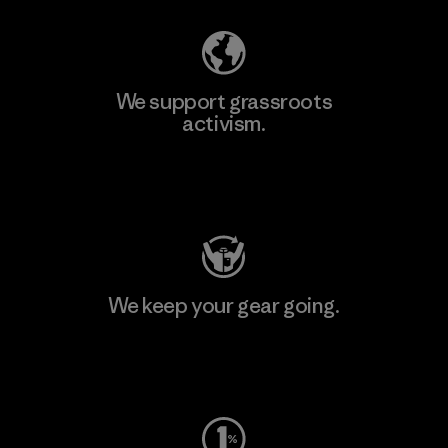
We support grassroots
activism.
Visit Patagonia Action Works
We keep your gear going.
Visit Worn Wear