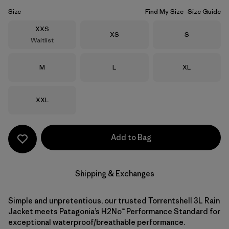
Size
Find My Size
Size Guide
Size
XXS
Size
Size
XS
S
Waitlist
Size
Size
Size
M
L
XL
Size
XXL
Add to Bag
Shipping & Exchanges
Simple and unpretentious, our trusted Torrentshell 3L Rain
Jacket meets Patagonia’s H2No™ Performance Standard for
exceptional waterproof/breathable performance.