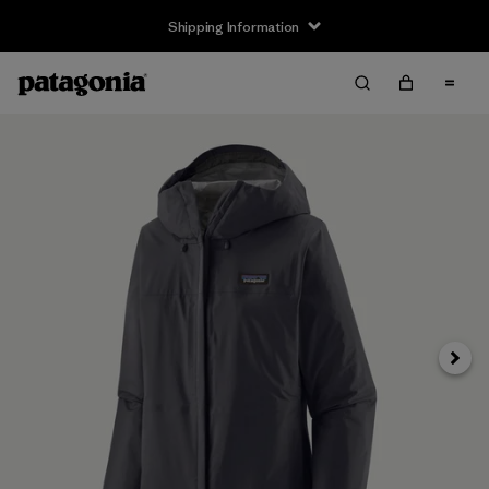
Shipping Information
Next