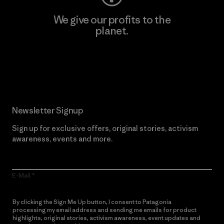
We give our profits to the
planet.
Read Our Commitment
Newsletter Signup
Sign up for exclusive offers, original stories, activism
awareness, events and more.
E-Mail
By clicking the Sign Me Up button, I consent to Patagonia
processing my email address and sending me emails for product
highlights, original stories, activism awareness, event updates and