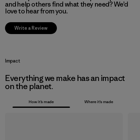
and help others find what they need? We’d
love to hear from you.
Write a Review
Impact
Everything we make has an impact
on the planet.
How it’s made
Where it’s made