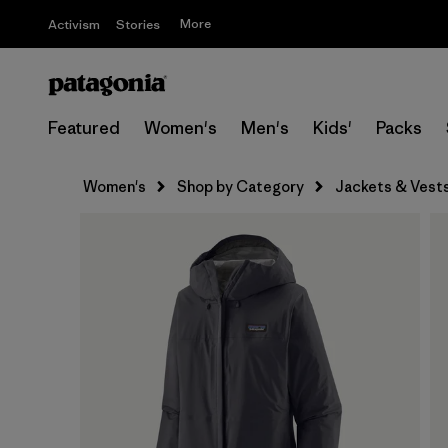
More
Activism
Stories
Featured
Women's
Men's
Kids'
Packs
Women's
Shop by Category
Jackets & Vest