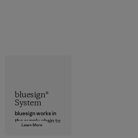
bluesign®
System
bluesign works in
the supply chain to
Learn More
approve products
that are safe for