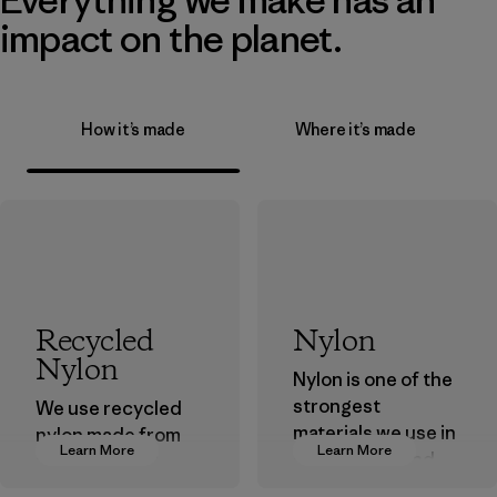
impact on the planet.
How it’s made
Where it’s made
Recycled
Nylon
Nylon
Nylon is one of the
strongest
We use recycled
materials we use in
nylon made from
Learn More
Learn More
our clothing and
postindustrial
gear. Most of our
waste fiber, such