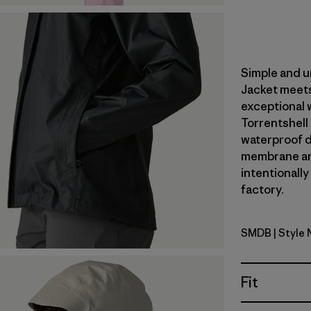
Simple and u
Jacket meets
exceptional 
Torrentshell
waterproof du
membrane an
intentionally
factory.
SMDB
| Style
Smolder B
Fit