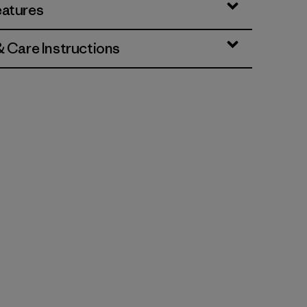
eatures
& Care Instructions