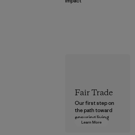
Impact
Fair Trade
Our first step on
the path toward
ensuring living
Learn More
wages in our
supply chain.