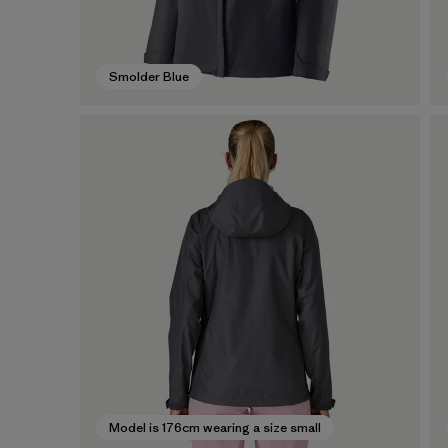
Smolder Blue
Model is 176cm wearing a size small