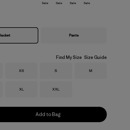
Sale
Sale
Sale
Sale
Jacket
Pants
Find My Size
Size Guide
Size
Size
Size
XS
S
M
Size
Size
XL
XXL
Add to Bag