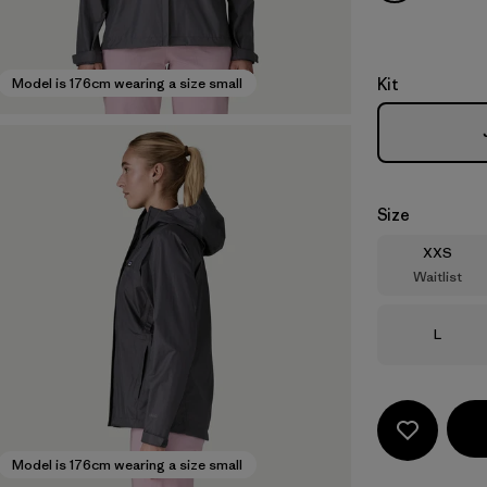
Kit
Model is 176cm wearing a size small
Size
Size
XXS
Waitlist
Size
L
Model is 176cm wearing a size small