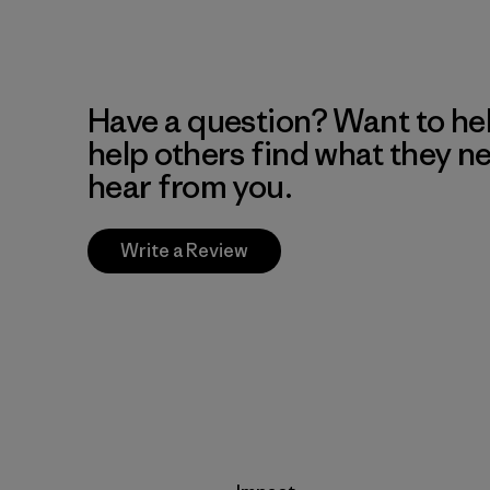
Have a question? Want to he
help others find what they n
hear from you.
Write a Review