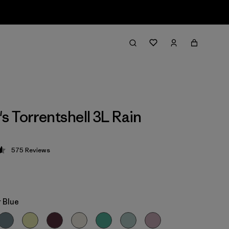
 Torrentshell 3L Rain
575
Reviews
 4.6 / 5
 Blue