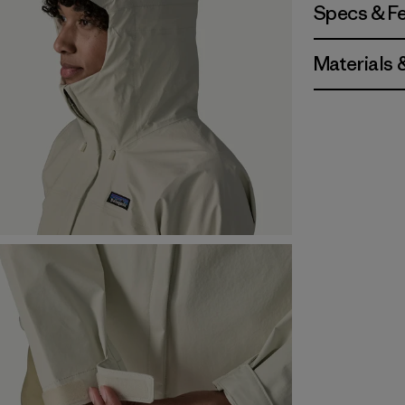
Specs & F
Materials 