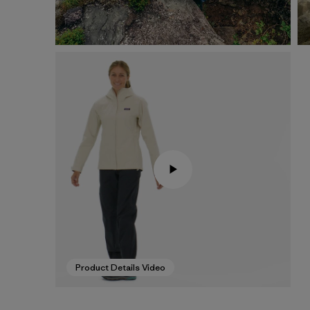
Product Details Video