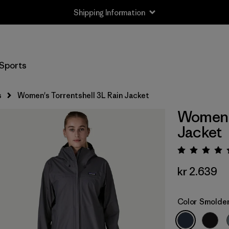
Shipping Information
Sports
s
Women's Torrentshell 3L Rain Jacket
Women's
Jacket
Rating:
kr 2.639
Color
Smolder