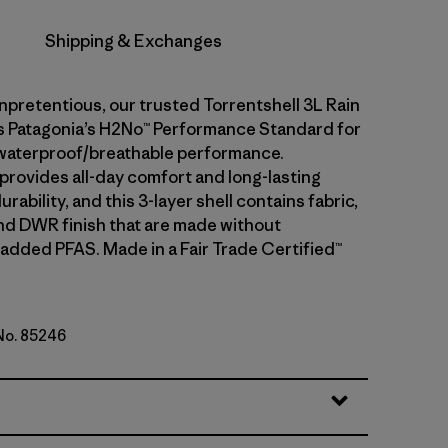
Shipping & Exchanges
npretentious, our trusted Torrentshell 3L Rain
 Patagonia’s H2No™ Performance Standard for
waterproof/breathable performance.
 provides all-day comfort and long-lasting
rability, and this 3-layer shell contains fabric,
d DWR finish that are made without
 added PFAS. Made in a Fair Trade Certified™
 No. 85246
lue