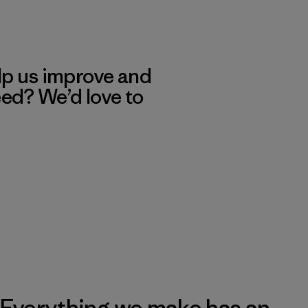
lp us improve and
eed? We’d love to
Everything we make has an