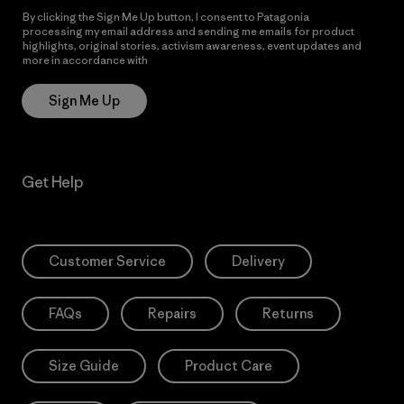
By clicking the Sign Me Up button, I consent to Patagonia
processing my email address and sending me emails for product
highlights, original stories, activism awareness, event updates and
more in accordance with
Patagonia’s Privacy Notice
Sign Me Up
Get Help
Customer Service
Delivery
FAQs
Repairs
Returns
Size Guide
Product Care