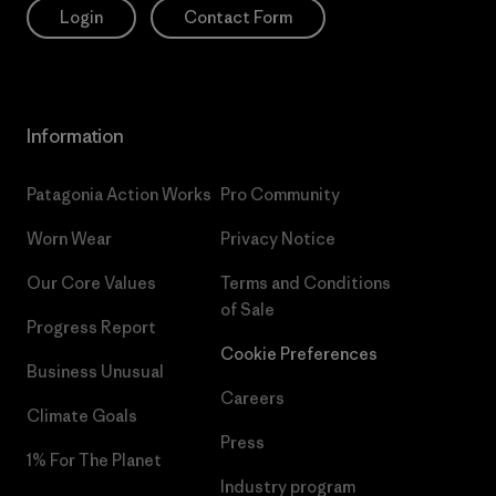
Login
Contact Form
Information
Patagonia Action Works
Pro Community
Worn Wear
Privacy Notice
Our Core Values
Terms and Conditions
of Sale
Progress Report
Cookie Preferences
Business Unusual
Careers
Climate Goals
Press
1% For The Planet
Industry program