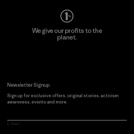
We give our profits to the
planet.
Read Our Commitment
Newsletter Signup
Sign up for exclusive offers, original stories, activism
awareness, events and more.
E-Mail