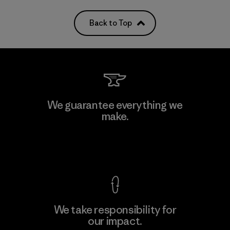
Back to Top
We guarantee everything we
make.
View Ironclad Guarantee
We take responsibility for
our impact.