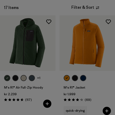
Filter & Sort
17 Items
+1
M's R1® Air Full-Zip Hoody
M's R1® Jacket
kr 2.239
kr 1.999
Reviews
Reviews
(117
)
(69
)
Rating: 4.7 / 5
Rating: 4.1 / 5
quick-drying