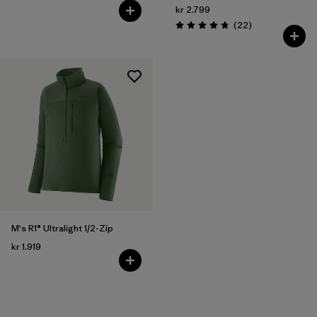
kr 2.799
Reviews
(22
)
Rating: 4.7 / 5
M's R1® Ultralight 1/2-Zip
kr 1.919