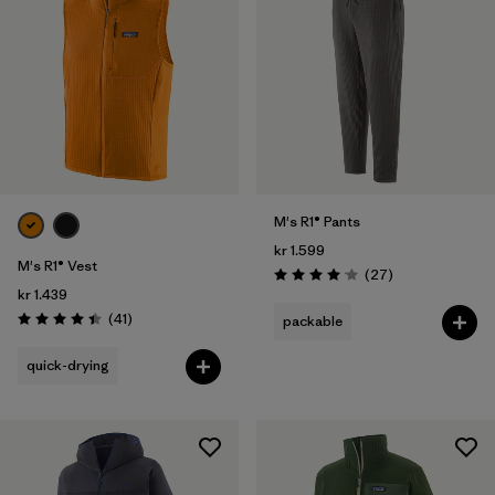
M's R1® Pants
kr 1.599
M's R1® Vest
Reviews
(27
)
Rating: 4.1 / 5
kr 1.439
Reviews
(41
)
packable
Rating: 4.4 / 5
quick-drying