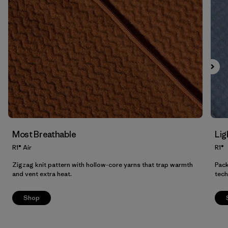
Filter by
Product Family
Filter by
Fit
Filter by
Color
Filter by
Price
Filter by
Features
Most Breathable
Lig
Filter by
Materials & Our Footprint
R1® Air
R1®
Zigzag knit pattern with hollow-core yarns that trap warmth
Pack
and vent extra heat.
tech
Shop