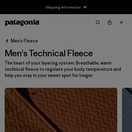
Shipping Information
Filter & Sort
Clear All
Sort By
Men's Fleece
Filter by
Size
Men's Technical Fleece
XS
(17)
The heart of your layering system. Breathable, warm
technical fleece to regulate your body temperature and
S
(17)
help you stay in your sweet spot for longer.
M
(17)
L
(17)
XL
(17)
XXL
(17)