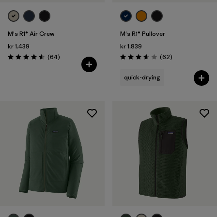
M's R1® Air Crew
M's R1® Pullover
kr 1.439
kr 1.839
Reviews
Reviews
(64
)
(62
)
Rating: 4.6 / 5
Rating: 3.6 / 5
quick-drying