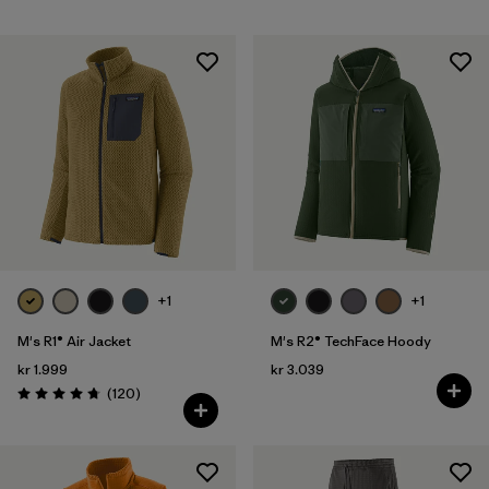
+1
+1
M's R1® Air Jacket
M's R2® TechFace Hoody
kr 1.999
kr 3.039
Reviews
(120
)
Rating: 4.7 / 5