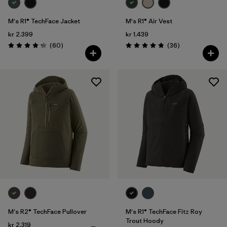
M's R1® TechFace Jacket
M's R1® Air Vest
kr 2.399
kr 1.439
Reviews
Reviews
(60
)
(36
)
Rating: 4.2 / 5
Rating: 4.9 / 5
M's R2® TechFace Pullover
M's R1® TechFace Fitz Roy
Trout Hoody
kr 2.319