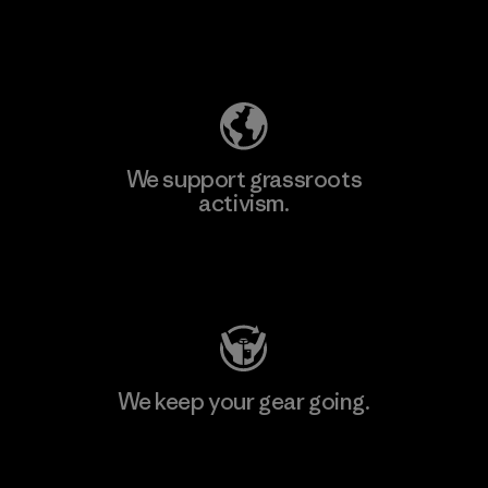
Explore Our Footprint
We support grassroots
activism.
Visit Patagonia Action Works
We keep your gear going.
Visit Worn Wear