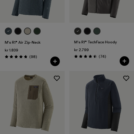
M's R1® TechFace Hoody
M's R1® Air Zip-Neck
kr 2.799
kr 1.839
Reviews
Reviews
(74
)
(98
)
Rating: 4.5 / 5
Rating: 4.8 / 5