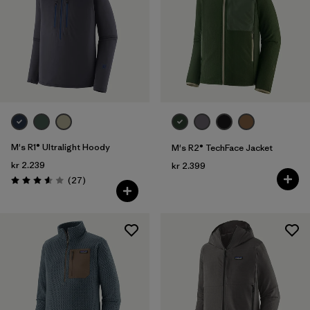
M's R1® Ultralight Hoody
M's R2® TechFace Jacket
kr 2.239
kr 2.399
Reviews
(27
)
Rating: 3.6 / 5