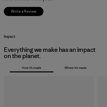
Write a Review
Impact
Everything we make has an impact
on the planet.
How it’s made
Where it’s made