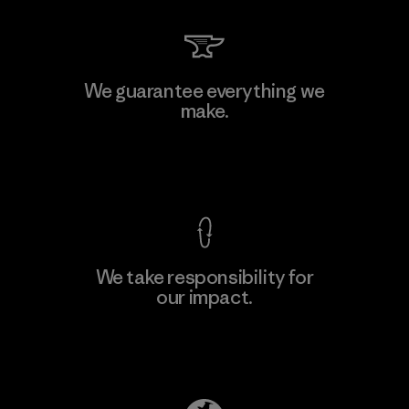
Supertex S.A.
We guarantee everything we
make.
Factory
M
View Ironclad Guarantee
We take responsibility for
our impact.
Learn More
Explore Our Footprint