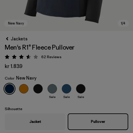
Jackets
Men's R1® Fleece Pullover
62
Reviews
Rating: 3.6 / 5
kr 1.839
New Navy
Color
New Navy
Sale
Sale
Sale
Silhouette
Jacket
Pullover