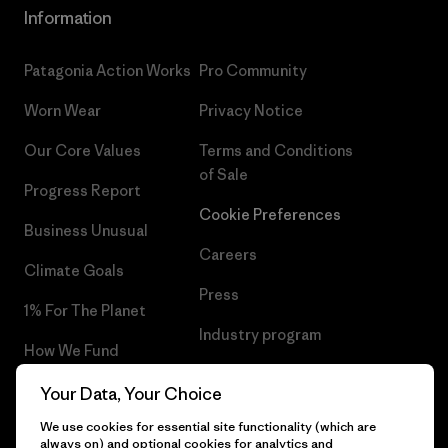
Information
Patagonia Action Works
Pro Community
Worn Wear
Privacy Notice
Our Core Values
Terms and Conditions
of Sale
Progress Report
Cookie Preferences
Business Unusual
Careers
Climate Goals
Press
1% For The Planet
Industry program
How We Fund
Affiliate Program
Gift Cards
Your Data, Your Choice
Patagonia Norway Sitemap
We use cookies for essential site functionality (which are
Find a Store
always on) and optional cookies for analytics and