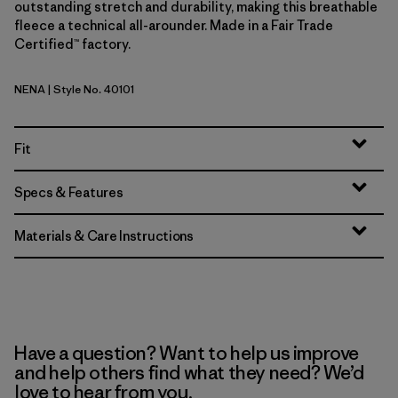
outstanding stretch and durability, making this breathable
fleece a technical all-arounder. Made in a Fair Trade
Certified™ factory.
NENA
| Style No. 40101
New Navy
Fit
Specs & Features
Materials & Care Instructions
Have a question? Want to help us improve
and help others find what they need? We’d
love to hear from you.