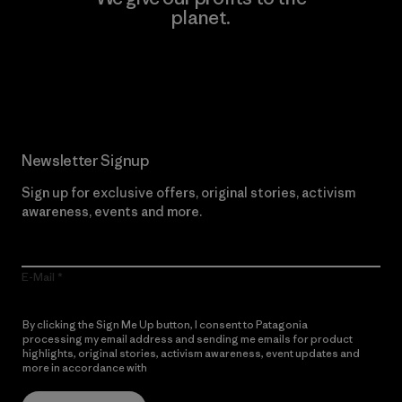
planet.
Read Our Commitment
Newsletter Signup
Sign up for exclusive offers, original stories, activism
awareness, events and more.
E-Mail
By clicking the Sign Me Up button, I consent to Patagonia
processing my email address and sending me emails for product
highlights, original stories, activism awareness, event updates and
more in accordance with
Patagonia’s Privacy Notice