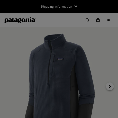
Shipping Information
Next