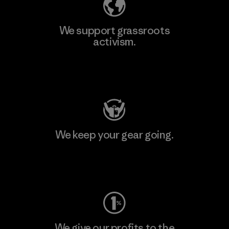
We support grassroots
activism.
Visit Patagonia Action Works
We keep your gear going.
Visit Worn Wear
We give our profits to the