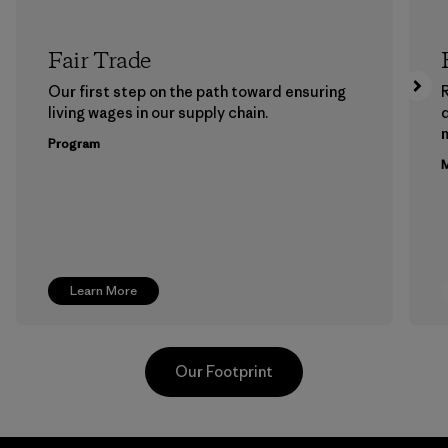
Fair Trade
Our first step on the path toward ensuring
living wages in our supply chain.
m
Program
M
Learn More
Our Footprint