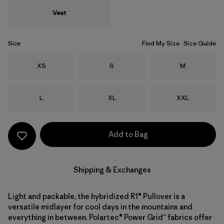
Vest
Size
Find My Size
Size Guide
Size
Size
Size
XS
S
M
Size
Size
Size
L
XL
XXL
Add to Bag
Shipping & Exchanges
Light and packable, the hybridized R1® Pullover is a
versatile midlayer for cool days in the mountains and
everything in between. Polartec® Power Grid™ fabrics offer