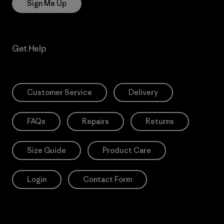
Sign Me Up
Get Help
Customer Service
Delivery
FAQs
Repairs
Returns
Size Guide
Product Care
Login
Contact Form