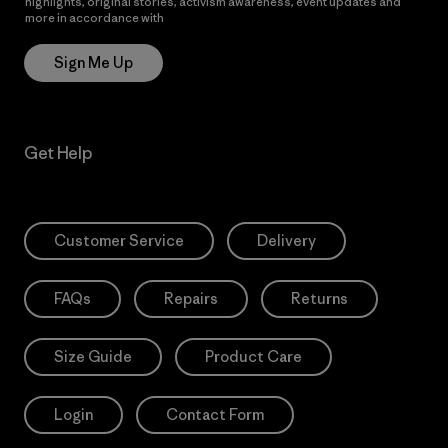
highlights, original stories, activism awareness, event updates and
more in accordance with
Patagonia’s Privacy Notice
Sign Me Up
Get Help
Customer Service
Delivery
FAQs
Repairs
Returns
Size Guide
Product Care
Login
Contact Form