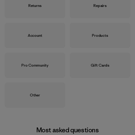
Returns
Repairs
Account
Products
Pro Community
Gift Cards
Other
Most asked questions