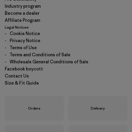
Industry program
Become a dealer
Affiliate Program
Legal Notices
-
Cookie Notice
-
Privacy Notice
-
Terms of Use
-
Terms and Conditions of Sale
-
Wholesale General Conditions of Sale
Facebook boycott
Contact Us
Size & Fit Guide
Orders
Delivery