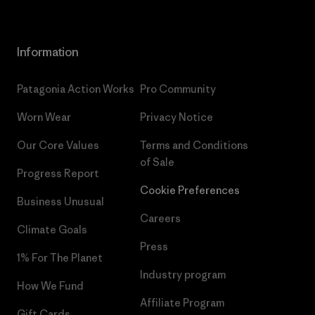
Information
Patagonia Action Works
Pro Community
Worn Wear
Privacy Notice
Our Core Values
Terms and Conditions
of Sale
Progress Report
Cookie Preferences
Business Unusual
Careers
Climate Goals
Press
1% For The Planet
Industry program
How We Fund
Affiliate Program
Gift Cards