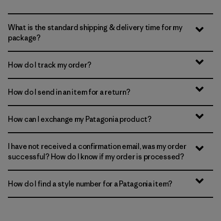
What is the standard shipping & delivery time for my
package?
How do I track my order?
How do I send in an item for a return?
How can I exchange my Patagonia product?
I have not received a confirmation email, was my order
successful? How do I know if my order is processed?
How do I find a style number for a Patagonia item?