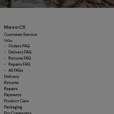
More in CS
Customer Service
FAQs
-
Orders FAQ
-
Delivery FAQ
-
Returns FAQ
-
Repairs FAQ
-
All FAQs
Delivery
Returns
Repairs
Payments
Product Care
Packaging
Pro Community