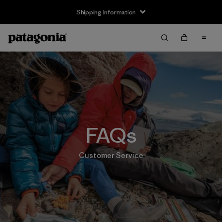
Shipping Information
FAQs
Customer Service