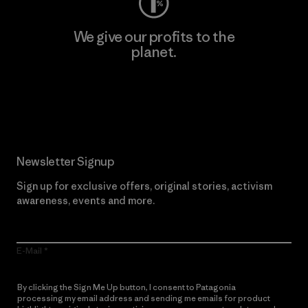
We give our profits to the
planet.
Read Our Commitment
Newsletter Signup
Sign up for exclusive offers, original stories, activism
awareness, events and more.
E-Mail
By clicking the Sign Me Up button, I consent to Patagonia
processing my email address and sending me emails for product