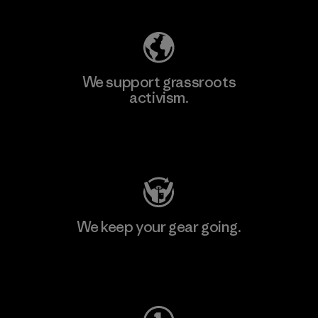
We support grassroots
activism.
Visit Patagonia Action Works
We keep your gear going.
Visit Worn Wear