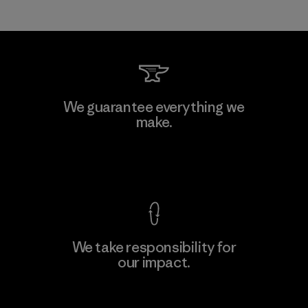
We guarantee everything we
make.
View Ironclad Guarantee
We take responsibility for
our impact.
Explore Our Footprint