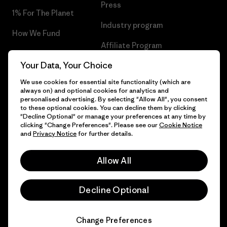
Press
1% For The Planet
Industry program
How We Fund
Affiliate Program
Gift Cards
Your Data, Your Choice
Patagonia Malta Sitemap
Find a Store
We use cookies for essential site functionality (which are
always on) and optional cookies for analytics and
personalised advertising. By selecting "Allow All", you consent
to these optional cookies. You can decline them by clicking
"Decline Optional" or manage your preferences at any time by
© 2026 Patagonia, Inc. All Rights Reserved.
clicking "Change Preferences". Please see our
Cookie Notice
and
Privacy Notice
for further details.
Allow All
English
Decline Optional
Change Preferences