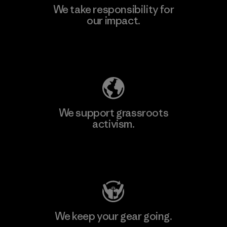
We take responsibility for
our impact.
Explore Our Footprint
We support grassroots
activism.
Visit Patagonia Action Works
We keep your gear going.