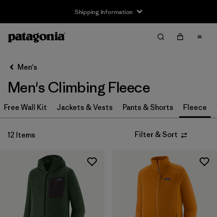
Shipping Information
Filter & Sort
Clear All
Sort By
Men's
Filter by
Size
Men's Climbing Fleece
XS
(12)
Free Wall Kit
Jackets & Vests
Pants & Shorts
Fleece
S
(12)
Filter & Sort
12 Items
M
(12)
L
(12)
XL
(12)
XXL
(12)