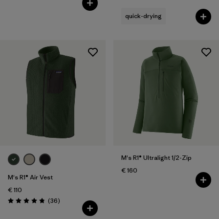
quick-drying
M's R1® Ultralight 1/2-Zip
€ 160
M's R1® Air Vest
€ 110
Reviews
(36
)
Rating: 4.9 / 5