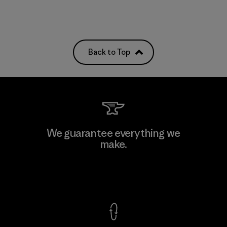
Back to Top
We guarantee everything we
make.
View Ironclad Guarantee