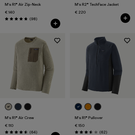
M's R1® Air Zip-Neck
M's R2® TechFace Jacket
€ 140
€ 220
Reviews
(98
)
Rating: 4.8 / 5
M's R1® Air Crew
M's R1® Pullover
€ 110
€ 150
Reviews
Reviews
(64
)
(62
)
Rating: 4.6 / 5
Rating: 3.6 / 5