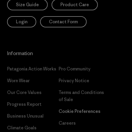
Size Guide
Product Care
Login
Contact Form
Information
Patagonia Action Works
Pro Community
Worn Wear
Privacy Notice
Our Core Values
Terms and Conditions
of Sale
Progress Report
Cookie Preferences
Business Unusual
Careers
Climate Goals