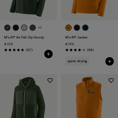
Filter by
Price
Filter by
Fit
+1
M's R1® Air Full-Zip Hoody
M's R1® Jacket
€ 170
€ 170
Reviews
Reviews
(117
)
(69
)
Rating: 4.7 / 5
Rating: 4.1 / 5
quick-drying