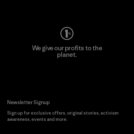
Visit Worn Wear
We give our profits to the
planet.
Read Our Commitment
Newsletter Signup
Sign up for exclusive offers, original stories, activism
awareness, events and more.