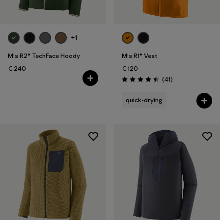
+1
M's R2® TechFace Hoody
M's R1® Vest
€ 240
€ 120
Reviews
(41
)
Rating: 4.4 / 5
quick-drying