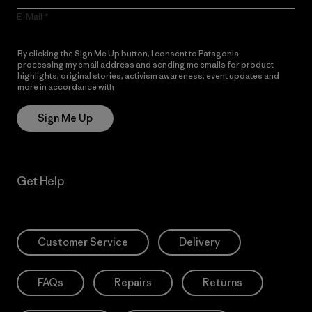
E-Mail
By clicking the Sign Me Up button, I consent to Patagonia
processing my email address and sending me emails for product
highlights, original stories, activism awareness, event updates and
more in accordance with
Patagonia’s Privacy Notice
Sign Me Up
Get Help
Customer Service
Delivery
FAQs
Repairs
Returns