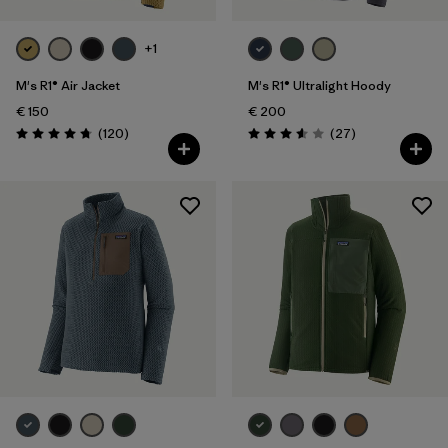
+1
M's R1® Air Jacket
M's R1® Ultralight Hoody
€ 150
€ 200
Reviews
Reviews
(120
)
(27
)
Rating: 4.7 / 5
Rating: 3.6 / 5