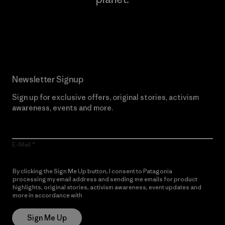
Read Our Commitment
Newsletter Signup
Sign up for exclusive offers, original stories, activism
awareness, events and more.
E-Mail
By clicking the Sign Me Up button, I consent to Patagonia
processing my email address and sending me emails for product
highlights, original stories, activism awareness, event updates and
more in accordance with
Patagonia’s Privacy Notice
Sign Me Up