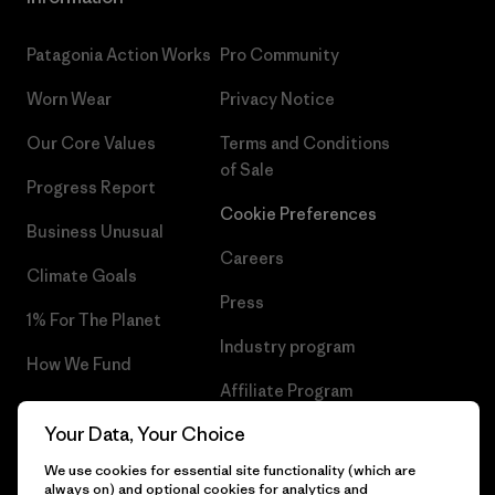
Patagonia Action Works
Pro Community
Worn Wear
Privacy Notice
Our Core Values
Terms and Conditions
of Sale
Progress Report
Cookie Preferences
Business Unusual
Careers
Climate Goals
Press
1% For The Planet
Industry program
How We Fund
Affiliate Program
Gift Cards
Your Data, Your Choice
Patagonia Malta Sitemap
Find a Store
We use cookies for essential site functionality (which are
always on) and optional cookies for analytics and