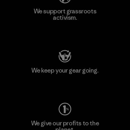
We support grassroots
activism.
Visit Patagonia Action Works
We keep your gear going.
Visit Worn Wear
We give our profits to the
planet.