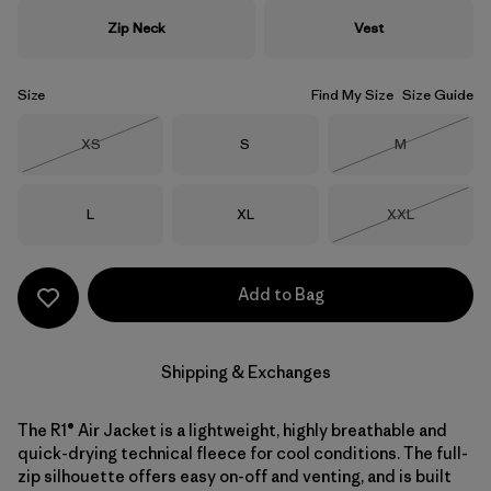
Zip Neck
Vest
Size
Find My Size
Size Guide
Size
Size
Size
XS
S
M
Out of Stock
Out of Stock
Size
Size
Size
L
XL
XXL
Out of Stock
Add to Bag
Shipping & Exchanges
The R1® Air Jacket is a lightweight, highly breathable and
quick-drying technical fleece for cool conditions. The full-
zip silhouette offers easy on-off and venting, and is built