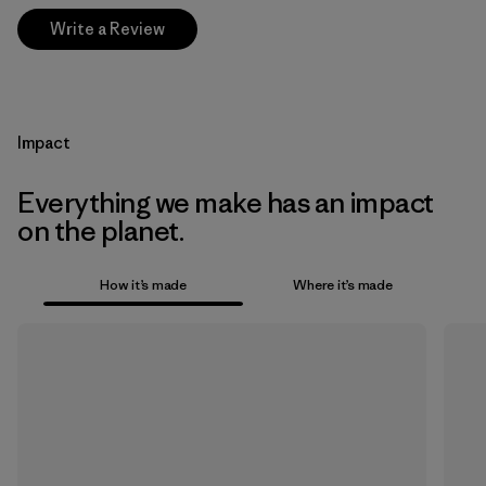
Write a Review
Impact
Everything we make has an impact
on the planet.
How it’s made
Where it’s made