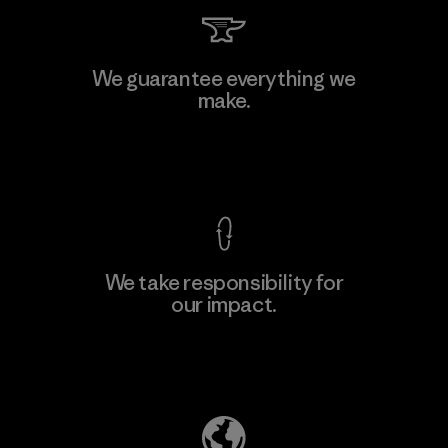
Kingwhale Industries Corp.
We guarantee everything we
make.
Material-supplier
F
View Ironclad Guarantee
We take responsibility for
our impact.
Learn More
Explore Our Footprint