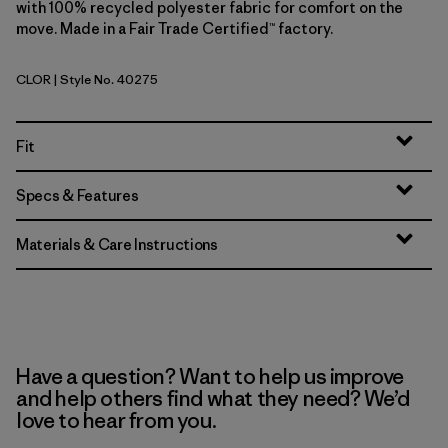
with 100% recycled polyester fabric for comfort on the
move. Made in a Fair Trade Certified™ factory.
CLOR
| Style No. 40275
Coal Orange
Fit
Specs & Features
Materials & Care Instructions
Have a question? Want to help us improve
and help others find what they need? We’d
love to hear from you.