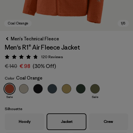
Men's Technical Fleece
Men's R1® Air Fleece Jacket
120
Reviews
Rating: 4.7 / 5
€ 140
€ 98
(30% Off)
Coal Orange
Color
Coal Orange
Sale
Sale
Silhouette
Hoody
Jacket
Crew