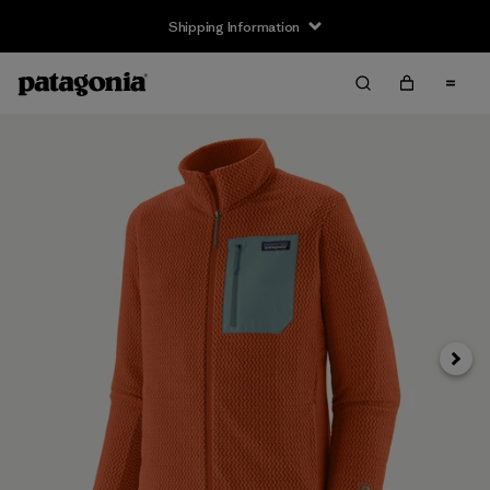
Shipping Information
Next