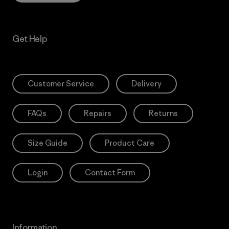
Get Help
Customer Service
Delivery
FAQs
Repairs
Returns
Size Guide
Product Care
Login
Contact Form
Information