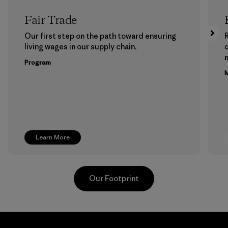
Fair Trade
Our first step on the path toward ensuring
living wages in our supply chain.
m
Program
M
Learn More
Our Footprint