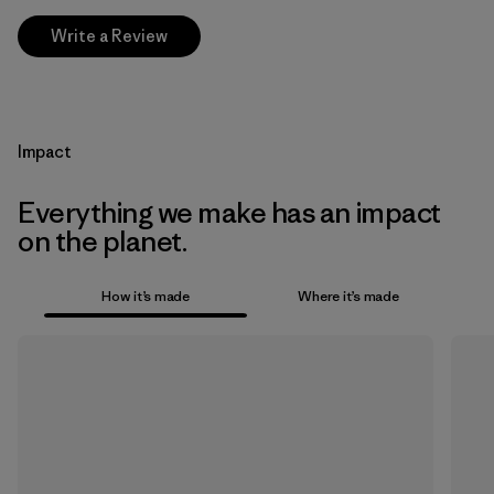
Write a Review
Impact
Everything we make has an impact
on the planet.
How it’s made
Where it’s made