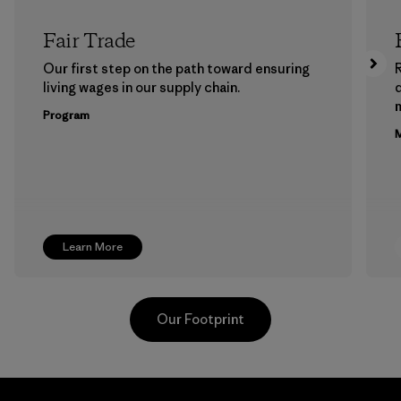
Fair Trade
Our first step on the path toward ensuring
living wages in our supply chain.
m
Program
M
Learn More
Our Footprint