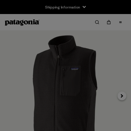
Shipping Information
Next