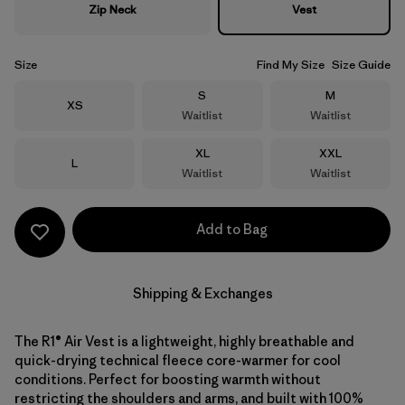
Zip Neck
Vest
Size
Find My Size
Size Guide
Size
Size
S
M
Size
XS
Waitlist
Waitlist
Size
Size
XL
XXL
Size
L
Waitlist
Waitlist
Add to Bag
Shipping & Exchanges
The R1® Air Vest is a lightweight, highly breathable and
quick-drying technical fleece core-warmer for cool
conditions. Perfect for boosting warmth without
restricting the shoulders and arms, and built with 100%