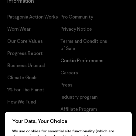
Information
Patagonia Action Works
Pro Community
Worn Wear
Privacy Notice
Our Core Values
Terms and Conditions
of Sale
Progress Report
Cookie Preferences
Business Unusual
Careers
Climate Goals
Press
1% For The Planet
Industry program
How We Fund
Affiliate Program
Gift Cards
Your Data, Your Choice
Patagonia Malta Sitemap
Find a Store
We use cookies for essential site functionality (which are