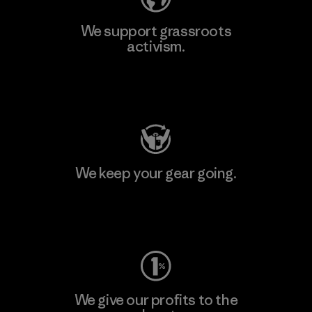
We support grassroots
activism.
Visit Patagonia Action Works
We keep your gear going.
Visit Worn Wear
We give our profits to the