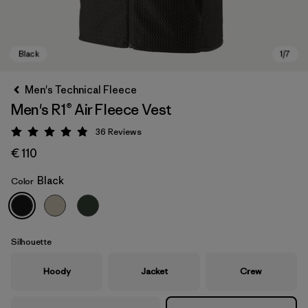
Men's Technical Fleece
Men's R1® Air Fleece Vest
36
Reviews
Rating: 4.9 / 5
€ 110
Black
Color
Black
Silhouette
Hoody
Jacket
Crew