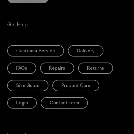
Get Help
Customer Service
Delivery
FAQs
Repairs
Returns
Size Guide
Product Care
Login
Contact Form