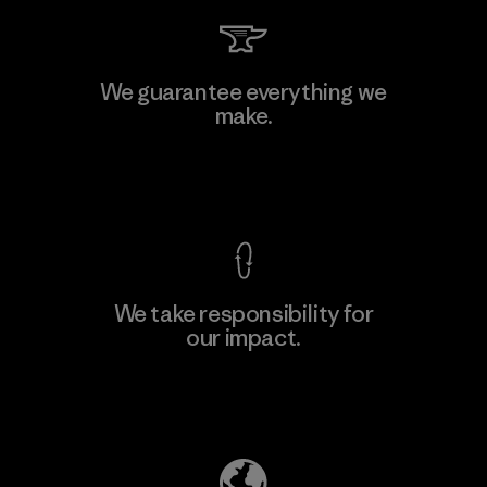
Teijin Frontier Co., Ltd.
We guarantee everything we
make.
Material-supplier
M
View Ironclad Guarantee
We take responsibility for
our impact.
Learn More
Explore Our Footprint