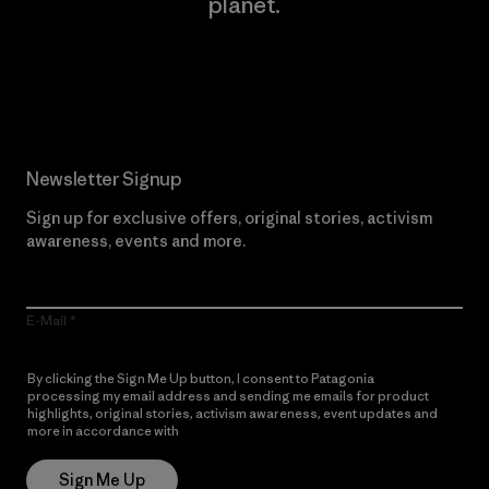
planet.
Read Our Commitment
Newsletter Signup
Sign up for exclusive offers, original stories, activism
awareness, events and more.
E-Mail
By clicking the Sign Me Up button, I consent to Patagonia
processing my email address and sending me emails for product
highlights, original stories, activism awareness, event updates and
more in accordance with
Patagonia’s Privacy Notice
Sign Me Up