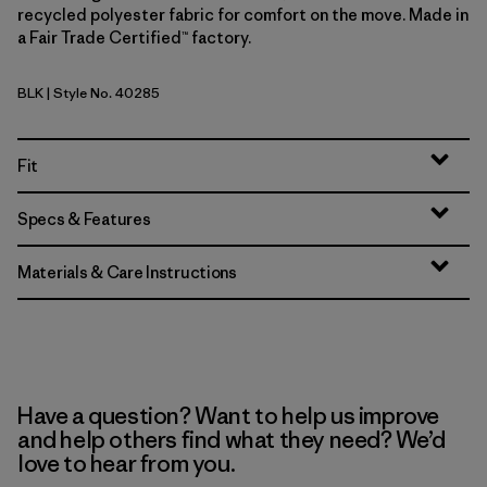
recycled polyester fabric for comfort on the move. Made in
a Fair Trade Certified™ factory.
BLK
| Style No. 40285
Black
Fit
Specs & Features
Materials & Care Instructions
Have a question? Want to help us improve
and help others find what they need? We’d
love to hear from you.