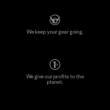
Visit Patagonia Action Works
We keep your gear going.
Visit Worn Wear
We give our profits to the
planet.
Read Our Commitment