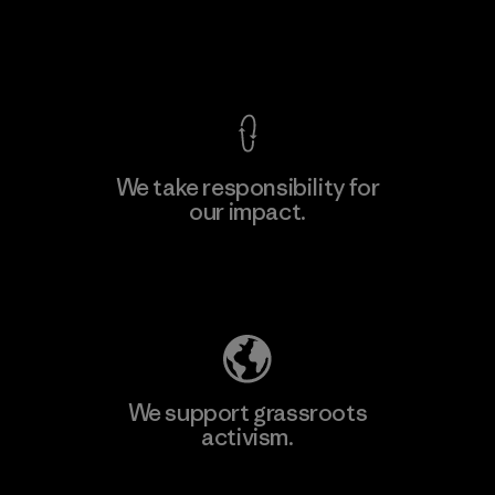
Factory
View Ironclad Guarantee
We take responsibility for
our impact.
Learn More
Explore Our Footprint
We support grassroots
activism.