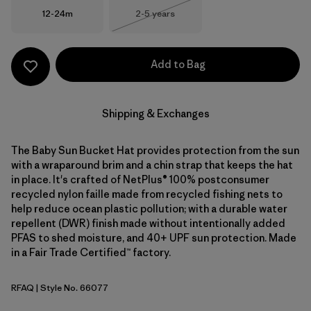
Size
Size
12-24m
2-5 years
Out of Stock
Add to Bag
Shipping & Exchanges
The Baby Sun Bucket Hat provides protection from the sun
with a wraparound brim and a chin strap that keeps the hat
in place. It's crafted of NetPlus® 100% postconsumer
recycled nylon faille made from recycled fishing nets to
help reduce ocean plastic pollution; with a durable water
repellent (DWR) finish made without intentionally added
PFAS to shed moisture, and 40+ UPF sun protection. Made
in a Fair Trade Certified™ factory.
RFAQ
| Style No. 66077
Royal Fren: Aqua Stone