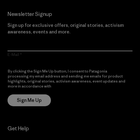
Newsletter Signup
Sign up for exclusive offers, original stories, activism
awareness, events and more.
E-Mail
By clicking the Sign Me Up button, I consent to Patagonia
processing my email address and sending me emails for product
highlights, original stories, activism awareness, event updates and
more in accordance with
Patagonia’s Privacy Notice
Sign Me Up
Get Help