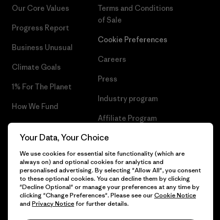
Our Core Values
Terms and Conditions
of Sale
Progress Report
Cookie Preferences
Business Unusual
Careers
Climate Goals
Press
1% For The Planet
Industry program
How We Fund
Affiliate Program
Gift Cards
Your Data, Your Choice
Patagonia Malta Sitemap
Find a Store
We use cookies for essential site functionality (which are
always on) and optional cookies for analytics and
personalised advertising. By selecting "Allow All", you consent
to these optional cookies. You can decline them by clicking
"Decline Optional" or manage your preferences at any time by
© 2026 Patagonia, Inc. All Rights Reserved.
clicking "Change Preferences". Please see our
Cookie Notice
and
Privacy Notice
for further details.