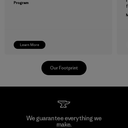
Program
f
M
Learn More
Our Footprint
Greentech Headgear Company
We guarantee everything we
Limited - Dong Nai
make.
M