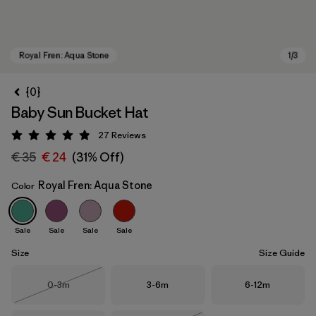
{0}
Baby Sun Bucket Hat
27
Reviews
Rating: 4.9 / 5
€ 35
€ 24
(31% Off)
Royal Fren: Aqua Stone
Color
Royal Fren: Aqua Stone
Sale
Sale
Sale
Sale
Size
Size Guide
Size
Size
Size
0-3m
3-6m
6-12m
Out of Stock