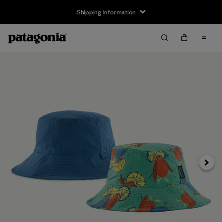
Shipping Information
Next