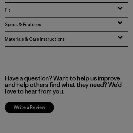
Fit
Specs & Features
Materials & Care Instructions
Have a question? Want to help us improve
and help others find what they need? We’d
love to hear from you.
Write a Review