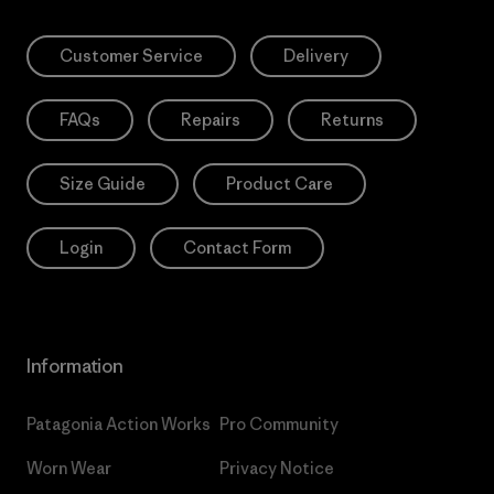
Customer Service
Delivery
FAQs
Repairs
Returns
Size Guide
Product Care
Login
Contact Form
Information
Patagonia Action Works
Pro Community
Worn Wear
Privacy Notice