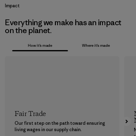
Impact
Everything we make has an impact
on the planet.
How it’s made
Where it’s made
Fair Trade
Our first step on the path toward ensuring
living wages in our supply chain.