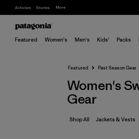
More
Activism
Stories
Featured
Women's
Men's
Kids'
Packs
Featured
Past Season Gear
Women's Swe
Gear
Shop All
Jackets & Vests