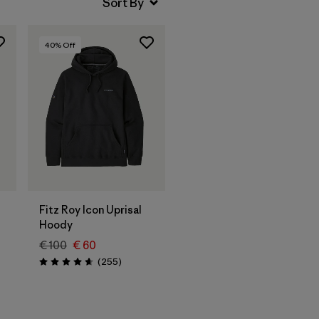
40
% Off
Fitz Roy Icon Uprisal
Hoody
€ 100
€ 60
Reviews
(255
)
Rating: 4.7 / 5
s