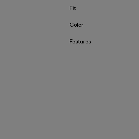
Filter by
Fit
Filter by
Color
Filter by
Features