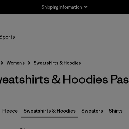
Shipping Information
Filter by
Size
Sports
XXS
(3)
XS
(5)
Women's
Sweatshirts & Hoodies
S
(5)
atshirts & Hoodies Pas
M
(6)
L
(5)
XL
(5)
Fleece
Sweatshirts & Hoodies
Sweaters
Shirts
XXL
(4)