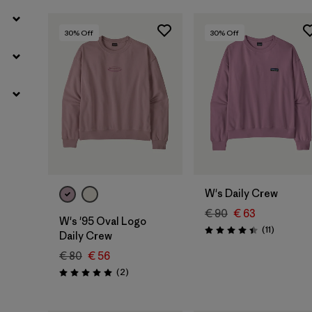
30
% Off
30
% Off
W's Daily Crew
€ 90
€ 63
W's '95 Oval Logo
Reviews
(11
)
Rating: 4.5 / 5
Daily Crew
€ 80
€ 56
Reviews
(2
)
Rating: 5.0 / 5