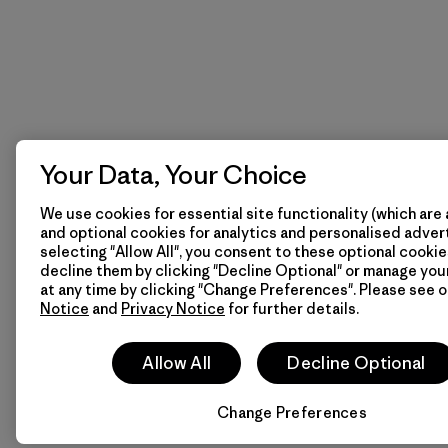
Your Data, Your Choice
We use cookies for essential site functionality (which are 
and optional cookies for analytics and personalised advert
selecting "Allow All", you consent to these optional cookie
decline them by clicking "Decline Optional" or manage yo
at any time by clicking "Change Preferences". Please see 
Notice
and
Privacy Notice
for further details.
Allow All
Decline Optional
Change Preferences