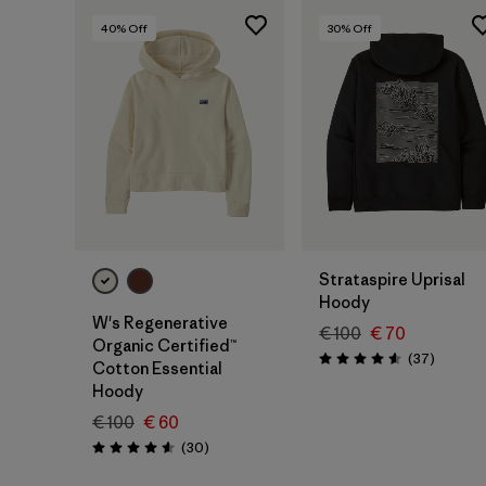
40
% Off
30
% Off
Strataspire Uprisal
Hoody
W's Regenerative
€ 100
€ 70
Organic Certified™
Reviews
(37
)
Rating: 4.6 / 5
Cotton Essential
Hoody
€ 100
€ 60
Reviews
(30
)
Rating: 4.6 / 5