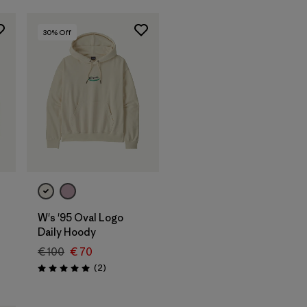
30
% Off
W's '95 Oval Logo
Daily Hoody
€ 100
€ 70
Reviews
(2
)
Rating: 5.0 / 5