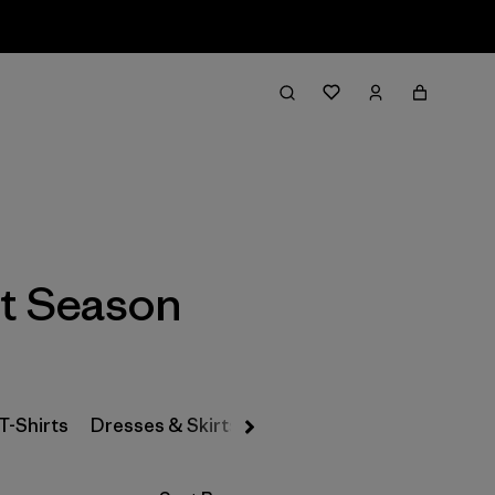
Filter & Sort
t Season
T-Shirts
Dresses & Skirts
Snow Pants
Pants & Jea