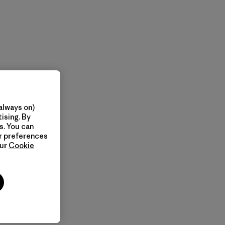
always on)
ising. By
s. You can
ur preferences
our
Cookie