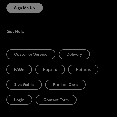
Sign Me Up
Get Help
Customer Service
Delivery
FAQs
Repairs
Returns
Size Guide
Product Care
Login
Contact Form