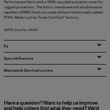
Performance fabric with a 100% recycled polyester outer for
rugged protection. The fabric, membrane and durable water
repellent (DWR) finish are made without intentionally added
PFAS. Made in a Fair Trade Certified™ factory.
SMTB
| Style No. 83408
Summit Blue
Fit
Specs & Features
Materials & Care Instructions
Have a question? Want to help us improve
and help others find what they need? We’d