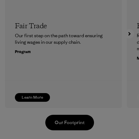
Fair Trade
Our first step on the path toward ensuring
R
living wages in our supply chain.
m
Program
M
Learn More
Our Footprint