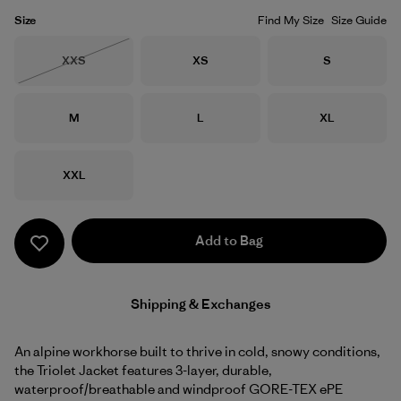
Size
Find My Size
Size Guide
Size
Size
Size
XXS
XS
S
Out of Stock
Size
Size
Size
M
L
XL
Size
XXL
Add to Bag
Shipping & Exchanges
An alpine workhorse built to thrive in cold, snowy conditions,
the Triolet Jacket features 3-layer, durable,
waterproof/breathable and windproof GORE-TEX ePE