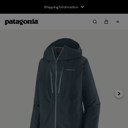
Shipping Information
Next