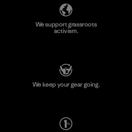
We support grassroots
activism.
Visit Patagonia Action Works
We keep your gear going.
Visit Worn Wear