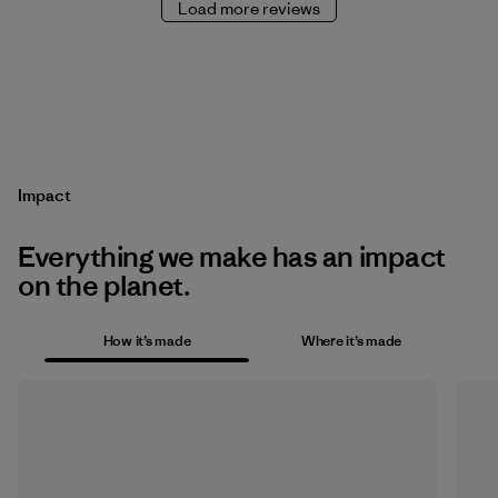
Load more reviews
Impact
Everything we make has an impact
on the planet.
How it’s made
Where it’s made