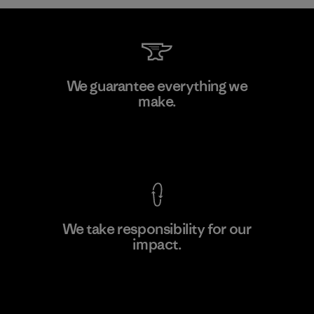
W.L. Gore & Associates, Inc.
We guarantee everything we
make.
Material-supplier
F
View Ironclad Guarantee
We take responsibility for our
impact.
Learn More
Explore Our Footprint