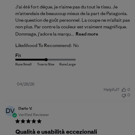
J'ai été fort déçue, je n'aime pas du tout le tissu. Je
m'attendais de beaucoup mieux de la part de Patagonia.
Une question de goût personnel. La coupe ne m'allait pas
non plus. Par contre la couleur est vraiment magnifique.
Dommage, j'adore la marqu...
Read more
Likelihood To Recommend:
No
Fit
Published
04/28/26
Helpful?
0
date
0
Dario V.
DV
Verified Reviewer
Qualità e usabilità eccezionali