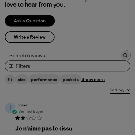
love to hear from you.
Ask a Question
Write a Review
Search reviews
Filters
Show more
fit
size
performance
pockets
Sort by
:
Ineke
I
Verified Buyer
Je n'aime pas le tissu