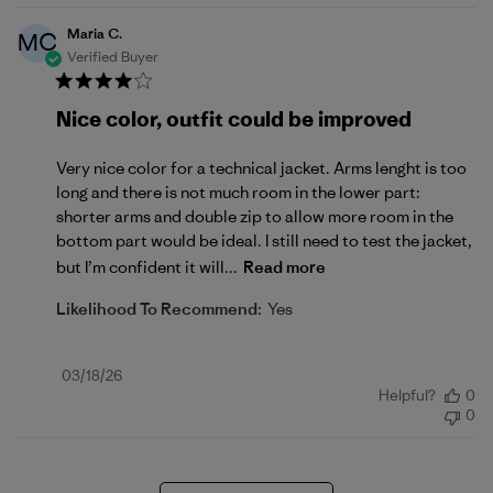
Maria C.
MC
Verified Buyer
Nice color, outfit could be improved
Very nice color for a technical jacket. Arms lenght is too
long and there is not much room in the lower part:
shorter arms and double zip to allow more room in the
bottom part would be ideal. I still need to test the jacket,
but I’m confident it will...
Read more
Likelihood To Recommend:
Yes
Published
03/18/26
Helpful?
0
date
0