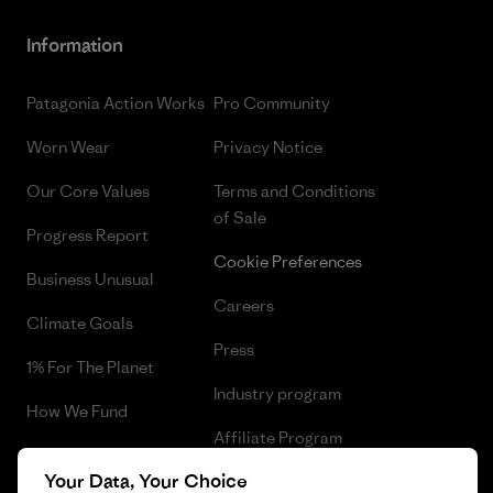
Information
Patagonia Action Works
Pro Community
Worn Wear
Privacy Notice
Our Core Values
Terms and Conditions
of Sale
Progress Report
Cookie Preferences
Business Unusual
Careers
Climate Goals
Press
1% For The Planet
Industry program
How We Fund
Affiliate Program
Gift Cards
Your Data, Your Choice
Patagonia Latvia Sitemap