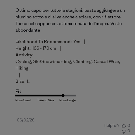
Ottimo capo per tutte le stagioni, basta aggiungere un
piumino sotto e ci si va anche a sciare, con riflettore
Tecco nel cappuccio, ottima tenuta dell’acqua. Veste
abbondante
|
Likelihood To Recommend:
Yes
|
Height:
166 - 170 cm
Activity:
Cycling, Ski/Snowboarding, Climbing, Casual Wear,
Hiking
|
Size:
L
Fit
Published
06/02/26
Helpful?
0
date
0