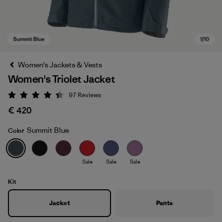
Women's Jackets & Vests
Women's Triolet Jacket
97
Reviews
Rating: 4.4 / 5
€ 420
Summit Blue
Color
Summit Blue
Sale
Sale
Sale
Kit
Jacket
Pants