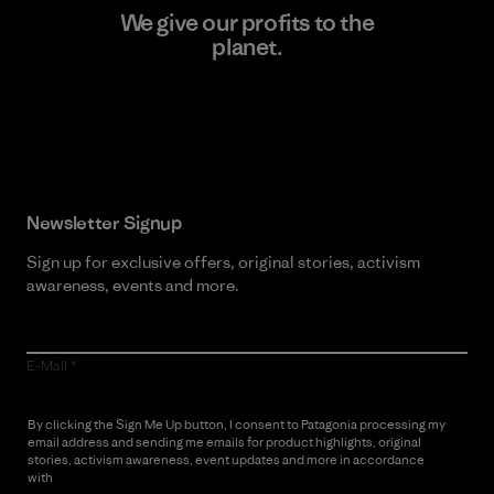
We give our profits to the
planet.
Read Our Commitment
Newsletter Signup
Sign up for exclusive offers, original stories, activism
awareness, events and more.
E-Mail
By clicking the Sign Me Up button, I consent to Patagonia processing my
email address and sending me emails for product highlights, original
stories, activism awareness, event updates and more in accordance
with
Patagonia’s Privacy Notice